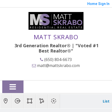
Home
Sign In
MATT SKRABO
3rd Generation Realtor® | "Voted #1
Best
Realtor®"
(650) 804-6673
matt@mattskrabo.com
List