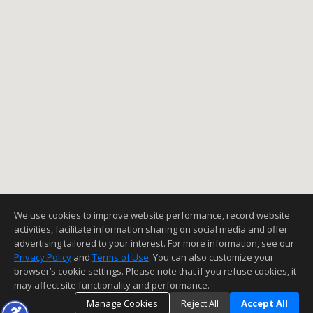
We use cookies to improve website performance, record website
activities, facilitate information sharing on social media and offer
advertising tailored to your interest. For more information, see our
Privacy Policy
and
Terms of Use
. You can also customize your
browser’s cookie settings. Please note that if you refuse cookies, it
may affect site functionality and performance.
Manage Cookies
Reject All
Accept All