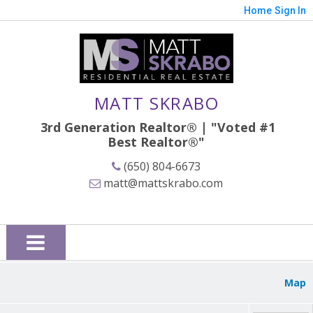
Home
Sign In
MATT SKRABO
3rd Generation Realtor® | "Voted #1
Best
Realtor®"
(650) 804-6673
matt@mattskrabo.com
Map