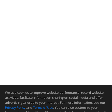
We use cookies to improve website performance, record website
activities, facilitate information sharing on social media and offer
advertising tailored to your interest. For more information, see our
Privacy Policy
and
Terms of Use
. You can also customize your