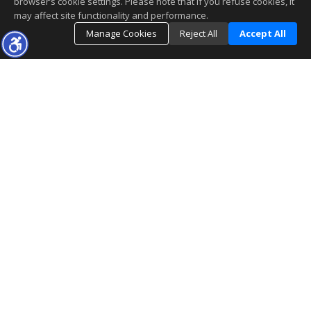
browser’s cookie settings. Please note that if you refuse cookies, it
may affect site functionality and performance.
Manage Cookies
Reject All
Accept All