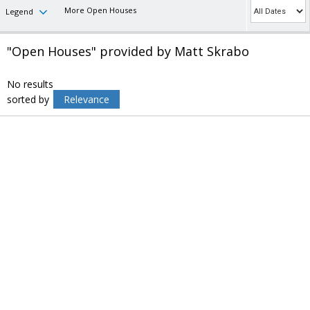
More Open Houses
Legend
"Open Houses" provided by Matt Skrabo
No results
sorted by
Relevance