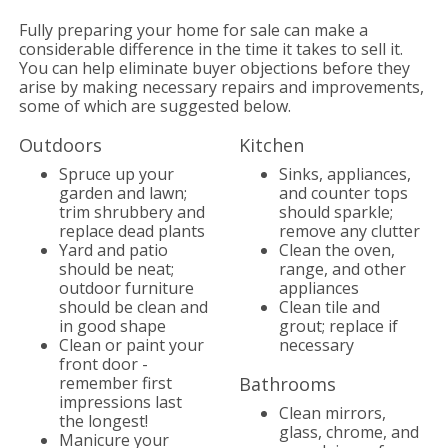
Fully preparing your home for sale can make a
considerable difference in the time it takes to sell it.
You can help eliminate buyer objections before they
arise by making necessary repairs and improvements,
some of which are suggested below.
Outdoors
Kitchen
Spruce up your
Sinks, appliances,
garden and lawn;
and counter tops
trim shrubbery and
should sparkle;
replace dead plants
remove any clutter
Yard and patio
Clean the oven,
should be neat;
range, and other
outdoor furniture
appliances
should be clean and
Clean tile and
in good shape
grout; replace if
Clean or paint your
necessary
front door -
remember first
Bathrooms
impressions last
Clean mirrors,
the longest!
glass, chrome, and
Manicure your