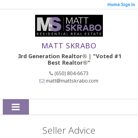
Home
Sign In
MATT SKRABO
3rd Generation Realtor® | "Voted #1
Best
Realtor®"
(650) 804-6673
matt@mattskrabo.com
Seller Advice