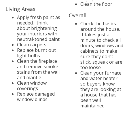
Clean the floor
Living Areas
Overall
Apply fresh paint as
needed... think
Check the basics
about brightening
around the house.
your interiors with
It takes just a
neutral-toned paint
minute to check all
Clean carpets
doors, windows and
Replace burnt out
cabinets to make
light bulbs
sure they don't
Clean the fireplace
stick, squeak or are
and remove smoke
too loose
stains from the wall
Clean your furnace
and mantle
and water heater
Clean window
so buyers know
coverings
they are looking at
Replace damaged
a house that has
window blinds
been well
maintained