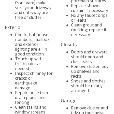
porcelain surfaces
front yard; make
Replace shower
sure your driveway
curtain if necessary
and entryway are
Fix any faucet drips
free of clutter
or leaks
Clean grout and
Exterior
caulking; replace if
Check that house
necessary
numbers, mailbox,
and exterior
Closets
lighting are all in
Doors and drawers
good condition
should open and
Touch up with
close easily
fresh paint as
Remove clutter; tidy
needed
up shelves and
Inspect chimney for
racks
cracks or
Shoes and clothes
earthquake
should be neatly
damage
arranged
Repair loose trim,
drain pipes, and
Garage
fencing
Clean stains and
Remove clutter and
window screens
tidy up the shelves