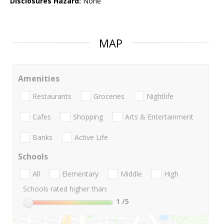
Disclosures Hazard:
None
MAP
Amenities
Restaurants
Groceries
Nightlife
Cafes
Shopping
Arts & Entertainment
Banks
Active Life
Schools
All
Elementary
Middle
High
Schools rated higher than:
1
/5