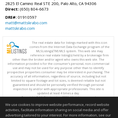
2825 El Camino Real STE 200, Palo Alto, CA 94306
Direct:
(650) 804-6673
DRE#:
01910597
matt@mattskrabo.com
mattskrabo.com
The real estate data for listings marked with this icon
comes from the Internet Data Exchange program of the
MLSListings(TM) MLS system. This web site may
reference real estate listing(s) held by a brokerage firm
other than the broker and/or agent who owns this web site. The
information provided is for the consumer's personal, non-commercial
use and may not be used for any purpose other than to identify
prospective properties consumer may be interested in purchasing. The
accuracy of all information, regardless of source, including but not
limited to square footage and lot sizes, is deemed reliable but not
guaranteed and should be personally verified through personal
inspection by and/or with appropriate professionals. This site is
updated at least 4 times a day.
Copyright © MLSListings Inc. 2026. All rights reserved
We use cookies to improve website performance, record website
This content last updated on 08/07/2026 08:22 PM.
activities, facilitate information sharing on social media and offer
Information deemed reliable but not guaranteed to be accurate.
advertising tailored to your interest. For more information, see our