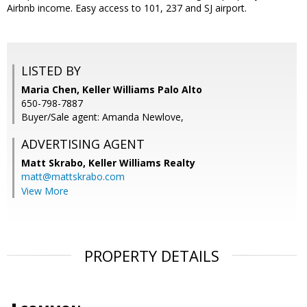
Airbnb income. Easy access to 101, 237 and SJ airport.
LISTED BY
Maria Chen, Keller Williams Palo Alto
650-798-7887
Buyer/Sale agent: Amanda Newlove,
ADVERTISING AGENT
Matt Skrabo,
Keller Williams Realty
matt@mattskrabo.com
View More
PROPERTY DETAILS