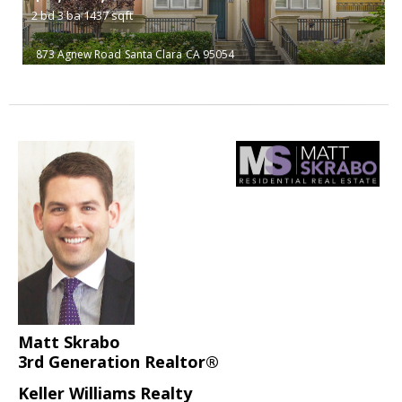
2
bd
3
ba
1437
sqft
873 Agnew Road
Santa Clara
CA 95054
Matt Skrabo
3rd Generation Realtor®
Keller Williams Realty