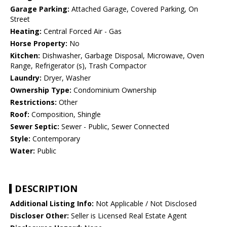
Garage Parking:
Attached Garage, Covered Parking, On
Street
Heating:
Central Forced Air - Gas
Horse Property:
No
Kitchen:
Dishwasher, Garbage Disposal, Microwave, Oven
Range, Refrigerator (s), Trash Compactor
Laundry:
Dryer, Washer
Ownership Type:
Condominium Ownership
Restrictions:
Other
Roof:
Composition, Shingle
Sewer Septic:
Sewer - Public, Sewer Connected
Style:
Contemporary
Water:
Public
DESCRIPTION
Additional Listing Info:
Not Applicable / Not Disclosed
Discloser Other:
Seller is Licensed Real Estate Agent