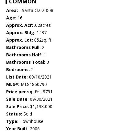
COMMON
Area:
- Santa Clara 008
Age:
16
Approx. Acr:
.02acres
Approx. Bldg:
1437
Approx. Lot:
852sq. ft.
Bathrooms Full:
2
Bathrooms Half:
1
Bathrooms Total:
3
Bedrooms:
2
List Date:
09/10/2021
MLS#:
ML81860790
Price per sq. ft.:
$791
Sale Date:
09/30/2021
Sale Price:
$1,138,000
Status:
Sold
Type:
Townhouse
Year Built:
2006