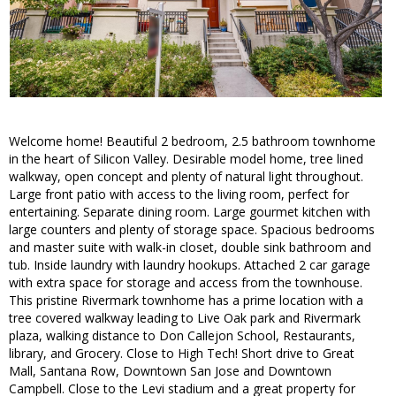
Welcome home! Beautiful 2 bedroom, 2.5 bathroom townhome
in the heart of Silicon Valley. Desirable model home, tree lined
walkway, open concept and plenty of natural light throughout.
Large front patio with access to the living room, perfect for
entertaining. Separate dining room. Large gourmet kitchen with
large counters and plenty of storage space. Spacious bedrooms
and master suite with walk-in closet, double sink bathroom and
tub. Inside laundry with laundry hookups. Attached 2 car garage
with extra space for storage and access from the townhouse.
This pristine Rivermark townhome has a prime location with a
tree covered walkway leading to Live Oak park and Rivermark
plaza, walking distance to Don Callejon School, Restaurants,
library, and Grocery. Close to High Tech! Short drive to Great
Mall, Santana Row, Downtown San Jose and Downtown
Campbell. Close to the Levi stadium and a great property for