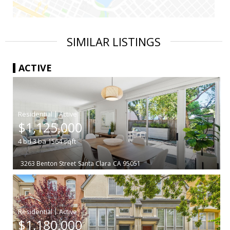
SIMILAR LISTINGS
ACTIVE
|
$1,125,000
4
bd
3
ba
1564
sqft
3263 Benton Street
Santa Clara
CA 95051
|
$1,180,000