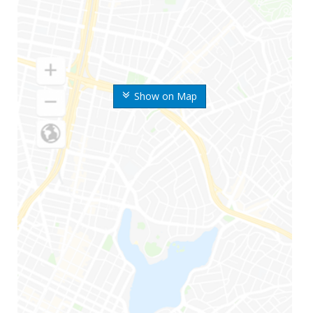
Show on Map