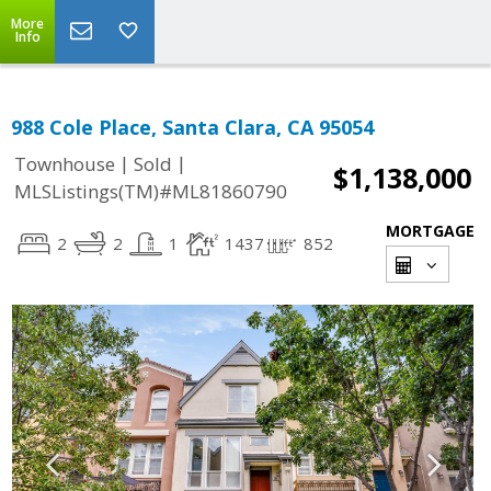
More
Info
988 Cole Place, Santa Clara, CA 95054
|
|
Townhouse
Sold
$1,138,000
MLSListings(TM)#ML81860790
MORTGAGE
2
2
1
1437
852