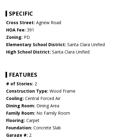
SPECIFIC
Cross Street:
Agnew Road
HOA Fee:
391
Zoning:
PD
Elementary School District:
Santa Clara Unified
High School District:
Santa Clara Unified
FEATURES
# of Stories:
2
Construction Type:
Wood Frame
Cooling:
Central Forced Air
Dining Room:
Dining Area
Family Room:
No Family Room
Flooring:
Carpet
Foundation:
Concrete Slab
Garage #:
2