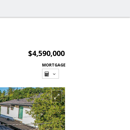
$4,590,000
MORTGAGE