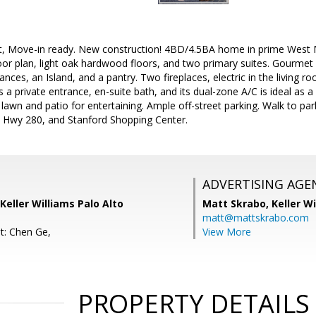
ght, Move-in ready. New construction! 4BD/4.5BA home in prime West Me
oor plan, light oak hardwood floors, and two primary suites. Gourmet
iances, an Island, and a pantry. Two fireplaces, electric in the living
a private entrance, en-suite bath, and its dual-zone A/C is ideal as a 
 lawn and patio for entertaining. Ample off-street parking. Walk to pa
, Hwy 280, and Stanford Shopping Center.
ADVERTISING AGE
Keller Williams Palo Alto
Matt Skrabo,
Keller W
matt@mattskrabo.com
t: Chen Ge,
View More
PROPERTY DETAILS