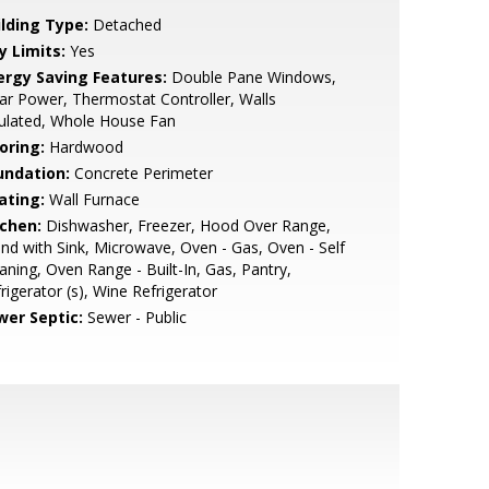
ilding Type:
Detached
y Limits:
Yes
ergy Saving Features:
Double Pane Windows,
ar Power, Thermostat Controller, Walls
ulated, Whole House Fan
oring:
Hardwood
undation:
Concrete Perimeter
ating:
Wall Furnace
tchen:
Dishwasher, Freezer, Hood Over Range,
and with Sink, Microwave, Oven - Gas, Oven - Self
aning, Oven Range - Built-In, Gas, Pantry,
rigerator (s), Wine Refrigerator
wer Septic:
Sewer - Public