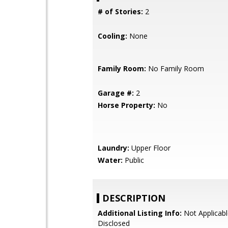
# of Stories:
2
Cooling:
None
Family Room:
No Family Room
Garage #:
2
Horse Property:
No
Laundry:
Upper Floor
Water:
Public
DESCRIPTION
Additional Listing Info:
Not Applicabl
Disclosed