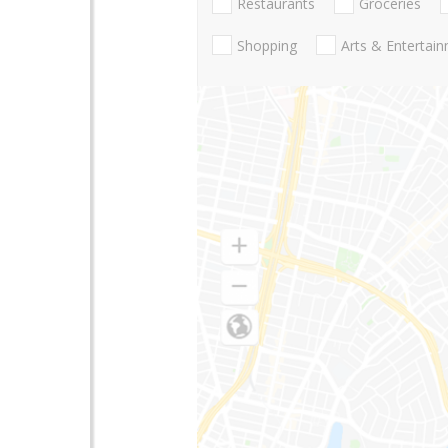
Restaurants
Groceries
Shopping
Arts & Entertai