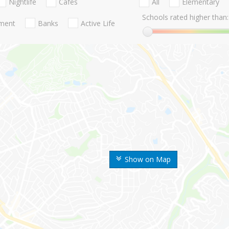
Nightlife
Cafes
All
Elementary
Schools rated higher than:
nment
Banks
Active Life
Show on Map