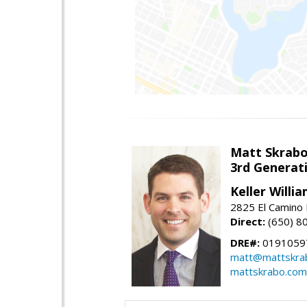
Matt Skrab
3rd Generat
Keller Willi
2825 El Camino 
Direct:
(650) 8
DRE#:
0191059
matt@mattskra
mattskrabo.com