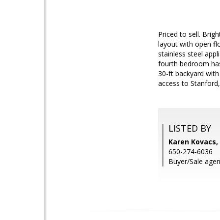
Priced to sell. Bri
layout with open fl
stainless steel appl
fourth bedroom has 
30-ft backyard with
access to Stanford
LISTED BY
Karen Kovacs, 
650-274-6036
Buyer/Sale agen