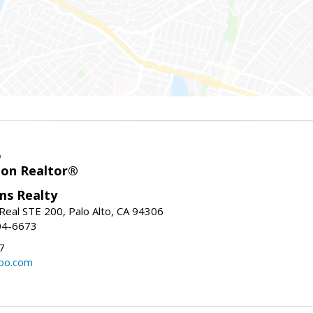
o
ion Realtor®
ams Realty
Real STE 200, Palo Alto, CA 94306
04-6673
7
bo.com