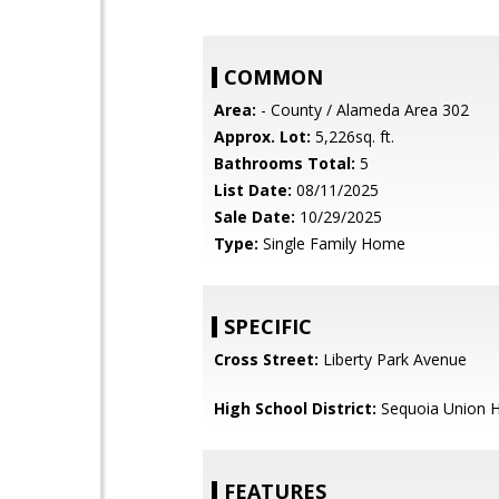
COMMON
Area:
- County / Alameda Area 302
Approx. Lot:
5,226sq. ft.
Bathrooms Total:
5
List Date:
08/11/2025
Sale Date:
10/29/2025
Type:
Single Family Home
SPECIFIC
Cross Street:
Liberty Park Avenue
High School District:
Sequoia Union H
FEATURES