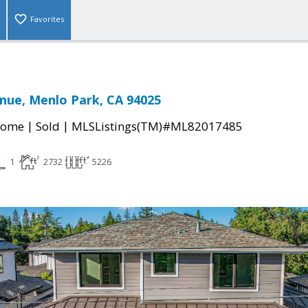
Favorites
nue, Menlo Park, CA 94025
|
|
Home
Sold
MLSListings(TM)#ML82017485
1
2732
5226