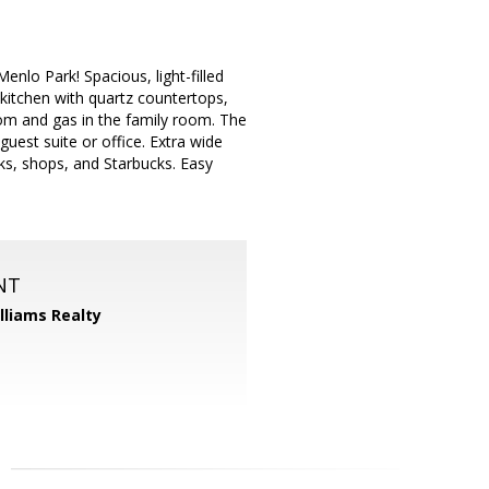
nlo Park! Spacious, light-filled
 kitchen with quartz countertops,
 room and gas in the family room. The
guest suite or office. Extra wide
rks, shops, and Starbucks. Easy
NT
illiams Realty