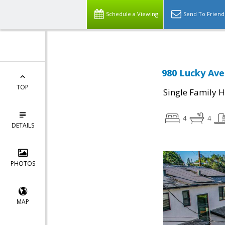
Schedule a Viewing
Send To Friend
980 Lucky Ave
TOP
Single Family 
4
4
DETAILS
PHOTOS
MAP