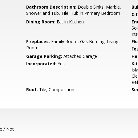
Bathroom Description:
Double Sinks, Marble,
Bu
Shower and Tub, Tile, Tub in Primary Bedroom
Cit
Dining Room:
Eat in Kitchen
En
Sol
Ins
Fireplaces:
Family Room, Gas Burning, Living
Flo
Room
Fo
Garage Parking:
Attached Garage
He
Incorporated:
Yes
Ki
Isl
Cle
Ref
Roof:
Tile, Composition
Se
e / Not