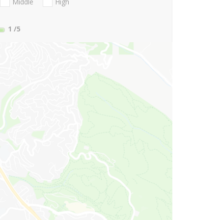
Middle
High
1
/5