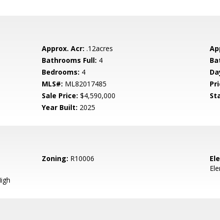
Approx. Acr:
.12acres
Ap
Bathrooms Full:
4
Ba
Bedrooms:
4
Da
MLS#:
ML82017485
Pri
Sale Price:
$4,590,000
St
Year Built:
2025
Zoning:
R10006
El
El
igh