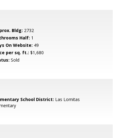
prox. Bldg:
2732
throoms Half:
1
ys On Website:
49
ce per sq. ft.:
$1,680
atus:
Sold
ementary School District:
Las Lomitas
ementary