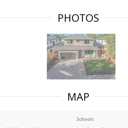
PHOTOS
MAP
Schools