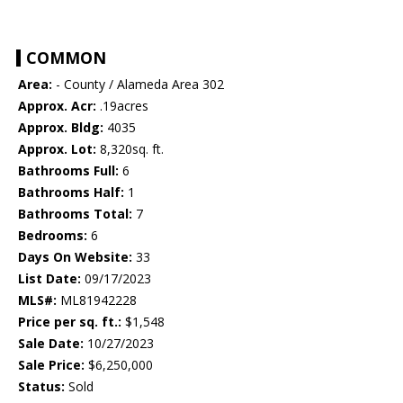
COMMON
Area:
- County / Alameda Area 302
Approx. Acr:
.19acres
Approx. Bldg:
4035
Approx. Lot:
8,320sq. ft.
Bathrooms Full:
6
Bathrooms Half:
1
Bathrooms Total:
7
Bedrooms:
6
Days On Website:
33
List Date:
09/17/2023
MLS#:
ML81942228
Price per sq. ft.:
$1,548
Sale Date:
10/27/2023
Sale Price:
$6,250,000
Status:
Sold