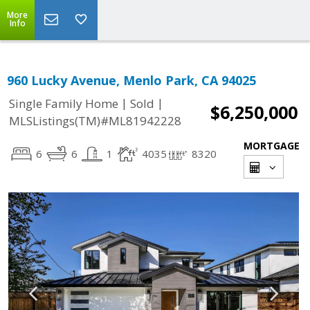
More
Info
960 Lucky Avenue, Menlo Park, CA 94025
|
|
Single Family Home
Sold
$6,250,000
MLSListings(TM)#ML81942228
MORTGAGE
6
6
1
4035
8320