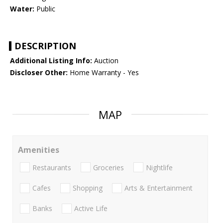
Water:
Public
DESCRIPTION
Additional Listing Info:
Auction
Discloser Other:
Home Warranty - Yes
MAP
Amenities
Restaurants
Groceries
Nightlife
Cafes
Shopping
Arts & Entertainment
Banks
Active Life