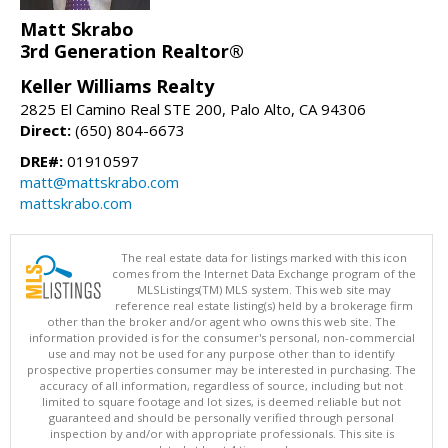
Matt Skrabo
3rd Generation Realtor®
Keller Williams Realty
2825 El Camino Real STE 200, Palo Alto, CA 94306
Direct:
(650) 804-6673
DRE#:
01910597
matt@mattskrabo.com
mattskrabo.com
The real estate data for listings marked with this icon
comes from the Internet Data Exchange program of the
MLSListings(TM) MLS system. This web site may
reference real estate listing(s) held by a brokerage firm
other than the broker and/or agent who owns this web site. The
information provided is for the consumer's personal, non-commercial
use and may not be used for any purpose other than to identify
prospective properties consumer may be interested in purchasing. The
accuracy of all information, regardless of source, including but not
limited to square footage and lot sizes, is deemed reliable but not
guaranteed and should be personally verified through personal
inspection by and/or with appropriate professionals. This site is