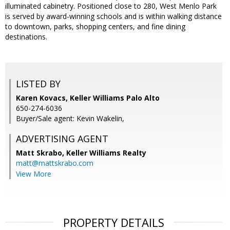
illuminated cabinetry. Positioned close to 280, West Menlo Park
is served by award-winning schools and is within walking distance
to downtown, parks, shopping centers, and fine dining
destinations.
LISTED BY
Karen Kovacs, Keller Williams Palo Alto
650-274-6036
Buyer/Sale agent: Kevin Wakelin,
ADVERTISING AGENT
Matt Skrabo,
Keller Williams Realty
matt@mattskrabo.com
View More
PROPERTY DETAILS