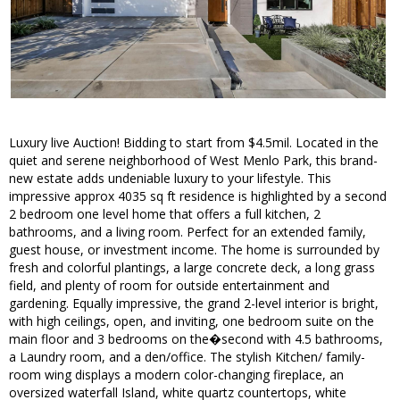
Luxury live Auction! Bidding to start from $4.5mil. Located in the
quiet and serene neighborhood of West Menlo Park, this brand-
new estate adds undeniable luxury to your lifestyle. This
impressive approx 4035 sq ft residence is highlighted by a second
2 bedroom one level home that offers a full kitchen, 2
bathrooms, and a living room. Perfect for an extended family,
guest house, or investment income. The home is surrounded by
fresh and colorful plantings, a large concrete deck, a long grass
field, and plenty of room for outside entertainment and
gardening. Equally impressive, the grand 2-level interior is bright,
with high ceilings, open, and inviting, one bedroom suite on the
main floor and 3 bedrooms on the�second with 4.5 bathrooms,
a Laundry room, and a den/office. The stylish Kitchen/ family-
room wing displays a modern color-changing fireplace, an
oversized waterfall Island, white quartz countertops, white