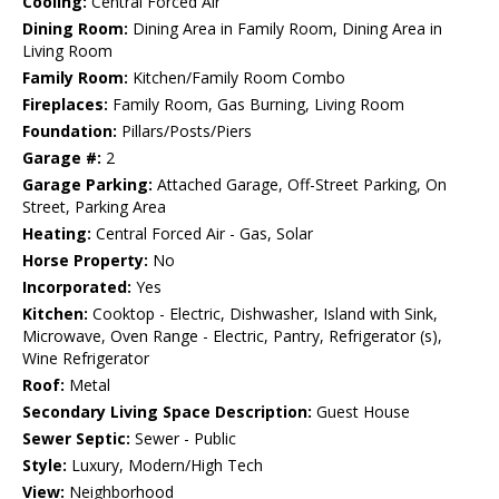
Cooling:
Central Forced Air
Dining Room:
Dining Area in Family Room, Dining Area in
Living Room
Family Room:
Kitchen/Family Room Combo
Fireplaces:
Family Room, Gas Burning, Living Room
Foundation:
Pillars/Posts/Piers
Garage #:
2
Garage Parking:
Attached Garage, Off-Street Parking, On
Street, Parking Area
Heating:
Central Forced Air - Gas, Solar
Horse Property:
No
Incorporated:
Yes
Kitchen:
Cooktop - Electric, Dishwasher, Island with Sink,
Microwave, Oven Range - Electric, Pantry, Refrigerator (s),
Wine Refrigerator
Roof:
Metal
Secondary Living Space Description:
Guest House
Sewer Septic:
Sewer - Public
Style:
Luxury, Modern/High Tech
View:
Neighborhood