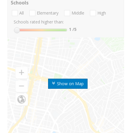
Schools
All
Elementary
Middle
High
Schools rated higher than:
1
/5
Show on Map