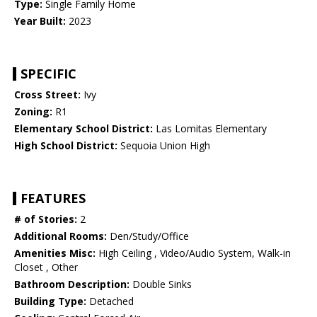
Type:
Single Family Home
Year Built:
2023
SPECIFIC
Cross Street:
Ivy
Zoning:
R1
Elementary School District:
Las Lomitas Elementary
High School District:
Sequoia Union High
FEATURES
# of Stories:
2
Additional Rooms:
Den/Study/Office
Amenities Misc:
High Ceiling , Video/Audio System, Walk-in
Closet , Other
Bathroom Description:
Double Sinks
Building Type:
Detached