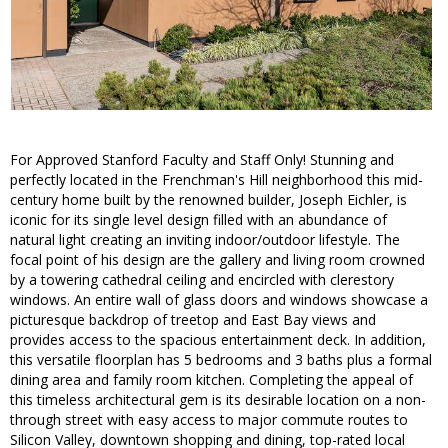
For Approved Stanford Faculty and Staff Only! Stunning and
perfectly located in the Frenchman's Hill neighborhood this mid-
century home built by the renowned builder, Joseph Eichler, is
iconic for its single level design filled with an abundance of
natural light creating an inviting indoor/outdoor lifestyle. The
focal point of his design are the gallery and living room crowned
by a towering cathedral ceiling and encircled with clerestory
windows. An entire wall of glass doors and windows showcase a
picturesque backdrop of treetop and East Bay views and
provides access to the spacious entertainment deck. In addition,
this versatile floorplan has 5 bedrooms and 3 baths plus a formal
dining area and family room kitchen. Completing the appeal of
this timeless architectural gem is its desirable location on a non-
through street with easy access to major commute routes to
Silicon Valley, downtown shopping and dining, top-rated local