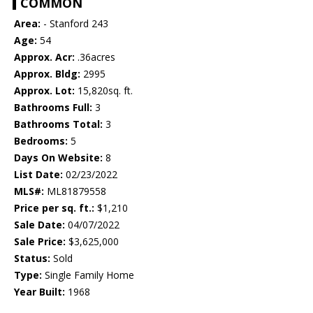
COMMON
Area:
- Stanford 243
Age:
54
Approx. Acr:
.36acres
Approx. Bldg:
2995
Approx. Lot:
15,820sq. ft.
Bathrooms Full:
3
Bathrooms Total:
3
Bedrooms:
5
Days On Website:
8
List Date:
02/23/2022
MLS#:
ML81879558
Price per sq. ft.:
$1,210
Sale Date:
04/07/2022
Sale Price:
$3,625,000
Status:
Sold
Type:
Single Family Home
Year Built:
1968