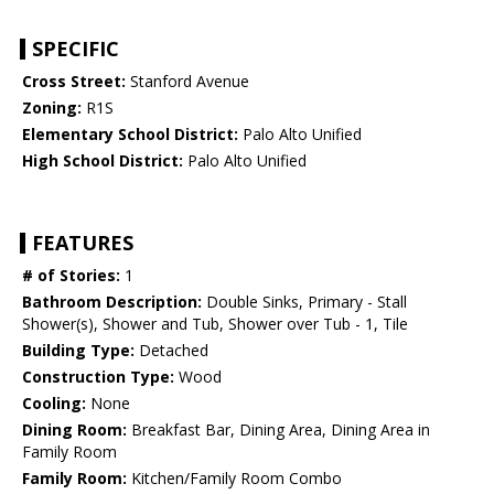
SPECIFIC
Cross Street:
Stanford Avenue
Zoning:
R1S
Elementary School District:
Palo Alto Unified
High School District:
Palo Alto Unified
FEATURES
# of Stories:
1
Bathroom Description:
Double Sinks, Primary - Stall
Shower(s), Shower and Tub, Shower over Tub - 1, Tile
Building Type:
Detached
Construction Type:
Wood
Cooling:
None
Dining Room:
Breakfast Bar, Dining Area, Dining Area in
Family Room
Family Room:
Kitchen/Family Room Combo