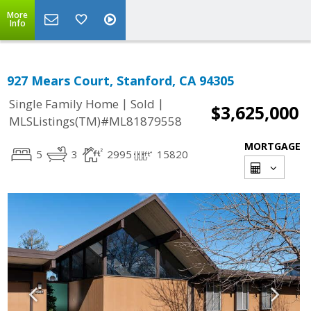
More
Info
927 Mears Court, Stanford, CA 94305
|
|
Single Family Home
Sold
$3,625,000
MLSListings(TM)#ML81879558
MORTGAGE
5
3
2995
15820