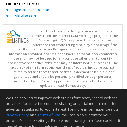
DRE#:
01910597
matt@mattskrabo.com
mattskrabo.com
The real estate data for listings marked with this icon
comes from the Internet Data Exchange program of the
MLSListings(TM) MLS system. This web site may
reference real estate listing(s) held by a brokerage firm
other than the broker and/or agent who owns this web site. The
information provided is for the consumer's personal, non-commercial
use and may not be used for any purpose other than to identify
prospective properties consumer may be interested in purchasing. The
accuracy of all information, regardless of source, including but not
limited to square footage and lot sizes, is deemed reliable but not
guaranteed and should be personally verified through personal
inspection by and/or with appropriate professionals. This site is
updated at least 4 times a day.
Copyright © MLSListings Inc. 2026. All rights reserved
We use cookies to improve website performance, record website
This content last updated on 08/09/2026 03:52 AM.
activities, facilitate information sharing on social media and offer
Information deemed reliable but not guaranteed to be accurate.
advertising tailored to your interest. For more information, see our
Privacy Policy
and
Terms of Use
. You can also customize your
browser’s cookie settings. Please note that if you refuse cookies, it
may affect site functionality and performance.