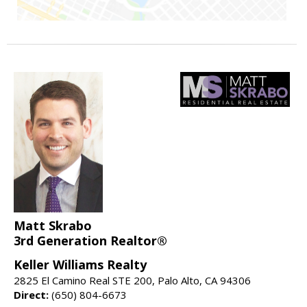
Matt Skrabo
3rd Generation Realtor®
Keller Williams Realty
2825 El Camino Real STE 200, Palo Alto, CA 94306
Direct:
(650) 804-6673