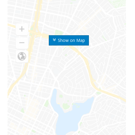
Show on Map