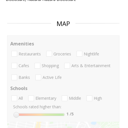
MAP
Amenities
Restaurants
Groceries
Nightlife
Cafes
Shopping
Arts & Entertainment
Banks
Active Life
Schools
All
Elementary
Middle
High
Schools rated higher than:
1
/5