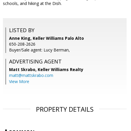
schools, and hiking at the Dish.
LISTED BY
Anne King, Keller Williams Palo Alto
650-208-2626
Buyer/Sale agent: Lucy Berman,
ADVERTISING AGENT
Matt Skrabo,
Keller Williams Realty
matt@mattskrabo.com
View More
PROPERTY DETAILS