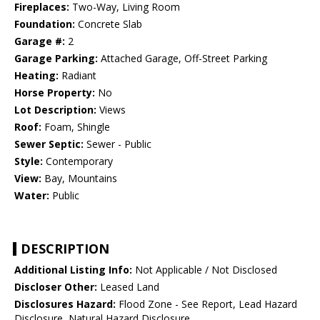
Fireplaces:
Two-Way, Living Room
Foundation:
Concrete Slab
Garage #:
2
Garage Parking:
Attached Garage, Off-Street Parking
Heating:
Radiant
Horse Property:
No
Lot Description:
Views
Roof:
Foam, Shingle
Sewer Septic:
Sewer - Public
Style:
Contemporary
View:
Bay, Mountains
Water:
Public
DESCRIPTION
Additional Listing Info:
Not Applicable / Not Disclosed
Discloser Other:
Leased Land
Disclosures Hazard:
Flood Zone - See Report, Lead Hazard
Disclosure, Natural Hazard Disclosure