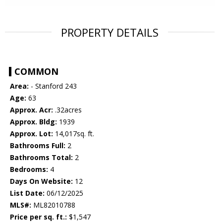
PROPERTY DETAILS
COMMON
Area:
- Stanford 243
Age:
63
Approx. Acr:
.32acres
Approx. Bldg:
1939
Approx. Lot:
14,017sq. ft.
Bathrooms Full:
2
Bathrooms Total:
2
Bedrooms:
4
Days On Website:
12
List Date:
06/12/2025
MLS#:
ML82010788
Price per sq. ft.:
$1,547