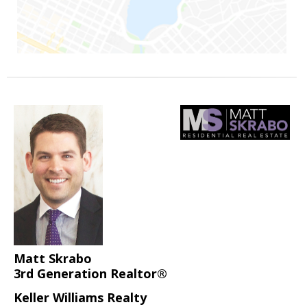
Matt Skrabo
3rd Generation Realtor®
Keller Williams Realty