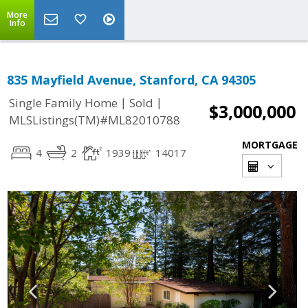
More
Info
835 Mayfield Avenue, Stanford, CA 94305
|
|
Single Family Home
Sold
$3,000,000
MLSListings(TM)#ML82010788
MORTGAGE
4
2
1939
14017