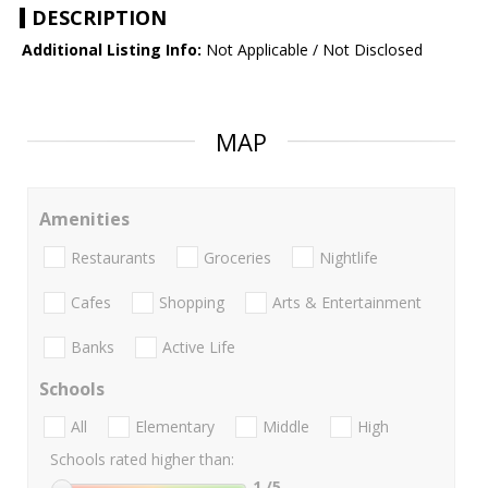
DESCRIPTION
Additional Listing Info:
Not Applicable / Not Disclosed
MAP
Amenities
Restaurants
Groceries
Nightlife
Cafes
Shopping
Arts & Entertainment
Banks
Active Life
Schools
All
Elementary
Middle
High
Schools rated higher than:
1
/5