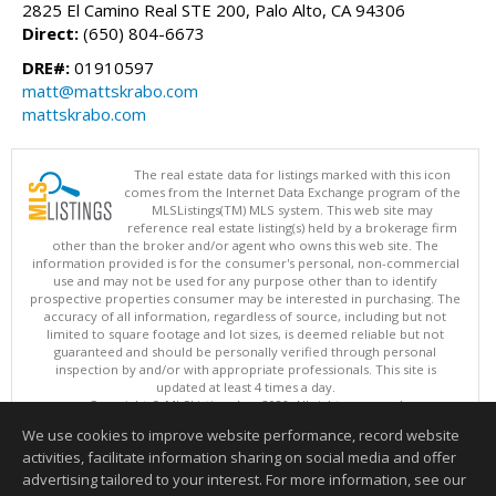
2825 El Camino Real STE 200, Palo Alto, CA 94306
Direct:
(650) 804-6673
DRE#:
01910597
matt@mattskrabo.com
mattskrabo.com
The real estate data for listings marked with this icon
comes from the Internet Data Exchange program of the
MLSListings(TM) MLS system. This web site may
reference real estate listing(s) held by a brokerage firm
other than the broker and/or agent who owns this web site. The
information provided is for the consumer's personal, non-commercial
use and may not be used for any purpose other than to identify
prospective properties consumer may be interested in purchasing. The
accuracy of all information, regardless of source, including but not
limited to square footage and lot sizes, is deemed reliable but not
guaranteed and should be personally verified through personal
inspection by and/or with appropriate professionals. This site is
updated at least 4 times a day.
Copyright © MLSListings Inc. 2026. All rights reserved
We use cookies to improve website performance, record website
This content last updated on 08/07/2026 04:07 AM.
activities, facilitate information sharing on social media and offer
Information deemed reliable but not guaranteed to be accurate.
advertising tailored to your interest. For more information, see our