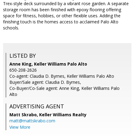
Trex-style deck surrounded by a vibrant rose garden. A separate
storage room has been finished with epoxy flooring offering
space for fitness, hobbies, or other flexible uses. Adding the
finishing touch is the homes access to acclaimed Palo Alto
schools.
LISTED BY
Anne King, Keller Williams Palo Alto
650-208-2626
Co-agent: Claudia D. Byrnes, Keller Williams Palo Alto
Buyer/Sale agent: Claudia D. Byrnes,
Co-Buyer/Co-Sale agent: Anne King, Keller Williams Palo
Alto
ADVERTISING AGENT
Matt Skrabo,
Keller Williams Realty
matt@mattskrabo.com
View More