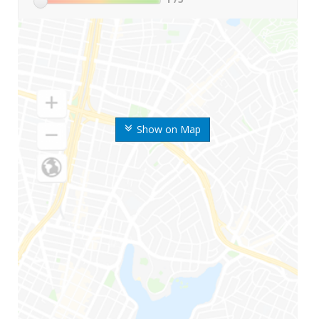
Show on Map