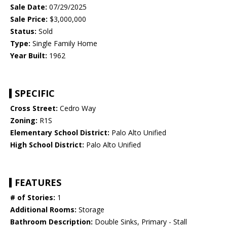
Sale Date:
07/29/2025
Sale Price:
$3,000,000
Status:
Sold
Type:
Single Family Home
Year Built:
1962
SPECIFIC
Cross Street:
Cedro Way
Zoning:
R1S
Elementary School District:
Palo Alto Unified
High School District:
Palo Alto Unified
FEATURES
# of Stories:
1
Additional Rooms:
Storage
Bathroom Description:
Double Sinks, Primary - Stall