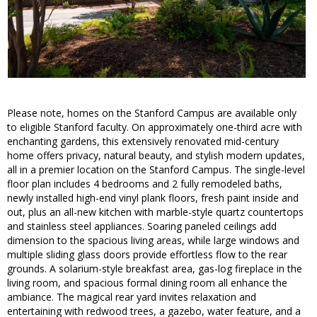
Please note, homes on the Stanford Campus are available only
to eligible Stanford faculty. On approximately one-third acre with
enchanting gardens, this extensively renovated mid-century
home offers privacy, natural beauty, and stylish modern updates,
all in a premier location on the Stanford Campus. The single-level
floor plan includes 4 bedrooms and 2 fully remodeled baths,
newly installed high-end vinyl plank floors, fresh paint inside and
out, plus an all-new kitchen with marble-style quartz countertops
and stainless steel appliances. Soaring paneled ceilings add
dimension to the spacious living areas, while large windows and
multiple sliding glass doors provide effortless flow to the rear
grounds. A solarium-style breakfast area, gas-log fireplace in the
living room, and spacious formal dining room all enhance the
ambiance. The magical rear yard invites relaxation and
entertaining with redwood trees, a gazebo, water feature, and a