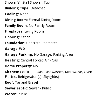
Shower(s), Stall Shower, Tub
Building Type:
Detached
Cooling:
None
Dining Room:
Formal Dining Room
Family Room:
No Family Room
Fireplaces:
Living Room
Flooring:
Other
Foundation:
Concrete Perimeter
Garage #:
0
Garage Parking:
No Garage, Parking Area
Heating:
Central Forced Air - Gas
Horse Property:
No
Kitchen:
Cooktop - Gas, Dishwasher, Microwave, Oven -
Electric, Refrigerator (s), Skylight(s)
Roof:
Tar and Gravel
Sewer Septic:
Sewer - Public
Water:
Public