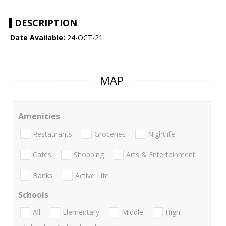
DESCRIPTION
Date Available:
24-OCT-21
MAP
Amenities
Restaurants
Groceries
Nightlife
Cafes
Shopping
Arts & Entertainment
Banks
Active Life
Schools
All
Elementary
Middle
High