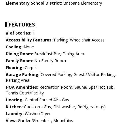
Elementary School District:
Brisbane Elementary
FEATURES
# of Stories:
1
Accessibility Features:
Parking, Wheelchair Access
Cooling:
None
Dining Room:
Breakfast Bar, Dining Area
Family Room:
No Family Room
Flooring:
Carpet
Garage Parking:
Covered Parking, Guest / Visitor Parking,
Parking Area
HOA Amenities:
Recreation Room, Sauna/ Spa/ Hot Tub,
Tennis Court/Facility
Heating:
Central Forced Air - Gas
Kitchen:
Cooktop - Gas, Dishwasher, Refrigerator (s)
Laundry:
Washer/Dryer
View:
Garden/Greenbelt, Mountains