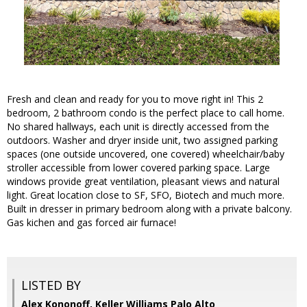
Fresh and clean and ready for you to move right in! This 2
bedroom, 2 bathroom condo is the perfect place to call home.
No shared hallways, each unit is directly accessed from the
outdoors. Washer and dryer inside unit, two assigned parking
spaces (one outside uncovered, one covered) wheelchair/baby
stroller accessible from lower covered parking space. Large
windows provide great ventilation, pleasant views and natural
light. Great location close to SF, SFO, Biotech and much more.
Built in dresser in primary bedroom along with a private balcony.
Gas kichen and gas forced air furnace!
LISTED BY
Alex Kononoff, Keller Williams Palo Alto