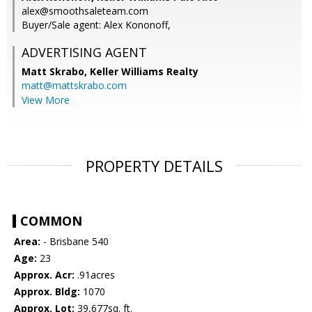
alex@smoothsaleteam.com
Buyer/Sale agent: Alex Kononoff,
ADVERTISING AGENT
Matt Skrabo,
Keller Williams Realty
matt@mattskrabo.com
View More
PROPERTY DETAILS
COMMON
Area:
- Brisbane 540
Age:
23
Approx. Acr:
.91acres
Approx. Bldg:
1070
Approx. Lot:
39,677sq. ft.