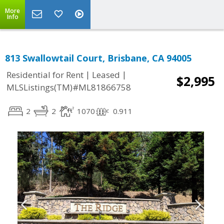
More
Info
813 Swallowtail Court, Brisbane, CA 94005
|
|
Residential for Rent
Leased
$2,995
MLSListings(TM)#ML81866758
2
2
1070
0.911