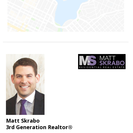
Matt Skrabo
3rd Generation Realtor®