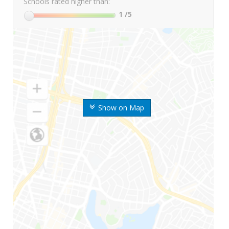
Schools rated higher than:
1
/5
Show on Map