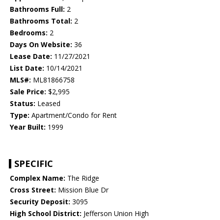
Bathrooms Full:
2
Bathrooms Total:
2
Bedrooms:
2
Days On Website:
36
Lease Date:
11/27/2021
List Date:
10/14/2021
MLS#:
ML81866758
Sale Price:
$2,995
Status:
Leased
Type:
Apartment/Condo for Rent
Year Built:
1999
SPECIFIC
Complex Name:
The Ridge
Cross Street:
Mission Blue Dr
Security Deposit:
3095
High School District:
Jefferson Union High