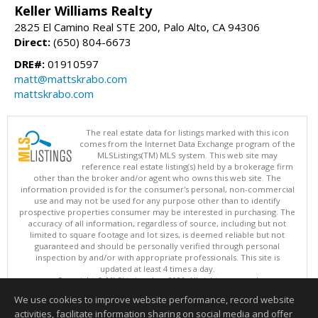
Keller Williams Realty
2825 El Camino Real STE 200, Palo Alto, CA 94306
Direct:
(650) 804-6673
DRE#:
01910597
matt@mattskrabo.com
mattskrabo.com
The real estate data for listings marked with this icon
comes from the Internet Data Exchange program of the
MLSListings(TM) MLS system. This web site may
reference real estate listing(s) held by a brokerage firm
other than the broker and/or agent who owns this web site. The
information provided is for the consumer's personal, non-commercial
use and may not be used for any purpose other than to identify
prospective properties consumer may be interested in purchasing. The
accuracy of all information, regardless of source, including but not
limited to square footage and lot sizes, is deemed reliable but not
guaranteed and should be personally verified through personal
inspection by and/or with appropriate professionals. This site is
updated at least 4 times a day.
Copyright © MLSListings Inc. 2026. All rights reserved
We use cookies to improve website performance, record website
This content last updated on 08/07/2026 08:22 AM.
activities, facilitate information sharing on social media and offer