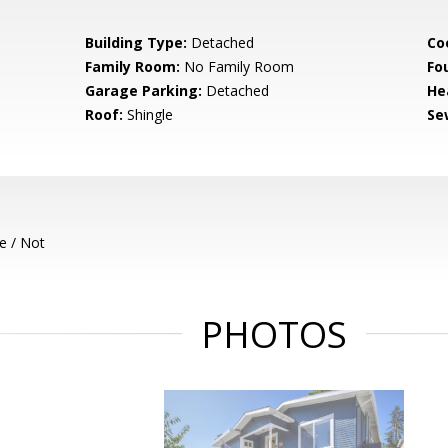
Building Type:
Detached
Co
Family Room:
No Family Room
Fo
Garage Parking:
Detached
He
Roof:
Shingle
Se
e / Not
PHOTOS