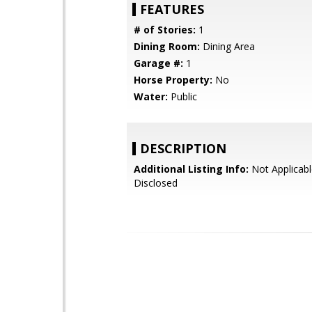
FEATURES
# of Stories:
1
Dining Room:
Dining Area
Garage #:
1
Horse Property:
No
Water:
Public
DESCRIPTION
Additional Listing Info:
Not Applicabl
Disclosed