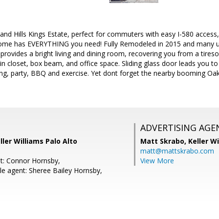
and Hills Kings Estate, perfect for commuters with easy I-580 acces
home has EVERYTHING you need! Fully Remodeled in 2015 and many u
 provides a bright living and dining room, recovering you from a tir
k-in closet, box beam, and office space. Sliding glass door leads you t
ng, party, BBQ and exercise. Yet dont forget the nearby booming Oa
ADVERTISING AGE
ller Williams Palo Alto
Matt Skrabo,
Keller W
matt@mattskrabo.com
t: Connor Hornsby,
View More
e agent: Sheree Bailey Hornsby,