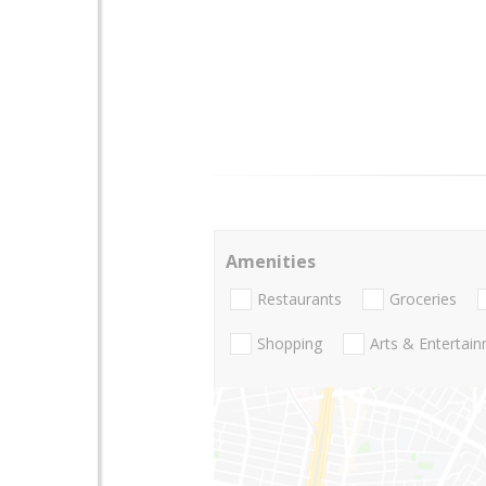
Amenities
Restaurants
Groceries
Shopping
Arts & Entertai