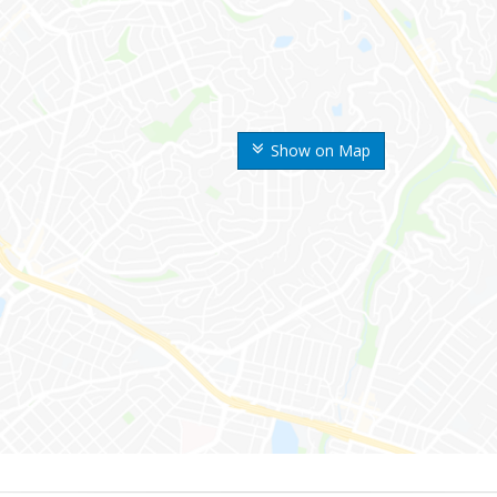
Show on Map