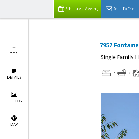
Schedule a Viewing
Send To Friend
7957 Fontaine
TOP
Single Family 
2
2
DETAILS
PHOTOS
MAP