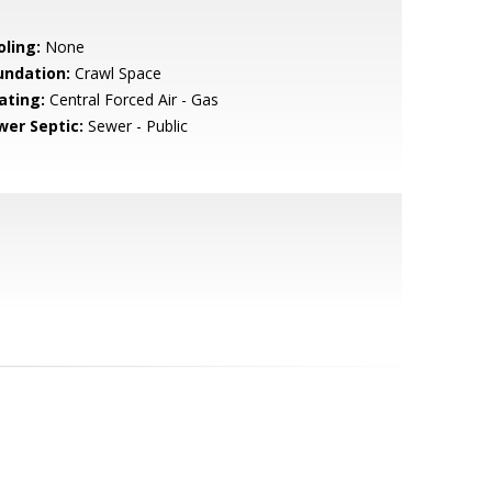
oling:
None
undation:
Crawl Space
ating:
Central Forced Air - Gas
wer Septic:
Sewer - Public