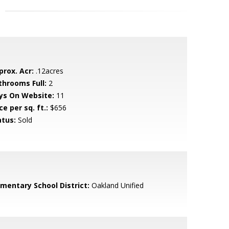
prox. Acr:
.12acres
throoms Full:
2
ys On Website:
11
ce per sq. ft.:
$656
atus:
Sold
ementary School District:
Oakland Unified