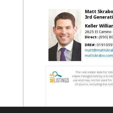
Matt Skrab
3rd Generat
Keller Willi
2825 El Camino 
Direct:
(650) 8
DRE#:
0191059
matt@mattskra
mattskrabo.com
The real estate data for li
estate listing(s) held by a b
use and may not be used for 
of source, including but no