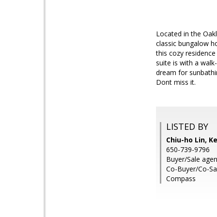
Located in the Oakl
classic bungalow 
this cozy residence
suite is with a wal
dream for sunbathi
Dont miss it.
LISTED BY
Chiu-ho Lin, Ke
650-739-9796
Buyer/Sale agen
Co-Buyer/Co-Sal
Compass