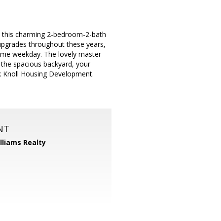
s, this charming 2-bedroom-2-bath
pgrades throughout these years,
esome weekday. The lovely master
o the spacious backyard, your
k Knoll Housing Development.
NT
illiams Realty