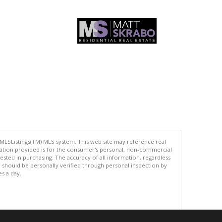
 MLSListings(TM) MLS system. This web site may reference real
rmation provided is for the consumer's personal, non-commercial
ted in purchasing. The accuracy of all information, regardless
d should be personally verified through personal inspection by
es a day.
.