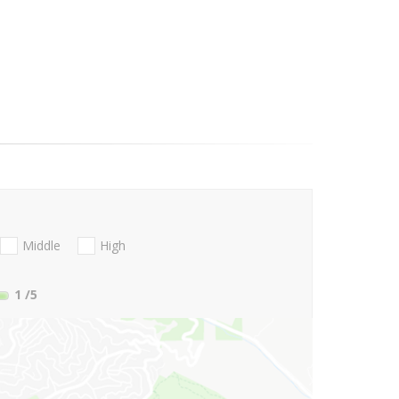
Middle
High
1
/5