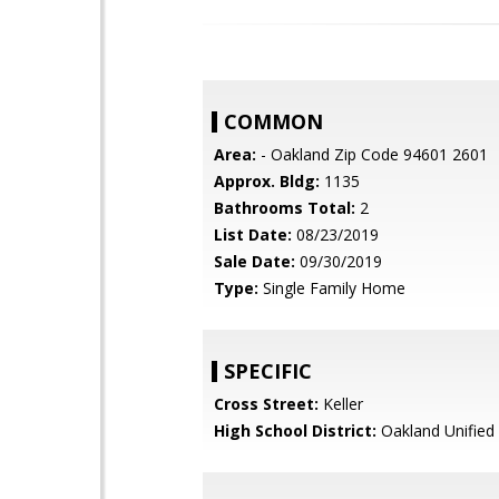
COMMON
Area:
- Oakland Zip Code 94601 2601
Approx. Bldg:
1135
Bathrooms Total:
2
List Date:
08/23/2019
Sale Date:
09/30/2019
Type:
Single Family Home
SPECIFIC
Cross Street:
Keller
High School District:
Oakland Unified