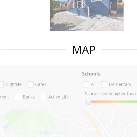
MAP
Schools
Nightlife
Cafes
All
Elementary
Schools rated higher than:
nment
Banks
Active Life