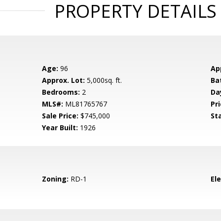
PROPERTY DETAILS
Age:
96
Ap
Approx. Lot:
5,000sq. ft.
Ba
Bedrooms:
2
Da
MLS#:
ML81765767
Pri
Sale Price:
$745,000
St
Year Built:
1926
Zoning:
RD-1
El