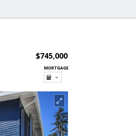
$745,000
MORTGAGE