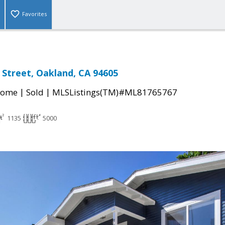
Favorites
 Street, Oakland, CA 94605
|
|
Home
Sold
MLSListings(TM)#ML81765767
1135
5000