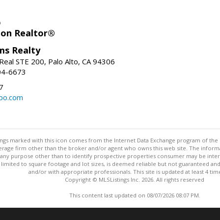
o
ion Realtor®
ams Realty
Real STE 200, Palo Alto, CA 94306
04-6673
7
bo.com
stings marked with this icon comes from the Internet Data Exchange program of the
rokerage firm other than the broker and/or agent who owns this web site. The info
any purpose other than to identify prospective properties consumer may be interes
t limited to square footage and lot sizes, is deemed reliable but not guaranteed an
and/or with appropriate professionals. This site is updated at least 4 tim
Copyright © MLSListings Inc. 2026. All rights reserved
This content last updated on 08/07/2026 08:07 PM.
Information deemed reliable but not guaranteed to be accurate