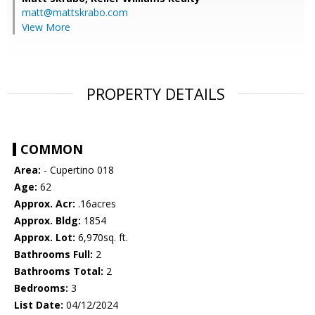
matt@mattskrabo.com
View More
PROPERTY DETAILS
COMMON
Area:
- Cupertino 018
Age:
62
Approx. Acr:
.16acres
Approx. Bldg:
1854
Approx. Lot:
6,970sq. ft.
Bathrooms Full:
2
Bathrooms Total:
2
Bedrooms:
3
List Date:
04/12/2024