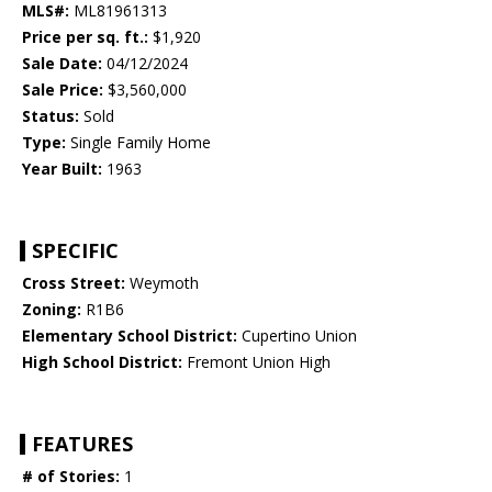
MLS#:
ML81961313
Price per sq. ft.:
$1,920
Sale Date:
04/12/2024
Sale Price:
$3,560,000
Status:
Sold
Type:
Single Family Home
Year Built:
1963
SPECIFIC
Cross Street:
Weymoth
Zoning:
R1B6
Elementary School District:
Cupertino Union
High School District:
Fremont Union High
FEATURES
# of Stories:
1