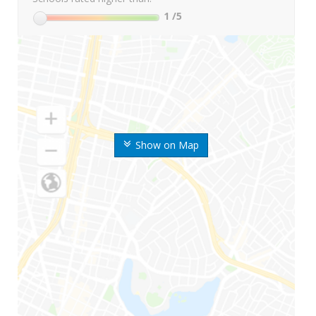
1
/5
Show on Map