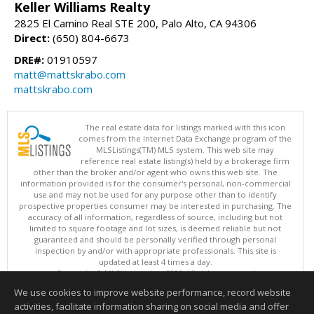
Keller Williams Realty
2825 El Camino Real STE 200, Palo Alto, CA 94306
Direct:
(650) 804-6673
DRE#:
01910597
matt@mattskrabo.com
mattskrabo.com
The real estate data for listings marked with this icon
comes from the Internet Data Exchange program of the
MLSListings(TM) MLS system. This web site may
reference real estate listing(s) held by a brokerage firm
other than the broker and/or agent who owns this web site. The
information provided is for the consumer's personal, non-commercial
use and may not be used for any purpose other than to identify
prospective properties consumer may be interested in purchasing. The
accuracy of all information, regardless of source, including but not
limited to square footage and lot sizes, is deemed reliable but not
guaranteed and should be personally verified through personal
inspection by and/or with appropriate professionals. This site is
updated at least 4 times a day.
Copyright © MLSListings Inc. 2026. All rights reserved
We use cookies to improve website performance, record website
This content last updated on 08/08/2026 11:52 PM.
activities, facilitate information sharing on social media and offer