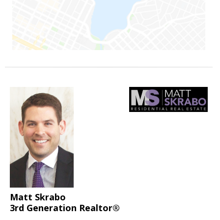
Matt Skrabo
3rd Generation Realtor®