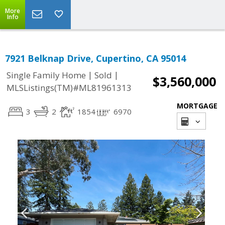
More
Info
7921 Belknap Drive, Cupertino, CA 95014
|
|
Single Family Home
Sold
$3,560,000
MLSListings(TM)#ML81961313
MORTGAGE
3
2
1854
6970