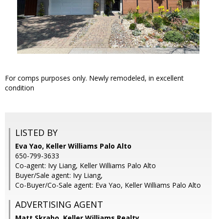
For comps purposes only. Newly remodeled, in excellent
condition
LISTED BY
Eva Yao, Keller Williams Palo Alto
650-799-3633
Co-agent: Ivy Liang, Keller Williams Palo Alto
Buyer/Sale agent: Ivy Liang,
Co-Buyer/Co-Sale agent: Eva Yao, Keller Williams Palo Alto
ADVERTISING AGENT
Matt Skrabo,
Keller Williams Realty