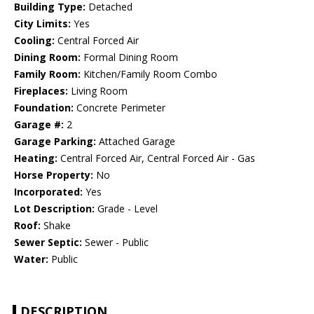
Building Type:
Detached
City Limits:
Yes
Cooling:
Central Forced Air
Dining Room:
Formal Dining Room
Family Room:
Kitchen/Family Room Combo
Fireplaces:
Living Room
Foundation:
Concrete Perimeter
Garage #:
2
Garage Parking:
Attached Garage
Heating:
Central Forced Air, Central Forced Air - Gas
Horse Property:
No
Incorporated:
Yes
Lot Description:
Grade - Level
Roof:
Shake
Sewer Septic:
Sewer - Public
Water:
Public
DESCRIPTION