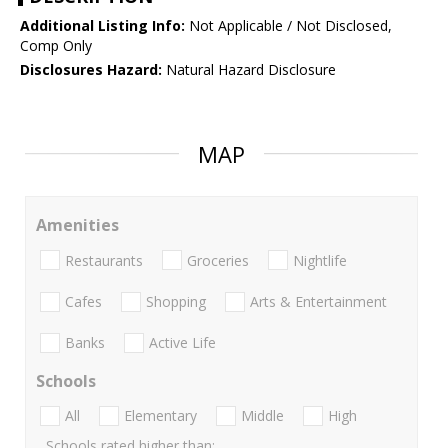
Additional Listing Info:
Not Applicable / Not Disclosed,
Comp Only
Disclosures Hazard:
Natural Hazard Disclosure
MAP
Amenities
Restaurants
Groceries
Nightlife
Cafes
Shopping
Arts & Entertainment
Banks
Active Life
Schools
All
Elementary
Middle
High
Schools rated higher than: