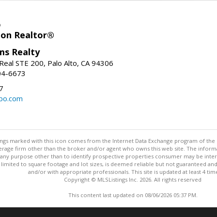
o
ion Realtor®
ams Realty
Real STE 200, Palo Alto, CA 94306
04-6673
7
bo.com
stings marked with this icon comes from the Internet Data Exchange program of the
rokerage firm other than the broker and/or agent who owns this web site. The info
any purpose other than to identify prospective properties consumer may be interes
t limited to square footage and lot sizes, is deemed reliable but not guaranteed an
and/or with appropriate professionals. This site is updated at least 4 tim
Copyright © MLSListings Inc. 2026. All rights reserved
This content last updated on 08/06/2026 05:37 PM.
Information deemed reliable but not guaranteed to be accurate