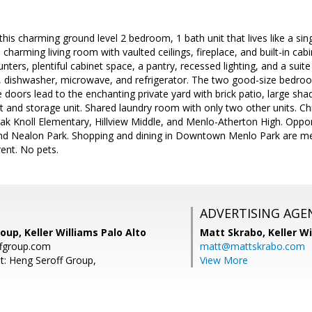
s charming ground level 2 bedroom, 1 bath unit that lives like a si
e charming living room with vaulted ceilings, fireplace, and built-in ca
nters, plentiful cabinet space, a pantry, recessed lighting, and a suite
e, dishwasher, microwave, and refrigerator. The two good-size bedro
e doors lead to the enchanting private yard with brick patio, large sha
rt and storage unit. Shared laundry room with only two other units. C
ak Knoll Elementary, Hillview Middle, and Menlo-Atherton High. Oppor
and Nealon Park. Shopping and dining in Downtown Menlo Park are m
rent. No pets.
ADVERTISING AGE
oup, Keller Williams Palo Alto
Matt Skrabo,
Keller W
fgroup.com
matt@mattskrabo.com
t: Heng Seroff Group,
View More