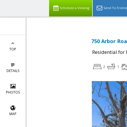
Schedule a Viewing
Send To Friend
750 Arbor Roa
TOP
Residential for
2
1
DETAILS
PHOTOS
MAP