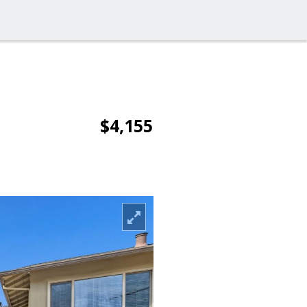
$4,155