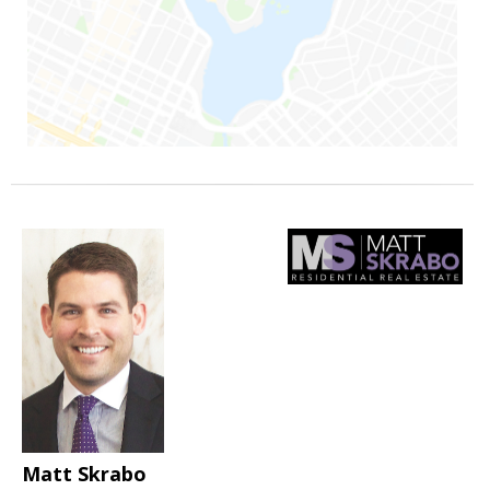
Matt Skrabo