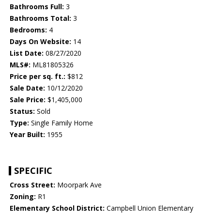
Bathrooms Full:
3
Bathrooms Total:
3
Bedrooms:
4
Days On Website:
14
List Date:
08/27/2020
MLS#:
ML81805326
Price per sq. ft.:
$812
Sale Date:
10/12/2020
Sale Price:
$1,405,000
Status:
Sold
Type:
Single Family Home
Year Built:
1955
SPECIFIC
Cross Street:
Moorpark Ave
Zoning:
R1
Elementary School District:
Campbell Union Elementary