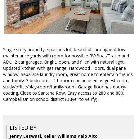
Single story property, spacious lot, beautiful curb appeal, low-
maintenance yards with room for possible RV/Boat/Trailer and
ADU. 2 car garages. Bright, open, and filled with natural light.
Updated kitchen with gas range, Hardwood Floors, dual pane
window. Separate laundry room, great home to entertain friends
and family. 3 bedrooms, 4th room can be used as guest-room,
study/office/play-room/family-room. Garage floor has epoxy-
coating. Close to Santana Row, Easy access to 280 and 880.
Campbell Union school district (Buyer to verify).
LISTED BY
Jenny Leswati, Keller Williams Palo Alto