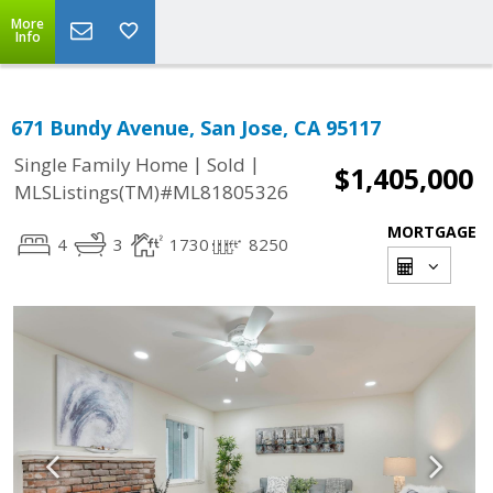
More
Info
671 Bundy Avenue, San Jose, CA 95117
|
|
Single Family Home
Sold
$1,405,000
MLSListings(TM)#ML81805326
MORTGAGE
4
3
1730
8250