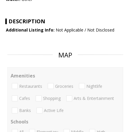
DESCRIPTION
Additional Listing Info:
Not Applicable / Not Disclosed
MAP
Amenities
Restaurants
Groceries
Nightlife
Cafes
Shopping
Arts & Entertainment
Banks
Active Life
Schools
All
Elementary
Middle
High