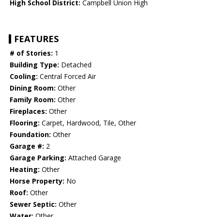
High School District:
Campbell Union High
FEATURES
# of Stories:
1
Building Type:
Detached
Cooling:
Central Forced Air
Dining Room:
Other
Family Room:
Other
Fireplaces:
Other
Flooring:
Carpet, Hardwood, Tile, Other
Foundation:
Other
Garage #:
2
Garage Parking:
Attached Garage
Heating:
Other
Horse Property:
No
Roof:
Other
Sewer Septic:
Other
Water:
Other