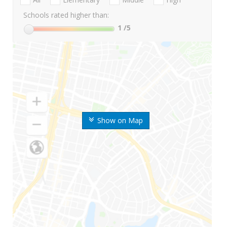
Schools rated higher than:
1
/5
Show on Map