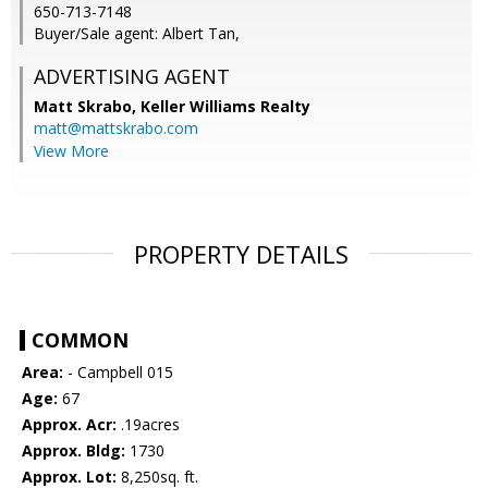
650-713-7148
Buyer/Sale agent: Albert Tan,
ADVERTISING AGENT
Matt Skrabo,
Keller Williams Realty
matt@mattskrabo.com
View More
PROPERTY DETAILS
COMMON
Area:
- Campbell 015
Age:
67
Approx. Acr:
.19acres
Approx. Bldg:
1730
Approx. Lot:
8,250sq. ft.