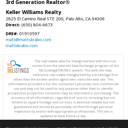
3rd Generation Realtor®
Keller Williams Realty
2825 El Camino Real STE 200, Palo Alto, CA 94306
Direct:
(650) 804-6673
DRE#:
01910597
matt@mattskrabo.com
mattskrabo.com
The real estate data for listings marked with this icon
comes from the Internet Data Exchange program of the
MLSListings(TM) MLS system. This web site may
reference real estate listing(s) held by a brokerage firm
other than the broker and/or agent who owns this web site. The
information provided is for the consumer's personal, non-commercial
use and may not be used for any purpose other than to identify
prospective properties consumer may be interested in purchasing. The
accuracy of all information, regardless of source, including but not
limited to square footage and lot sizes, is deemed reliable but not
guaranteed and should be personally verified through personal
inspection by and/or with appropriate professionals. This site is
updated at least 4 times a day.
Copyright © MLSListings Inc. 2026. All rights reserved