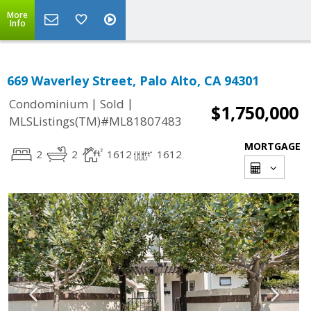
More
Info
669 Waverley Street, Palo Alto, CA 94301
|
|
Condominium
Sold
$1,750,000
MLSListings(TM)#ML81807483
MORTGAGE
2
2
1612
1612