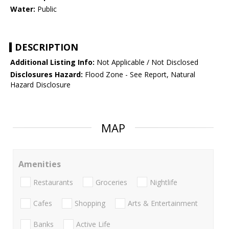
Water:
Public
DESCRIPTION
Additional Listing Info:
Not Applicable / Not Disclosed
Disclosures Hazard:
Flood Zone - See Report, Natural
Hazard Disclosure
MAP
Amenities
Restaurants
Groceries
Nightlife
Cafes
Shopping
Arts & Entertainment
Banks
Active Life