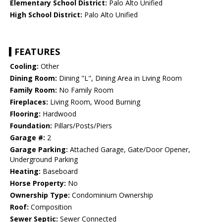
Elementary School District:
Palo Alto Unified
High School District:
Palo Alto Unified
FEATURES
Cooling:
Other
Dining Room:
Dining "L", Dining Area in Living Room
Family Room:
No Family Room
Fireplaces:
Living Room, Wood Burning
Flooring:
Hardwood
Foundation:
Pillars/Posts/Piers
Garage #:
2
Garage Parking:
Attached Garage, Gate/Door Opener,
Underground Parking
Heating:
Baseboard
Horse Property:
No
Ownership Type:
Condominium Ownership
Roof:
Composition
Sewer Septic:
Sewer Connected