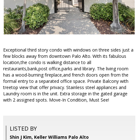
Exceptional third story condo with windows on three sides just a
few blocks away from downtown Palo Alto. With its fabulous
location,the condo is walking distance to all
restaurants,bank,post office,parks and library. The living room
has a wood-burning fireplace,and french doors open from the
formal entry to a separated office space. Private Balcony with
treetop view that offer privacy. Stainless steel appliances and
Laundry room is in the unit. Extra storage in the gated garage
with 2 assigned spots. Move-In Condition, Must See!
LISTED BY
Shin J Kim, Keller Williams Palo Alto