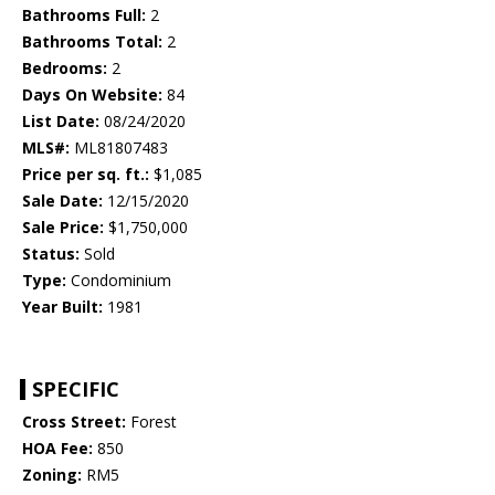
Bathrooms Full:
2
Bathrooms Total:
2
Bedrooms:
2
Days On Website:
84
List Date:
08/24/2020
MLS#:
ML81807483
Price per sq. ft.:
$1,085
Sale Date:
12/15/2020
Sale Price:
$1,750,000
Status:
Sold
Type:
Condominium
Year Built:
1981
SPECIFIC
Cross Street:
Forest
HOA Fee:
850
Zoning:
RM5