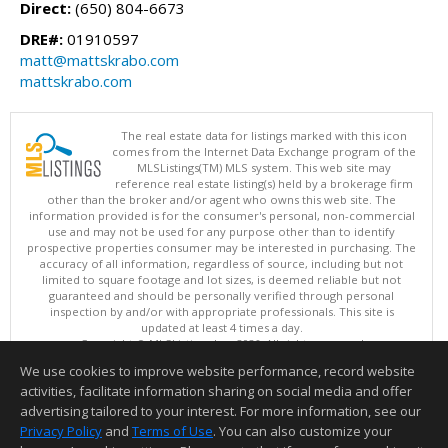
Direct:
(650) 804-6673
DRE#:
01910597
matt@mattskrabo.com
mattskrabo.com
The real estate data for listings marked with this icon
comes from the Internet Data Exchange program of the
MLSListings(TM) MLS system. This web site may
reference real estate listing(s) held by a brokerage firm
other than the broker and/or agent who owns this web site. The
information provided is for the consumer's personal, non-commercial
use and may not be used for any purpose other than to identify
prospective properties consumer may be interested in purchasing. The
accuracy of all information, regardless of source, including but not
limited to square footage and lot sizes, is deemed reliable but not
guaranteed and should be personally verified through personal
inspection by and/or with appropriate professionals. This site is
updated at least 4 times a day.
Copyright © MLSListings Inc. 2026. All rights reserved
We use cookies to improve website performance, record website
This content last updated on 08/07/2026 06:22 PM.
activities, facilitate information sharing on social media and offer
Information deemed reliable but not guaranteed to be accurate.
advertising tailored to your interest. For more information, see our
Privacy Policy
and
Terms of Use
. You can also customize your