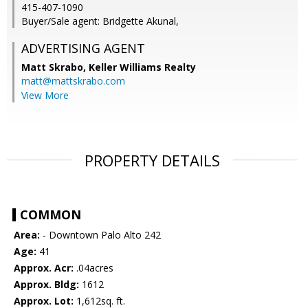
415-407-1090
Buyer/Sale agent: Bridgette Akunal,
ADVERTISING AGENT
Matt Skrabo,
Keller Williams Realty
matt@mattskrabo.com
View More
PROPERTY DETAILS
COMMON
Area:
- Downtown Palo Alto 242
Age:
41
Approx. Acr:
.04acres
Approx. Bldg:
1612
Approx. Lot:
1,612sq. ft.