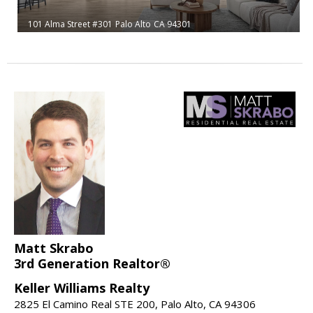
101 Alma Street #301
Palo Alto
CA 94301
Matt Skrabo
3rd Generation Realtor®
Keller Williams Realty
2825 El Camino Real STE 200, Palo Alto, CA 94306