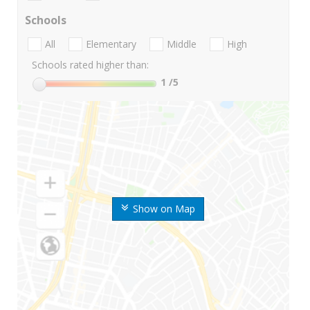
Schools
All
Elementary
Middle
High
Schools rated higher than:
1
/5
Show on Map