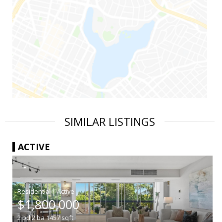
SIMILAR LISTINGS
ACTIVE
|
$1,800,000
2
bd
2
ba
1457
sqft