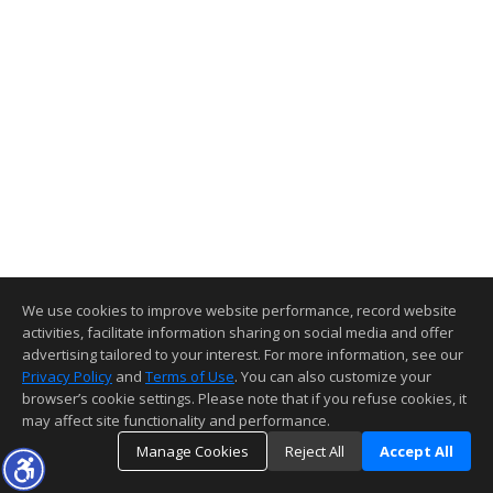
We use cookies to improve website performance, record website
activities, facilitate information sharing on social media and offer
advertising tailored to your interest. For more information, see our
Privacy Policy
and
Terms of Use
. You can also customize your
browser’s cookie settings. Please note that if you refuse cookies, it
may affect site functionality and performance.
Manage Cookies
Reject All
Accept All