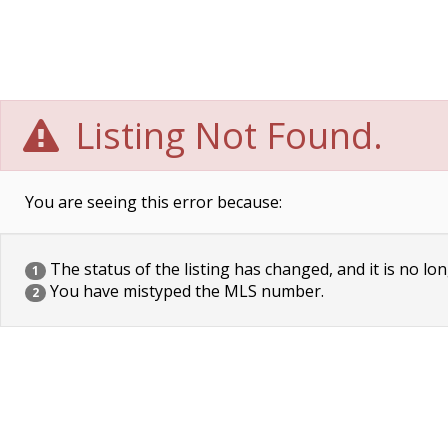
Listing Not Found.
You are seeing this error because:
The status of the listing has changed, and it is no lon
1
You have mistyped the MLS number.
2