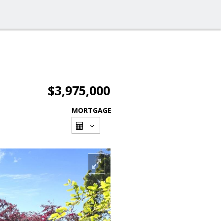
$3,975,000
MORTGAGE