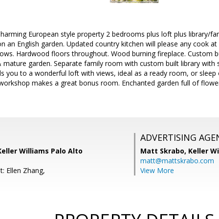
arming European style property 2 bedrooms plus loft plus library/fa
 an English garden. Updated country kitchen will please any cook at he
ws. Hardwood floors throughout. Wood burning fireplace. Custom bu
& mature garden. Separate family room with custom built library with
 you to a wonderful loft with views, ideal as a ready room, or sleep o
 workshop makes a great bonus room. Enchanted garden full of flower
ADVERTISING AGE
Keller Williams Palo Alto
Matt Skrabo,
Keller W
matt@mattskrabo.com
t: Ellen Zhang,
View More