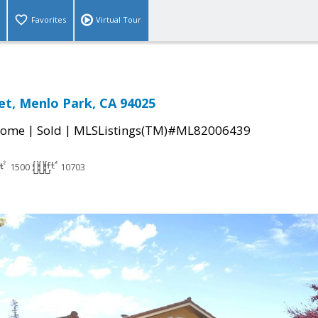
Favorites
Virtual Tour
eet, Menlo Park, CA 94025
|
|
Home
Sold
MLSListings(TM)#ML82006439
1500
10703