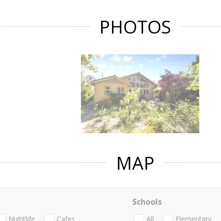
PHOTOS
MAP
Schools
Nightlife
Cafes
All
Elementary