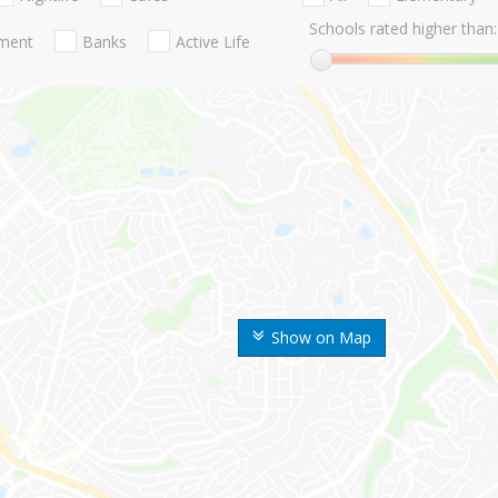
Schools rated higher than:
nment
Banks
Active Life
Show on Map