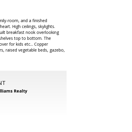
mily-room, and a finished
art. High ceilings, skylights.
ilt breakfast nook overlooking
 shelves top to bottom. The
ver for kids etc... Copper
s, raised vegetable beds, gazebo,
NT
illiams Realty