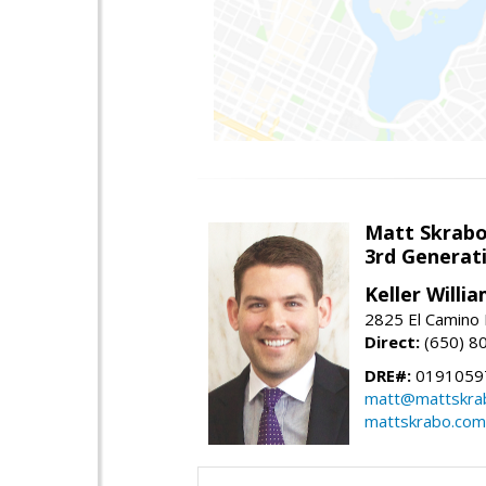
Matt Skrab
3rd Generat
Keller Willi
2825 El Camino 
Direct:
(650) 8
DRE#:
0191059
matt@mattskra
mattskrabo.com