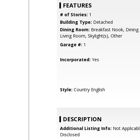
FEATURES
# of Stories:
1
Building Type:
Detached
Dining Room:
Breakfast Nook, Dining 
Living Room, Skylight(s), Other
Garage #:
1
Incorporated:
Yes
Style:
Country English
DESCRIPTION
Additional Listing Info:
Not Applicabl
Disclosed