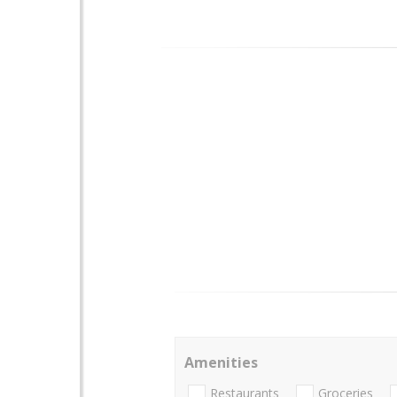
Amenities
Restaurants
Groceries