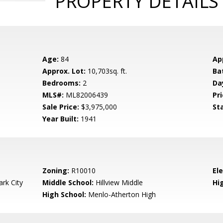
PROPERTY DETAILS
Age:
84
Ap
Approx. Lot:
10,703sq. ft.
Ba
Bedrooms:
2
Da
MLS#:
ML82006439
Pri
Sale Price:
$3,975,000
St
Year Built:
1941
Zoning:
R10010
El
rk City
Middle School:
Hillview Middle
Hig
High School:
Menlo-Atherton High