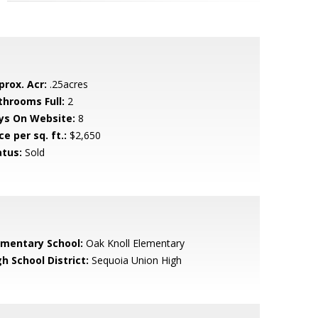
prox. Acr:
.25acres
throoms Full:
2
ys On Website:
8
ce per sq. ft.:
$2,650
atus:
Sold
ementary School:
Oak Knoll Elementary
h School District:
Sequoia Union High