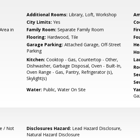
Additional Rooms:
Library, Loft, Workshop
Am
City Limits:
Yes
Co
Area in
Family Room:
Separate Family Room
Fir
Flooring:
Hardwood, Tile
Fo
Garage Parking:
Attached Garage, Off-Street
He
Parking
Ho
Kitchen:
Cooktop - Gas, Countertop - Other,
La
Dishwasher, Garbage Disposal, Oven - Built-In,
Ro
Oven Range - Gas, Pantry, Refrigerator (s),
Se
Skylight(s)
Se
Water:
Public, Water On Site
Ya
Gaz
e / Not
Disclosures Hazard:
Lead Hazard Disclosure,
Natural Hazard Disclosure