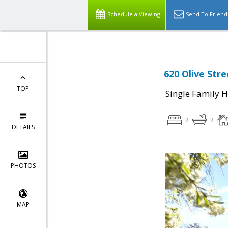
Schedule a Viewing
Send To Friend
620 Olive Str
TOP
Single Family 
2
2
DETAILS
PHOTOS
MAP