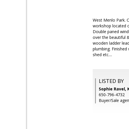
West Menlo Park. Ch
workshop located on
Double paned windo
over the beautiful 
wooden ladder leads
plumbing. Finished
shed etc....
LISTED BY
Sophie Ravel, 
650-796-4732
Buyer/Sale agen