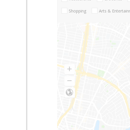
Shopping
Arts & Entertai