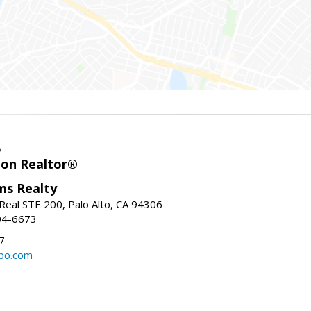
o
ion Realtor®
ams Realty
Real STE 200, Palo Alto, CA 94306
04-6673
7
bo.com