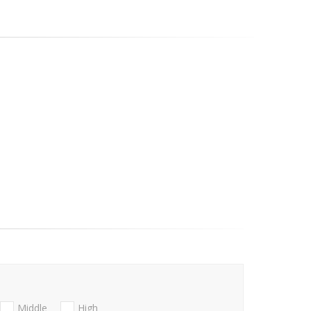
Middle
High