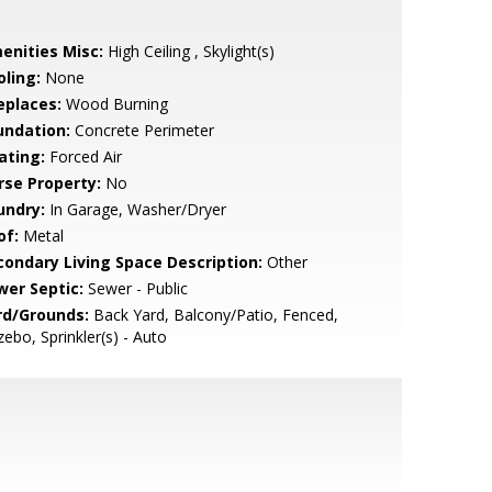
enities Misc:
High Ceiling , Skylight(s)
oling:
None
eplaces:
Wood Burning
undation:
Concrete Perimeter
ating:
Forced Air
rse Property:
No
undry:
In Garage, Washer/Dryer
of:
Metal
condary Living Space Description:
Other
wer Septic:
Sewer - Public
rd/Grounds:
Back Yard, Balcony/Patio, Fenced,
ebo, Sprinkler(s) - Auto