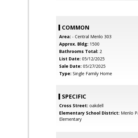
COMMON
Area:
- Central Menlo 303
Approx. Bldg:
1500
Bathrooms Total:
2
List Date:
05/12/2025
Sale Date:
05/27/2025
Type:
Single Family Home
SPECIFIC
Cross Street:
oakdell
Elementary School District:
Menlo Pa
Elementary