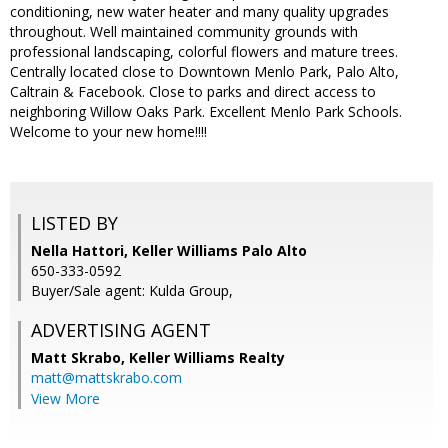
conditioning, new water heater and many quality upgrades
throughout. Well maintained community grounds with
professional landscaping, colorful flowers and mature trees.
Centrally located close to Downtown Menlo Park, Palo Alto,
Caltrain & Facebook. Close to parks and direct access to
neighboring Willow Oaks Park. Excellent Menlo Park Schools.
Welcome to your new home!!!!
LISTED BY
Nella Hattori, Keller Williams Palo Alto
650-333-0592
Buyer/Sale agent: Kulda Group,
ADVERTISING AGENT
Matt Skrabo,
Keller Williams Realty
matt@mattskrabo.com
View More