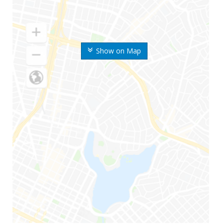
Show on Map