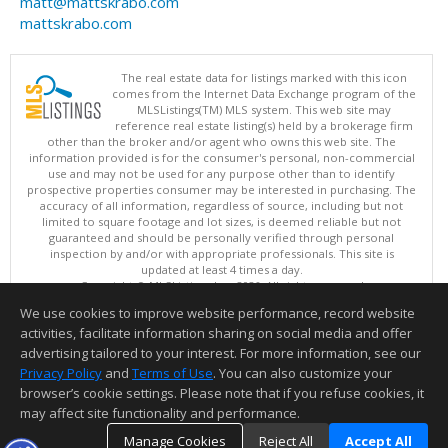
matt@mattskrabo.com
mattskrabo.com
The real estate data for listings marked with this icon
comes from the Internet Data Exchange program of the
MLSListings(TM) MLS system. This web site may
reference real estate listing(s) held by a brokerage firm
other than the broker and/or agent who owns this web site. The
information provided is for the consumer's personal, non-commercial
use and may not be used for any purpose other than to identify
prospective properties consumer may be interested in purchasing. The
accuracy of all information, regardless of source, including but not
limited to square footage and lot sizes, is deemed reliable but not
guaranteed and should be personally verified through personal
inspection by and/or with appropriate professionals. This site is
updated at least 4 times a day.
Copyright © MLSListings Inc. 2026. All rights reserved
We use cookies to improve website performance, record website
This content last updated on 08/06/2026 03:22 PM.
activities, facilitate information sharing on social media and offer
Information deemed reliable but not guaranteed to be accurate.
advertising tailored to your interest. For more information, see our
Privacy Policy
and
Terms of Use
. You can also customize your
browser’s cookie settings. Please note that if you refuse cookies, it
may affect site functionality and performance.
Manage Cookies
Reject All
Accept All