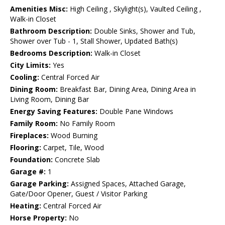
Amenities Misc:
High Ceiling , Skylight(s), Vaulted Ceiling ,
Walk-in Closet
Bathroom Description:
Double Sinks, Shower and Tub,
Shower over Tub - 1, Stall Shower, Updated Bath(s)
Bedrooms Description:
Walk-in Closet
City Limits:
Yes
Cooling:
Central Forced Air
Dining Room:
Breakfast Bar, Dining Area, Dining Area in
Living Room, Dining Bar
Energy Saving Features:
Double Pane Windows
Family Room:
No Family Room
Fireplaces:
Wood Burning
Flooring:
Carpet, Tile, Wood
Foundation:
Concrete Slab
Garage #:
1
Garage Parking:
Assigned Spaces, Attached Garage,
Gate/Door Opener, Guest / Visitor Parking
Heating:
Central Forced Air
Horse Property:
No