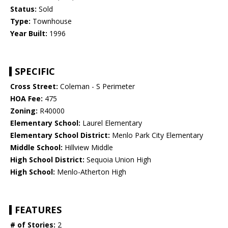
Status:
Sold
Type:
Townhouse
Year Built:
1996
SPECIFIC
Cross Street:
Coleman - S Perimeter
HOA Fee:
475
Zoning:
R40000
Elementary School:
Laurel Elementary
Elementary School District:
Menlo Park City Elementary
Middle School:
Hillview Middle
High School District:
Sequoia Union High
High School:
Menlo-Atherton High
FEATURES
# of Stories:
2