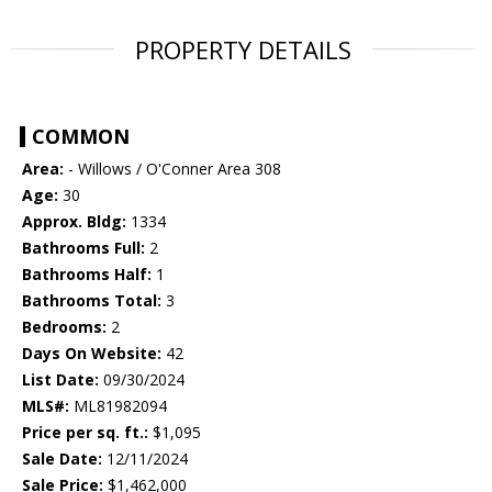
PROPERTY DETAILS
COMMON
Area:
- Willows / O'Conner Area 308
Age:
30
Approx. Bldg:
1334
Bathrooms Full:
2
Bathrooms Half:
1
Bathrooms Total:
3
Bedrooms:
2
Days On Website:
42
List Date:
09/30/2024
MLS#:
ML81982094
Price per sq. ft.:
$1,095
Sale Date:
12/11/2024
Sale Price:
$1,462,000