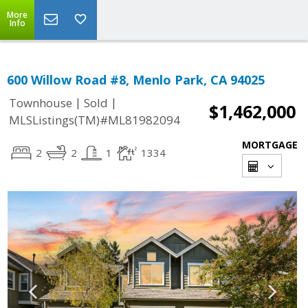
More
Info
600 Willow Road #8, Menlo Park, CA 94025
|
|
Townhouse
Sold
$1,462,000
MLSListings(TM)#ML81982094
MORTGAGE
2
2
1
1334