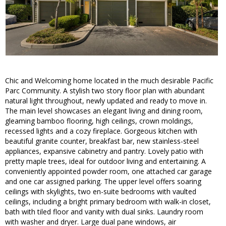
Chic and Welcoming home located in the much desirable Pacific
Parc Community. A stylish two story floor plan with abundant
natural light throughout, newly updated and ready to move in.
The main level showcases an elegant living and dining room,
gleaming bamboo flooring, high ceilings, crown moldings,
recessed lights and a cozy fireplace. Gorgeous kitchen with
beautiful granite counter, breakfast bar, new stainless-steel
appliances, expansive cabinetry and pantry. Lovely patio with
pretty maple trees, ideal for outdoor living and entertaining. A
conveniently appointed powder room, one attached car garage
and one car assigned parking. The upper level offers soaring
ceilings with skylights, two en-suite bedrooms with vaulted
ceilings, including a bright primary bedroom with walk-in closet,
bath with tiled floor and vanity with dual sinks. Laundry room
with washer and dryer. Large dual pane windows, air