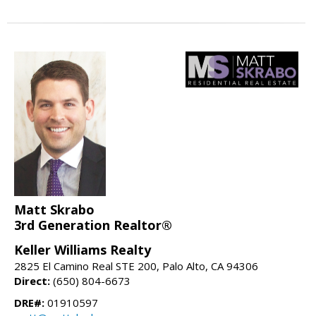
Matt Skrabo
3rd Generation Realtor®
Keller Williams Realty
2825 El Camino Real STE 200, Palo Alto, CA 94306
Direct:
(650) 804-6673
DRE#:
01910597