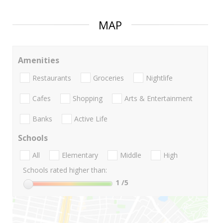
MAP
Amenities
Restaurants
Groceries
Nightlife
Cafes
Shopping
Arts & Entertainment
Banks
Active Life
Schools
All
Elementary
Middle
High
Schools rated higher than:
1
/5