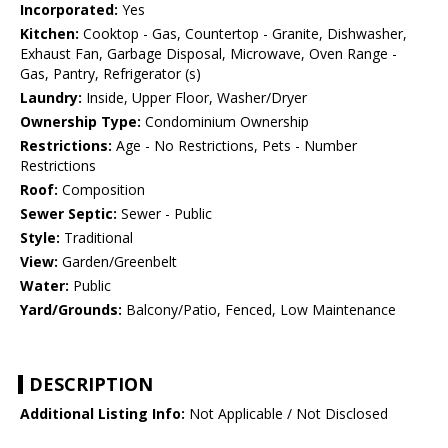
Incorporated:
Yes
Kitchen:
Cooktop - Gas, Countertop - Granite, Dishwasher,
Exhaust Fan, Garbage Disposal, Microwave, Oven Range -
Gas, Pantry, Refrigerator (s)
Laundry:
Inside, Upper Floor, Washer/Dryer
Ownership Type:
Condominium Ownership
Restrictions:
Age - No Restrictions, Pets - Number
Restrictions
Roof:
Composition
Sewer Septic:
Sewer - Public
Style:
Traditional
View:
Garden/Greenbelt
Water:
Public
Yard/Grounds:
Balcony/Patio, Fenced, Low Maintenance
DESCRIPTION
Additional Listing Info:
Not Applicable / Not Disclosed