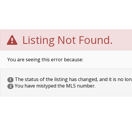
Listing Not Found.
You are seeing this error because:
The status of the listing has changed, and it is no lon
1
You have mistyped the MLS number.
2