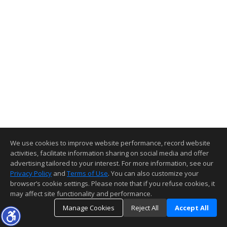
We use cookies to improve website performance, record website
activities, facilitate information sharing on social media and offer
advertising tailored to your interest. For more information, see our
Privacy Policy
and
Terms of Use
. You can also customize your
browser’s cookie settings. Please note that if you refuse cookies, it
may affect site functionality and performance.
Manage Cookies
Reject All
Accept All