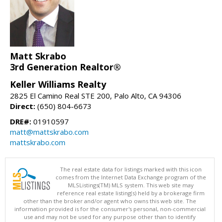
Matt Skrabo
3rd Generation Realtor®
Keller Williams Realty
2825 El Camino Real STE 200, Palo Alto, CA 94306
Direct:
(650) 804-6673
DRE#:
01910597
matt@mattskrabo.com
mattskrabo.com
The real estate data for listings marked with this icon
comes from the Internet Data Exchange program of the
MLSListings(TM) MLS system. This web site may
reference real estate listing(s) held by a brokerage firm
other than the broker and/or agent who owns this web site. The
information provided is for the consumer's personal, non-commercial
use and may not be used for any purpose other than to identify