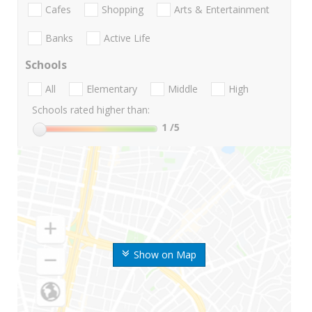
Cafes
Shopping
Arts & Entertainment
Banks
Active Life
Schools
All
Elementary
Middle
High
Schools rated higher than:
1
/5
Show on Map