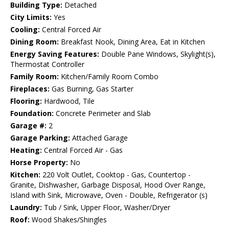
Building Type:
Detached
City Limits:
Yes
Cooling:
Central Forced Air
Dining Room:
Breakfast Nook, Dining Area, Eat in Kitchen
Energy Saving Features:
Double Pane Windows, Skylight(s),
Thermostat Controller
Family Room:
Kitchen/Family Room Combo
Fireplaces:
Gas Burning, Gas Starter
Flooring:
Hardwood, Tile
Foundation:
Concrete Perimeter and Slab
Garage #:
2
Garage Parking:
Attached Garage
Heating:
Central Forced Air - Gas
Horse Property:
No
Kitchen:
220 Volt Outlet, Cooktop - Gas, Countertop -
Granite, Dishwasher, Garbage Disposal, Hood Over Range,
Island with Sink, Microwave, Oven - Double, Refrigerator (s)
Laundry:
Tub / Sink, Upper Floor, Washer/Dryer
Roof:
Wood Shakes/Shingles