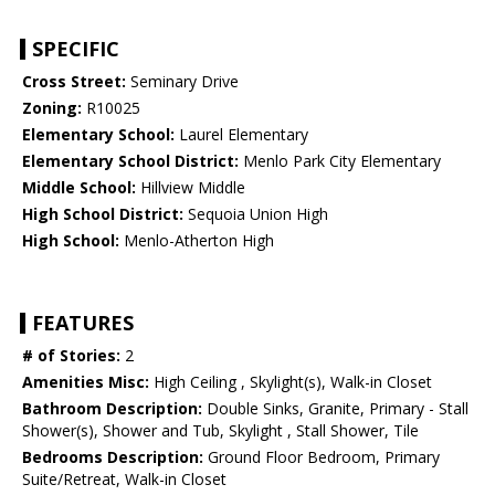
SPECIFIC
Cross Street:
Seminary Drive
Zoning:
R10025
Elementary School:
Laurel Elementary
Elementary School District:
Menlo Park City Elementary
Middle School:
Hillview Middle
High School District:
Sequoia Union High
High School:
Menlo-Atherton High
FEATURES
# of Stories:
2
Amenities Misc:
High Ceiling , Skylight(s), Walk-in Closet
Bathroom Description:
Double Sinks, Granite, Primary - Stall
Shower(s), Shower and Tub, Skylight , Stall Shower, Tile
Bedrooms Description:
Ground Floor Bedroom, Primary
Suite/Retreat, Walk-in Closet