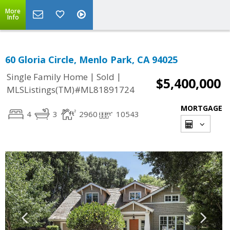
More
Info
60 Gloria Circle, Menlo Park, CA 94025
|
|
Single Family Home
Sold
$5,400,000
MLSListings(TM)#ML81891724
MORTGAGE
4
3
2960
10543