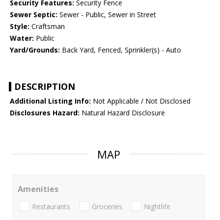
Security Features:
Security Fence
Sewer Septic:
Sewer - Public, Sewer in Street
Style:
Craftsman
Water:
Public
Yard/Grounds:
Back Yard, Fenced, Sprinkler(s) - Auto
DESCRIPTION
Additional Listing Info:
Not Applicable / Not Disclosed
Disclosures Hazard:
Natural Hazard Disclosure
MAP
Amenities
Restaurants
Groceries
Nightlife