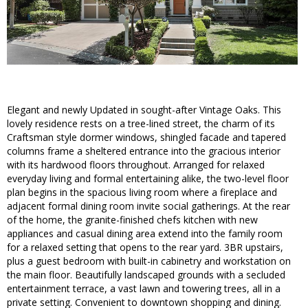
Elegant and newly Updated in sought-after Vintage Oaks. This
lovely residence rests on a tree-lined street, the charm of its
Craftsman style dormer windows, shingled facade and tapered
columns frame a sheltered entrance into the gracious interior
with its hardwood floors throughout. Arranged for relaxed
everyday living and formal entertaining alike, the two-level floor
plan begins in the spacious living room where a fireplace and
adjacent formal dining room invite social gatherings. At the rear
of the home, the granite-finished chefs kitchen with new
appliances and casual dining area extend into the family room
for a relaxed setting that opens to the rear yard. 3BR upstairs,
plus a guest bedroom with built-in cabinetry and workstation on
the main floor. Beautifully landscaped grounds with a secluded
entertainment terrace, a vast lawn and towering trees, all in a
private setting. Convenient to downtown shopping and dining.