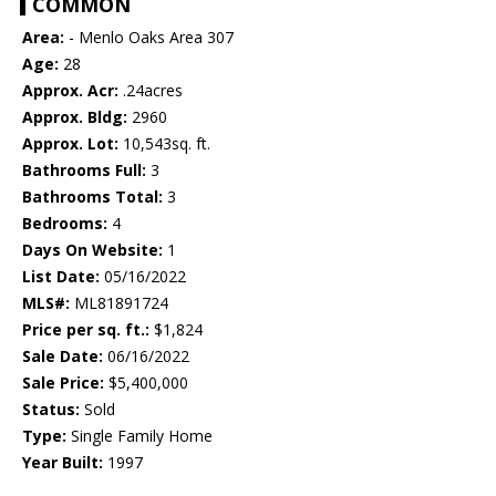
COMMON
Area:
- Menlo Oaks Area 307
Age:
28
Approx. Acr:
.24acres
Approx. Bldg:
2960
Approx. Lot:
10,543sq. ft.
Bathrooms Full:
3
Bathrooms Total:
3
Bedrooms:
4
Days On Website:
1
List Date:
05/16/2022
MLS#:
ML81891724
Price per sq. ft.:
$1,824
Sale Date:
06/16/2022
Sale Price:
$5,400,000
Status:
Sold
Type:
Single Family Home
Year Built:
1997