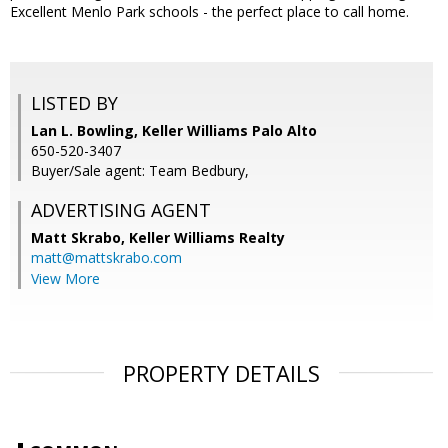
Excellent Menlo Park schools - the perfect place to call home.
LISTED BY
Lan L. Bowling, Keller Williams Palo Alto
650-520-3407
Buyer/Sale agent: Team Bedbury,
ADVERTISING AGENT
Matt Skrabo,
Keller Williams Realty
matt@mattskrabo.com
View More
PROPERTY DETAILS