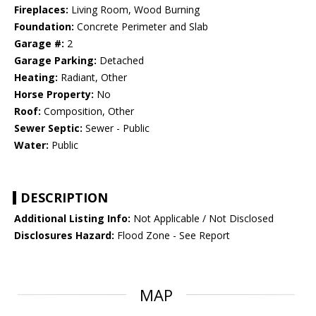
Fireplaces:
Living Room, Wood Burning
Foundation:
Concrete Perimeter and Slab
Garage #:
2
Garage Parking:
Detached
Heating:
Radiant, Other
Horse Property:
No
Roof:
Composition, Other
Sewer Septic:
Sewer - Public
Water:
Public
DESCRIPTION
Additional Listing Info:
Not Applicable / Not Disclosed
Disclosures Hazard:
Flood Zone - See Report
MAP