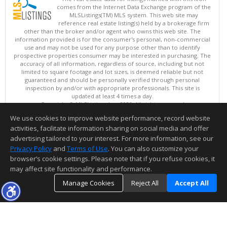
comes from the Internet Data Exchange program of the
MLSListings(TM) MLS system. This web site may
reference real estate listing(s) held by a brokerage firm
other than the broker and/or agent who owns this web site. The
information provided is for the consumer's personal, non-commercial
use and may not be used for any purpose other than to identify
prospective properties consumer may be interested in purchasing. The
accuracy of all information, regardless of source, including but not
limited to square footage and lot sizes, is deemed reliable but not
guaranteed and should be personally verified through personal
inspection by and/or with appropriate professionals. This site is
updated at least 4 times a day.
Copyright © MLSListings Inc. 2026. All rights reserved
We use cookies to improve website performance, record website
This content last updated on 08/08/2026 11:51 AM.
activities, facilitate information sharing on social media and offer
Information deemed reliable but not guaranteed to be accurate.
advertising tailored to your interest. For more information, see our
Privacy Policy
and
Terms of Use
. You can also customize your
browser’s cookie settings. Please note that if you refuse cookies, it
may affect site functionality and performance.
Manage Cookies
Reject All
Accept All
TOP
DETAILS
MAP