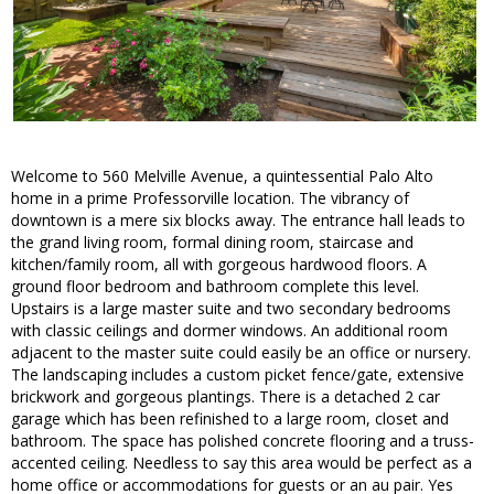
Welcome to 560 Melville Avenue, a quintessential Palo Alto
home in a prime Professorville location. The vibrancy of
downtown is a mere six blocks away. The entrance hall leads to
the grand living room, formal dining room, staircase and
kitchen/family room, all with gorgeous hardwood floors. A
ground floor bedroom and bathroom complete this level.
Upstairs is a large master suite and two secondary bedrooms
with classic ceilings and dormer windows. An additional room
adjacent to the master suite could easily be an office or nursery.
The landscaping includes a custom picket fence/gate, extensive
brickwork and gorgeous plantings. There is a detached 2 car
garage which has been refinished to a large room, closet and
bathroom. The space has polished concrete flooring and a truss-
accented ceiling. Needless to say this area would be perfect as a
home office or accommodations for guests or an au pair. Yes