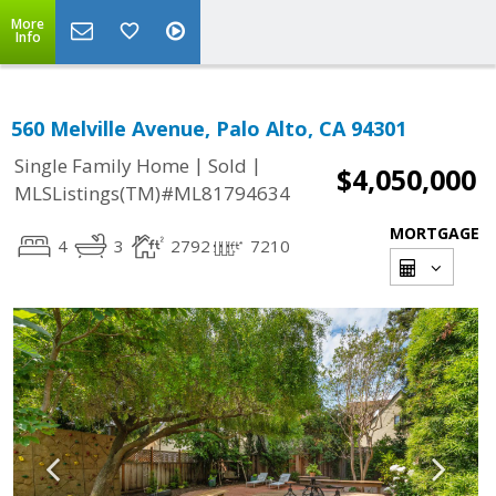
More
Info
560 Melville Avenue, Palo Alto, CA 94301
|
|
Single Family Home
Sold
$4,050,000
MLSListings(TM)#ML81794634
MORTGAGE
4
3
2792
7210