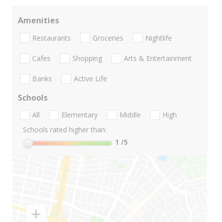
Amenities
Restaurants
Groceries
Nightlife
Cafes
Shopping
Arts & Entertainment
Banks
Active Life
Schools
All
Elementary
Middle
High
Schools rated higher than:
1
/5