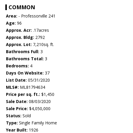
COMMON
Area:
- Professorville 241
Age:
96
Approx. Acr:
.17acres
Approx. Bldg:
2792
Approx. Lot:
7,210sq. ft.
Bathrooms Full:
3
Bathrooms Total:
3
Bedrooms:
4
Days On Website:
37
List Date:
05/31/2020
MLS#:
ML81794634
Price per sq. ft.:
$1,450
Sale Date:
08/03/2020
Sale Price:
$4,050,000
Status:
Sold
Type:
Single Family Home
Year Built:
1926