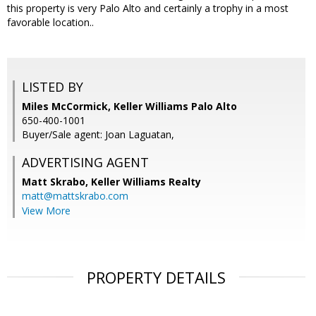
this property is very Palo Alto and certainly a trophy in a most
favorable location..
LISTED BY
Miles McCormick, Keller Williams Palo Alto
650-400-1001
Buyer/Sale agent: Joan Laguatan,
ADVERTISING AGENT
Matt Skrabo,
Keller Williams Realty
matt@mattskrabo.com
View More
PROPERTY DETAILS