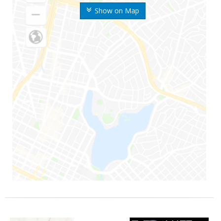
Show on Map