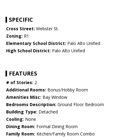
SPECIFIC
Cross Street:
Webster St.
Zoning:
R1
Elementary School District:
Palo Alto Unified
High School District:
Palo Alto Unified
FEATURES
# of Stories:
2
Additional Rooms:
Bonus/Hobby Room
Amenities Misc:
Bay Window
Bedrooms Description:
Ground Floor Bedroom
Building Type:
Detached
Cooling:
None
Dining Room:
Formal Dining Room
Family Room:
Kitchen/Family Room Combo