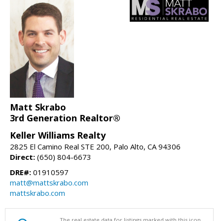
Matt Skrabo
3rd Generation Realtor®
Keller Williams Realty
2825 El Camino Real STE 200, Palo Alto, CA 94306
Direct:
(650) 804-6673
DRE#:
01910597
matt@mattskrabo.com
mattskrabo.com
The real estate data for listings marked with this icon