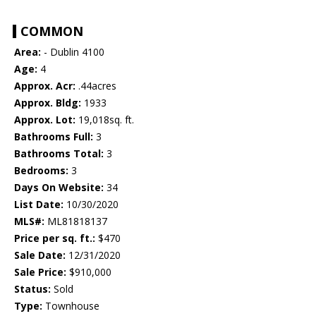
COMMON
Area:
- Dublin 4100
Age:
4
Approx. Acr:
.44acres
Approx. Bldg:
1933
Approx. Lot:
19,018sq. ft.
Bathrooms Full:
3
Bathrooms Total:
3
Bedrooms:
3
Days On Website:
34
List Date:
10/30/2020
MLS#:
ML81818137
Price per sq. ft.:
$470
Sale Date:
12/31/2020
Sale Price:
$910,000
Status:
Sold
Type:
Townhouse