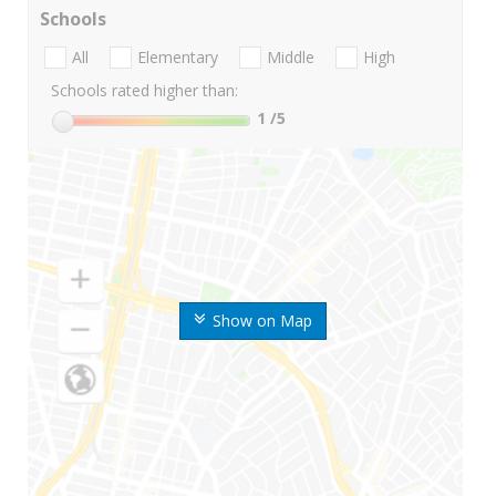
Schools
All
Elementary
Middle
High
Schools rated higher than:
1
/5
Show on Map