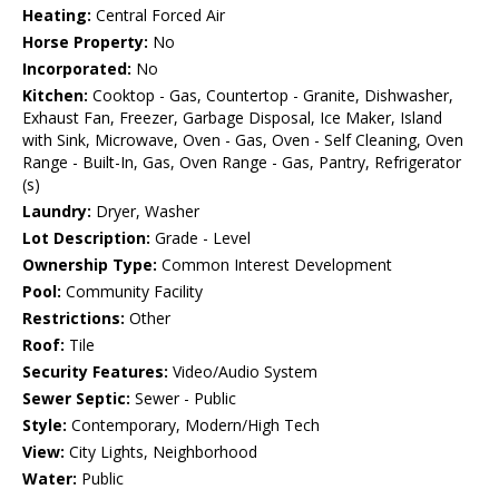
Heating:
Central Forced Air
Horse Property:
No
Incorporated:
No
Kitchen:
Cooktop - Gas, Countertop - Granite, Dishwasher,
Exhaust Fan, Freezer, Garbage Disposal, Ice Maker, Island
with Sink, Microwave, Oven - Gas, Oven - Self Cleaning, Oven
Range - Built-In, Gas, Oven Range - Gas, Pantry, Refrigerator
(s)
Laundry:
Dryer, Washer
Lot Description:
Grade - Level
Ownership Type:
Common Interest Development
Pool:
Community Facility
Restrictions:
Other
Roof:
Tile
Security Features:
Video/Audio System
Sewer Septic:
Sewer - Public
Style:
Contemporary, Modern/High Tech
View:
City Lights, Neighborhood
Water:
Public