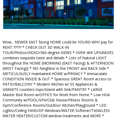
Wow... NEWER EAST facing HOME could be YOURS! WHY pay for
RENT ????? * CHECK OUT 3D WALK-IN
TOUR/Photos/VIDEO/360-degree VIEWS * OVER 40K UPGRADES
combines exquisite taste and details * Lots of Natural LIGHT
throughout the HOME {MORNING (EAST Facing) & AFTERNOON
(WEST Facing)} * NO Neighbor in the FRONT and BACK Side *
METICULOUSLY maintained HOME w/PRIVACY * Immaculate
CONDITION INSIDE & OUT * Spacious GREAT Room access to
PATIO/BALCONY * Modern Kitchen w/ SS Appliances &
GRANITE counters-tops/Island with Sink/PANTRY * LARGE
Master Bed Room w/OFFICE for Work from Home * Low HOA
Community w/POOL/SPA/Club House/Fitness Rooms &
Gym/Conference Rooms/Outdoor Kitchen/Playground * LED
Lights//Ceiling FANS/DP Windows/WATER Softener/TANKLESS
WATER HEATER/CUSTOM window treatments and MORE *