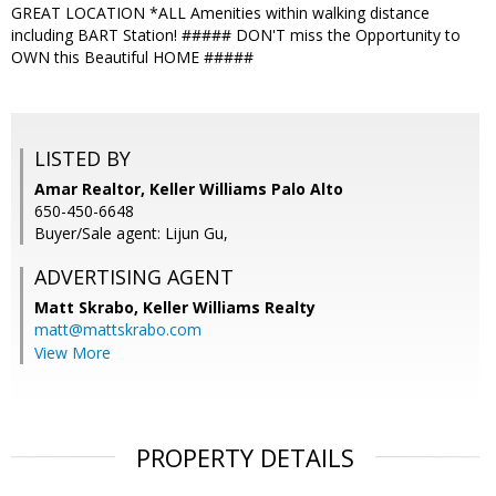
GREAT LOCATION *ALL Amenities within walking distance
including BART Station! ##### DON'T miss the Opportunity to
OWN this Beautiful HOME #####
LISTED BY
Amar Realtor, Keller Williams Palo Alto
650-450-6648
Buyer/Sale agent: Lijun Gu,
ADVERTISING AGENT
Matt Skrabo,
Keller Williams Realty
matt@mattskrabo.com
View More
PROPERTY DETAILS