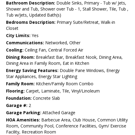
Bathroom Description:
Double Sinks, Primary - Tub w/ Jets,
Shower and Tub, Shower over Tub - 1, Stall Shower, Tile, Tub ,
Tub w/Jets, Updated Bath(s)
Bedrooms Description:
Primary Suite/Retreat, Walk-in
Closet
City Limits:
Yes
Communications:
Networked, Other
Cooling:
Ceiling Fan, Central Forced Air
Dining Room:
Breakfast Bar, Breakfast Nook, Dining Area,
Dining Area in Family Room, Eat in Kitchen
Energy Saving Features:
Double Pane Windows, Energy
Star Appliances, Energy Star Lighting
Family Room:
Kitchen/Family Room Combo
Flooring:
Carpet, Laminate, Tile, Vinyl/Linoleum
Foundation:
Concrete Slab
Garage #:
2
Garage Parking:
Attached Garage
HOA Amenities:
Barbecue Area, Club House, Common Utility
Room, Community Pool, Conference Facilities, Gym/ Exercise
Facility, Recreation Room