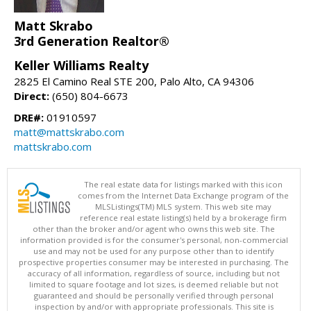
Matt Skrabo
3rd Generation Realtor®
Keller Williams Realty
2825 El Camino Real STE 200, Palo Alto, CA 94306
Direct:
(650) 804-6673
DRE#:
01910597
matt@mattskrabo.com
mattskrabo.com
The real estate data for listings marked with this icon
comes from the Internet Data Exchange program of the
MLSListings(TM) MLS system. This web site may
reference real estate listing(s) held by a brokerage firm
other than the broker and/or agent who owns this web site. The
information provided is for the consumer's personal, non-commercial
use and may not be used for any purpose other than to identify
prospective properties consumer may be interested in purchasing. The
accuracy of all information, regardless of source, including but not
limited to square footage and lot sizes, is deemed reliable but not
guaranteed and should be personally verified through personal
inspection by and/or with appropriate professionals. This site is