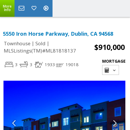
More
Info
5550 Iron Horse Parkway, Dublin, CA 94568
|
|
Townhouse
Sold
$910,000
MLSListings(TM)#ML81818137
MORTGAGE
3
3
1933
19018