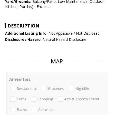
Yard/Grounds:
Balcony/Patio, Low Maintenance, Outdoor
Kitchen, Porch(s) - Enclosed
DESCRIPTION
Additional Listing Info:
Not Applicable / Not Disclosed
Disclosures Hazard:
Natural Hazard Disclosure
MAP
Amenities
Restaurants
Groceries
Nightlife
Cafes
Shopping
Arts & Entertainment
Banks
Active Life