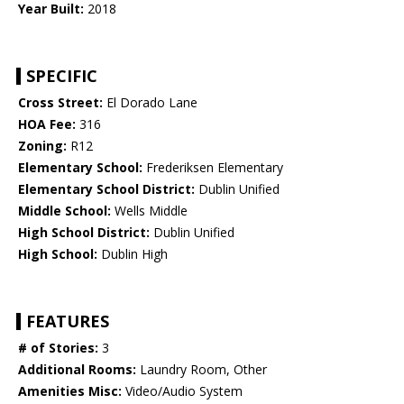
Year Built:
2018
SPECIFIC
Cross Street:
El Dorado Lane
HOA Fee:
316
Zoning:
R12
Elementary School:
Frederiksen Elementary
Elementary School District:
Dublin Unified
Middle School:
Wells Middle
High School District:
Dublin Unified
High School:
Dublin High
FEATURES
# of Stories:
3
Additional Rooms:
Laundry Room, Other
Amenities Misc:
Video/Audio System