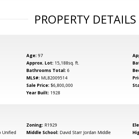
PROPERTY DETAILS
Age:
97
Ap
Approx. Lot:
15,188sq. ft.
Ba
Bathrooms Total:
6
Be
MLS#:
ML82009514
Pri
Sale Price:
$6,800,000
St
Year Built:
1928
Zoning:
R1929
El
 Unified
Middle School:
David Starr Jordan Middle
Hig