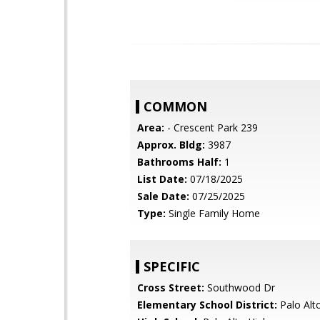
COMMON
Area:
- Crescent Park 239
Approx. Bldg:
3987
Bathrooms Half:
1
List Date:
07/18/2025
Sale Date:
07/25/2025
Type:
Single Family Home
SPECIFIC
Cross Street:
Southwood Dr
Elementary School District:
Palo Alto