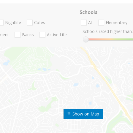
Schools
Nightlife
Cafes
All
Elementary
Schools rated higher than:
nment
Banks
Active Life
Show on Map