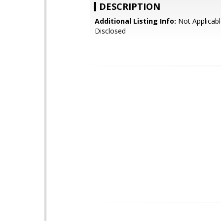
DESCRIPTION
Additional Listing Info:
Not Applicabl
Disclosed