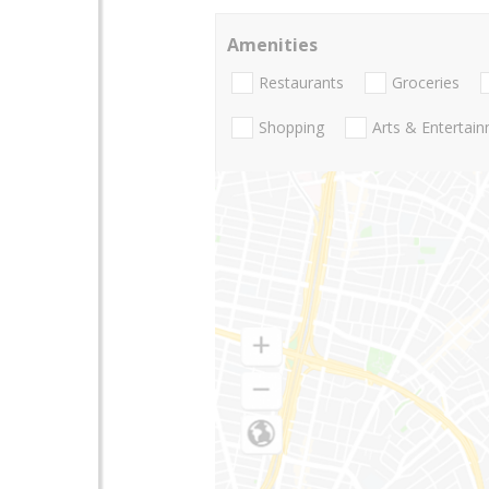
Amenities
Restaurants
Groceries
Shopping
Arts & Entertai