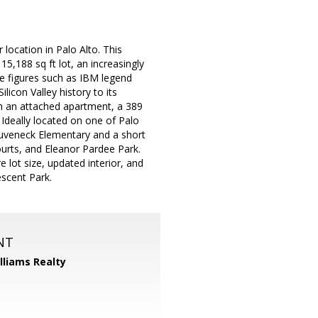
location in Palo Alto. This
5,188 sq ft lot, an increasingly
le figures such as IBM legend
icon Valley history to its
h an attached apartment, a 389
 Ideally located on one of Palo
 Duveneck Elementary and a short
ourts, and Eleanor Pardee Park.
 lot size, updated interior, and
escent Park.
NT
illiams Realty