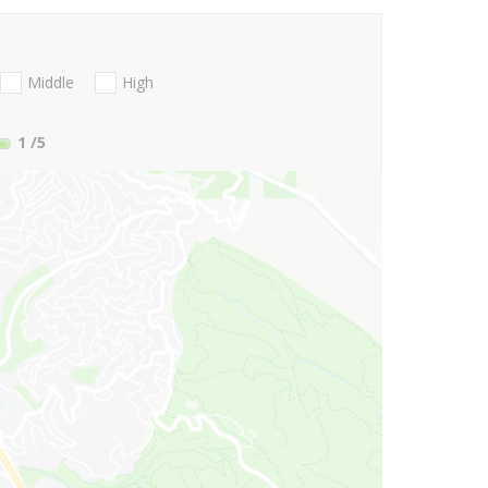
Middle
High
1
/5