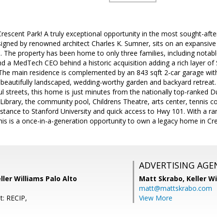
rescent Park! A truly exceptional opportunity in the most sought-after 
igned by renowned architect Charles K. Sumner, sits on an expansive 1
ea. The property has been home to only three families, including notab
 a MedTech CEO behind a historic acquisition adding a rich layer of Sil
The main residence is complemented by an 843 sqft 2-car garage wit
 beautifully landscaped, wedding-worthy garden and backyard retreat.
ul streets, this home is just minutes from the nationally top-ranked
 Library, the community pool, Childrens Theatre, arts center, tennis c
istance to Stanford University and quick access to Hwy 101. With a rare
this is a once-in-a-generation opportunity to own a legacy home in Cr
ADVERTISING AGE
ler Williams Palo Alto
Matt Skrabo,
Keller W
matt@mattskrabo.com
t: RECIP,
View More