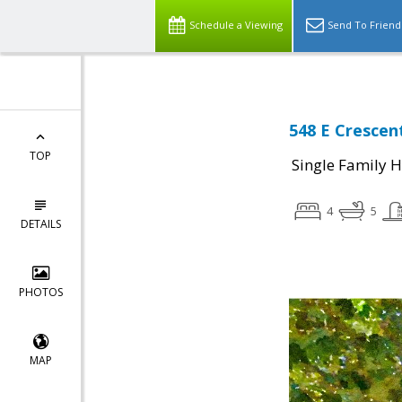
Schedule a Viewing
Send To Friend
548 E Crescent
TOP
Single Family 
4
5
DETAILS
PHOTOS
MAP