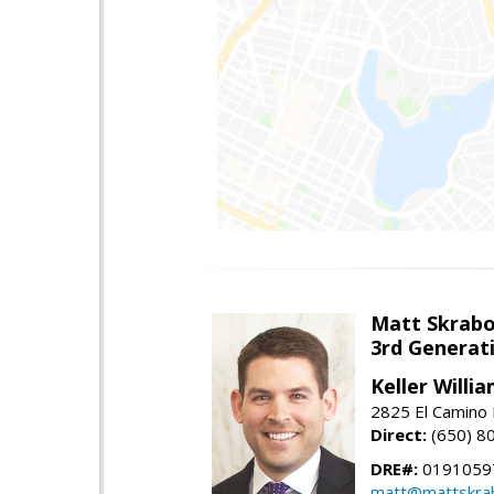
Matt Skrab
3rd Generat
Keller Willi
2825 El Camino 
Direct:
(650) 8
DRE#:
0191059
matt@mattskra