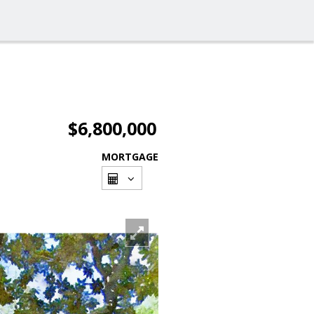
$6,800,000
MORTGAGE