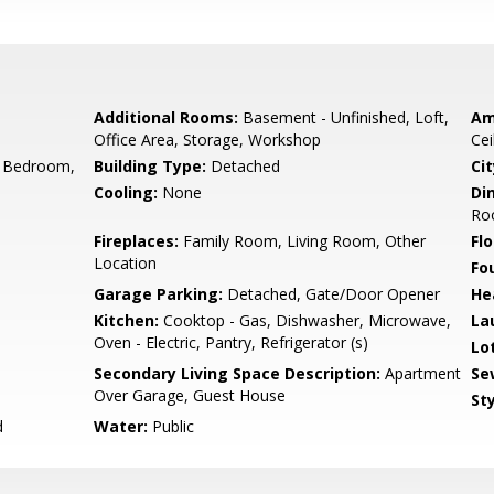
Additional Rooms:
Basement - Unfinished, Loft,
Am
Office Area, Storage, Workshop
Cei
 Bedroom,
Building Type:
Detached
Cit
Cooling:
None
Di
Ro
Fireplaces:
Family Room, Living Room, Other
Flo
Location
Fo
Garage Parking:
Detached, Gate/Door Opener
He
Kitchen:
Cooktop - Gas, Dishwasher, Microwave,
La
Oven - Electric, Pantry, Refrigerator (s)
Lo
Secondary Living Space Description:
Apartment
Se
Over Garage, Guest House
Sty
d
Water:
Public