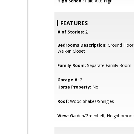
High School:
Palo Alto High
FEATURES
# of Stories:
2
Bedrooms Description:
Ground Floor
Walk-in Closet
Family Room:
Separate Family Room
Garage #:
2
Horse Property:
No
Roof:
Wood Shakes/Shingles
View:
Garden/Greenbelt, Neighborhoo