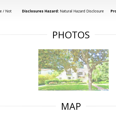
e / Not
Disclosures Hazard:
Natural Hazard Disclosure
Pr
PHOTOS
MAP