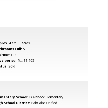
prox. Acr:
.35acres
throoms Full:
5
drooms:
4
ce per sq. ft.:
$1,705
atus:
Sold
ementary School:
Duveneck Elementary
h School District:
Palo Alto Unified