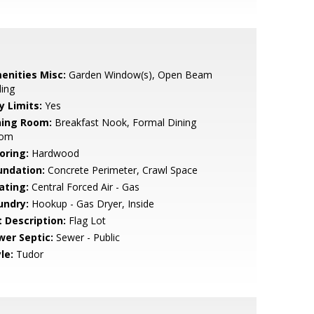
enities Misc:
Garden Window(s), Open Beam
ling
y Limits:
Yes
ning Room:
Breakfast Nook, Formal Dining
om
oring:
Hardwood
undation:
Concrete Perimeter, Crawl Space
ating:
Central Forced Air - Gas
undry:
Hookup - Gas Dryer, Inside
t Description:
Flag Lot
wer Septic:
Sewer - Public
le:
Tudor