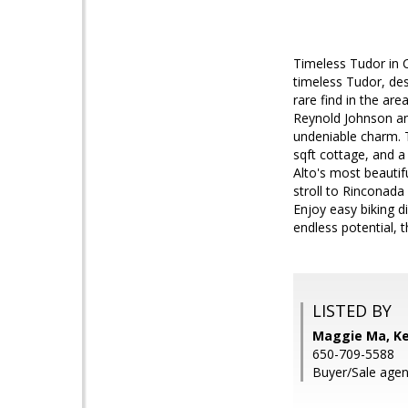
Timeless Tudor in C
timeless Tudor, des
rare find in the ar
Reynold Johnson and
undeniable charm. 
sqft cottage, and a
Alto's most beautif
stroll to Rinconada
Enjoy easy biking d
endless potential, 
LISTED BY
Maggie Ma, Kel
650-709-5588
Buyer/Sale agen