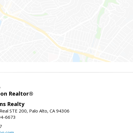
o
ion Realtor®
ams Realty
Real STE 200, Palo Alto, CA 94306
04-6673
7
bo.com