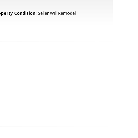
operty Condition:
Seller Will Remodel