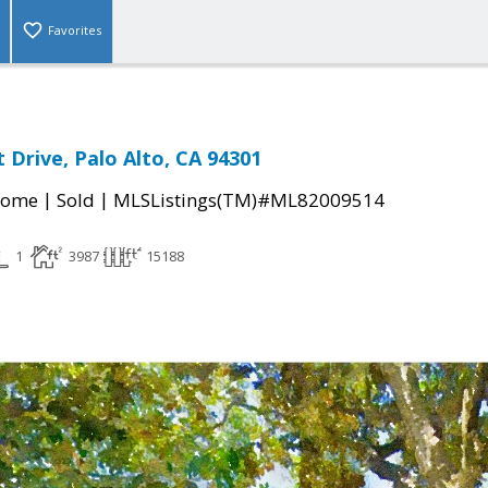
Favorites
 Drive, Palo Alto, CA 94301
|
|
Home
Sold
MLSListings(TM)#ML82009514
1
3987
15188