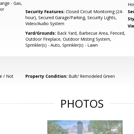
ange - Gas,
Ho
tor
Security Features:
Closed Circuit Monitoring (24-
Se
hour), Secured Garage/Parking, Security Lights,
Sty
Video/Audio System
Vi
Yard/Grounds:
Back Yard, Barbecue Area, Fenced,
Outdoor Fireplace, Outdoor Misting System,
Sprinkler(s) - Auto, Sprinkler(s) - Lawn
e / Not
Property Condition:
Built/ Remodeled Green
PHOTOS