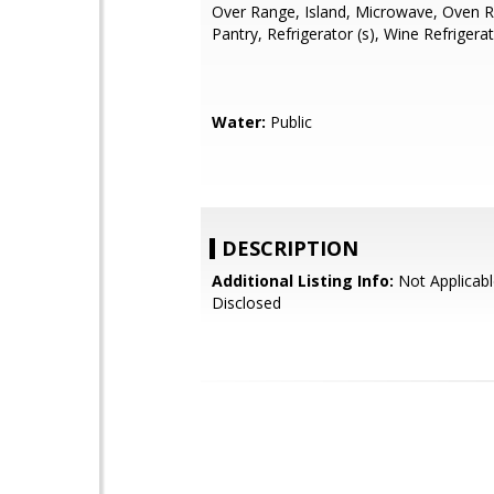
Over Range, Island, Microwave, Oven R
Pantry, Refrigerator (s), Wine Refrigera
Water:
Public
DESCRIPTION
Additional Listing Info:
Not Applicabl
Disclosed