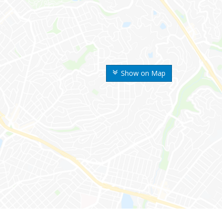
Show on Map