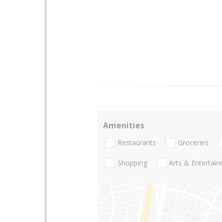
Amenities
Restaurants
Groceries
Shopping
Arts & Entertai