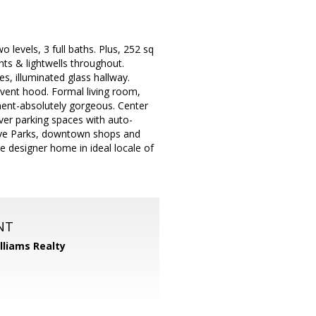
evels, 3 full baths. Plus, 252 sq
ghts & lightwells throughout.
s, illuminated glass hallway.
vent hood. Formal living room,
ment-absolutely gorgeous. Center
ver parking spaces with auto-
rove Parks, downtown shops and
 designer home in ideal locale of
NT
illiams Realty