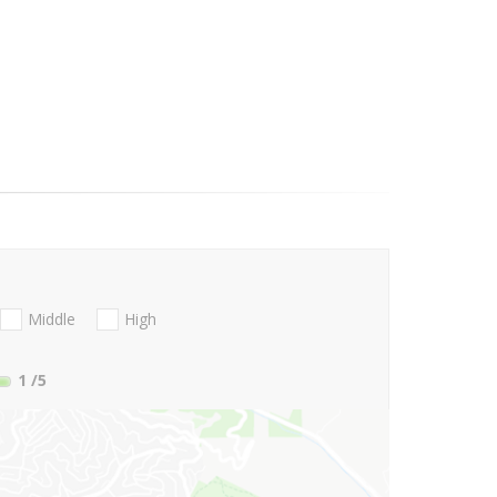
Middle
High
1
/5