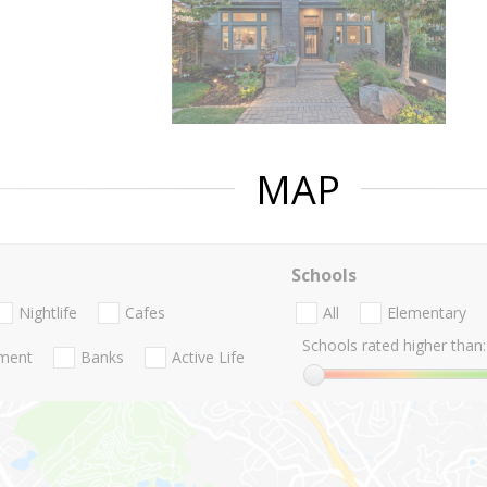
MAP
Schools
Nightlife
Cafes
All
Elementary
Schools rated higher than:
nment
Banks
Active Life