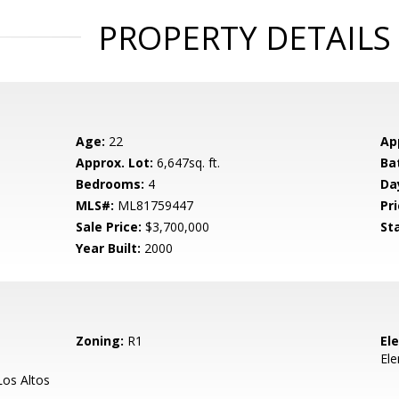
PROPERTY DETAILS
Age:
22
Ap
Approx. Lot:
6,647sq. ft.
Ba
Bedrooms:
4
Da
MLS#:
ML81759447
Pri
Sale Price:
$3,700,000
St
Year Built:
2000
Zoning:
R1
El
El
os Altos