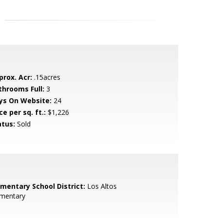
prox. Acr:
.15acres
throoms Full:
3
ys On Website:
24
ce per sq. ft.:
$1,226
atus:
Sold
ementary School District:
Los Altos
ementary