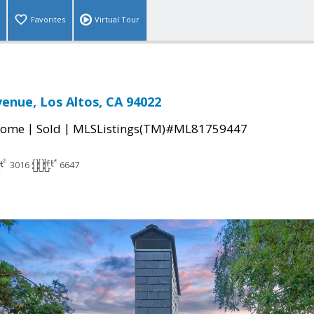
Favorites
Virtual Tour
enue, Los Altos, CA 94022
|
|
Home
Sold
MLSListings(TM)#ML81759447
3016
6647