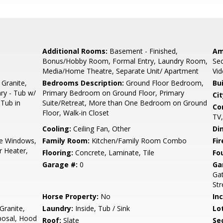
Additional Rooms:
Basement - Finished,
Am
Bonus/Hobby Room, Formal Entry, Laundry Room,
Sec
Media/Home Theatre, Separate Unit/ Apartment
Vi
 Granite,
Bedrooms Description:
Ground Floor Bedroom,
Bu
ary - Tub w/
Primary Bedroom on Ground Floor, Primary
Cit
 Tub in
Suite/Retreat, More than One Bedroom on Ground
Co
Floor, Walk-in Closet
TV,
Cooling:
Ceiling Fan, Other
Di
e Windows,
Family Room:
Kitchen/Family Room Combo
Fir
r Heater,
Flooring:
Concrete, Laminate, Tile
Fo
Garage #:
0
Ga
Gat
Str
Horse Property:
No
In
Granite,
Laundry:
Inside, Tub / Sink
Lo
posal, Hood
Roof:
Slate
Se