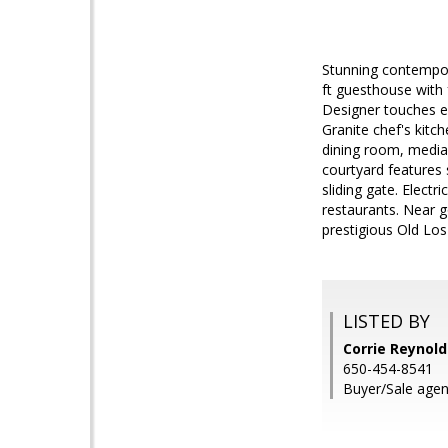
Stunning contempor
ft guesthouse with f
Designer touches ev
Granite chef's kit
dining room, media
courtyard features 
sliding gate. Elec
restaurants. Near 
prestigious Old Los
LISTED BY
Corrie Reynold
650-454-8541
Buyer/Sale agen