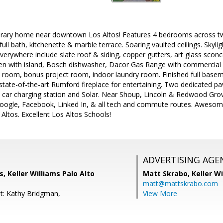
ary home near downtown Los Altos! Features 4 bedrooms across two l
ull bath, kitchenette & marble terrace. Soaring vaulted ceilings. Skyli
erywhere include slate roof & siding, copper gutters, art glass sconce
chen with island, Bosch dishwasher, Dacor Gas Range with commercial 
 room, bonus project room, indoor laundry room. Finished full base
state-of-the-art Rumford fireplace for entertaining. Two dedicated pa
tric car charging station and Solar. Near Shoup, Lincoln & Redwood G
google, Facebook, Linked In, & all tech and commute routes. Awesome
 Altos. Excellent Los Altos Schools!
ADVERTISING AGE
s, Keller Williams Palo Alto
Matt Skrabo,
Keller W
matt@mattskrabo.com
t: Kathy Bridgman,
View More