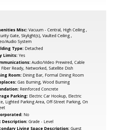
enities Misc:
Vacuum - Central, High Ceiling ,
urity Gate, Skylight(s), Vaulted Ceiling ,
deo/Audio System
ilding Type:
Detached
y Limits:
Yes
mmunications:
Audio/Video Prewired, Cable
 Fiber Ready, Networked, Satellite Dish
ning Room:
Dining Bar, Formal Dining Room
eplaces:
Gas Burning, Wood Burning
undation:
Reinforced Concrete
rage Parking:
Electric Car Hookup, Electric
e, Lighted Parking Area, Off-Street Parking, On
eet
corporated:
No
t Description:
Grade - Level
condary Living Space Description:
Guest