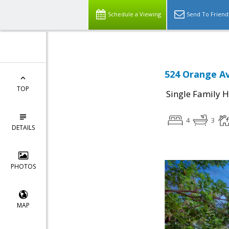
Schedule a Viewing
Send To Friend
524 Orange Av
TOP
Single Family 
4
3
DETAILS
PHOTOS
MAP