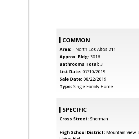
COMMON
Area:
- North Los Altos 211
Approx. Bldg:
3016
Bathrooms Total:
3
List Date:
07/10/2019
Sale Date:
08/22/2019
Type:
Single Family Home
SPECIFIC
Cross Street:
Sherman
High School District:
Mountain View-L
Union High