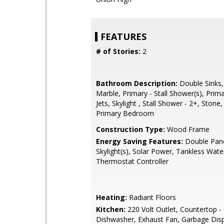
FEATURES
# of Stories:
2
Bathroom Description:
Double Sinks,
Marble, Primary - Stall Shower(s), Prim
Jets, Skylight , Stall Shower - 2+, Stone,
Primary Bedroom
Construction Type:
Wood Frame
Energy Saving Features:
Double Pan
Skylight(s), Solar Power, Tankless Wate
Thermostat Controller
Heating:
Radiant Floors
Kitchen:
220 Volt Outlet, Countertop - 
Dishwasher, Exhaust Fan, Garbage Dis