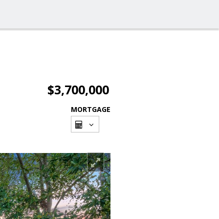
$3,700,000
MORTGAGE