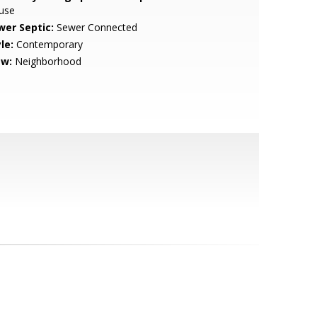
use
wer Septic:
Sewer Connected
le:
Contemporary
ew:
Neighborhood