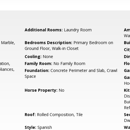
Additional Rooms:
Laundry Room
Am
Wal
 Marble,
Bedrooms Description:
Primary Bedroom on
Bu
Ground Floor, Walk-in Closet
Cit
Cooling:
None
Di
ation,
Family Room:
No Family Room
Flo
liances,
Foundation:
Concrete Perimeter and Slab, Crawl
Ga
Space
Ga
Ho
Horse Property:
No
Ki
Dis
Bui
Ref
Roof:
Rolled Composition, Tile
Se
Dwe
Style:
Spanish
Wa