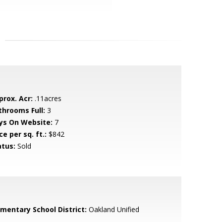
prox. Acr:
.11acres
throoms Full:
3
ys On Website:
7
ce per sq. ft.:
$842
atus:
Sold
ementary School District:
Oakland Unified