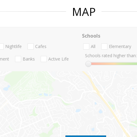
MAP
Schools
Nightlife
Cafes
All
Elementary
Schools rated higher than:
nment
Banks
Active Life