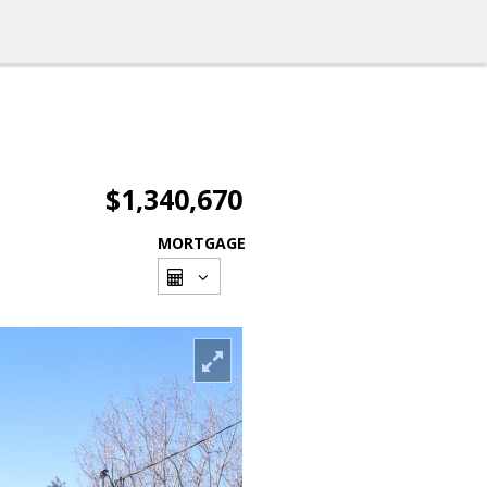
$1,340,670
MORTGAGE