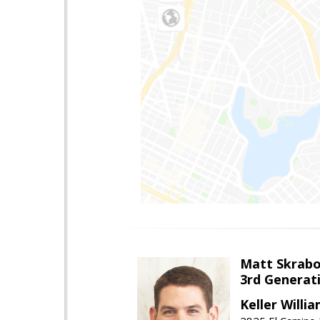
Matt Skrab
3rd Generat
Keller Willi