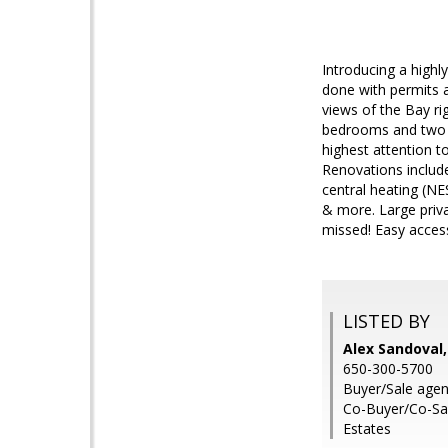
Introducing a high
done with permits a
views of the Bay ri
bedrooms and two fu
highest attention t
Renovations include
central heating (NE
& more. Large priva
missed! Easy acce
LISTED BY
Alex Sandoval,
650-300-5700
Buyer/Sale agent
Co-Buyer/Co-Sal
Estates