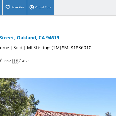
Favorites
Virtual Tour
treet, Oakland, CA 94619
|
|
Home
Sold
MLSListings(TM)#ML81836010
1592
4576