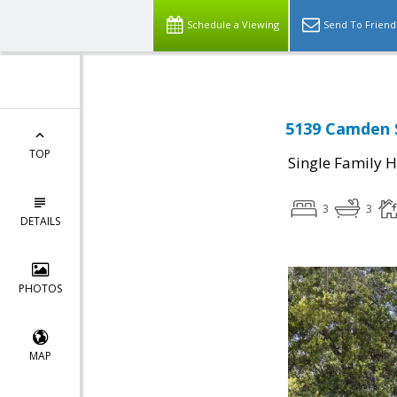
Schedule a Viewing
Send To Friend
5139 Camden S
TOP
Single Family 
3
3
DETAILS
PHOTOS
MAP