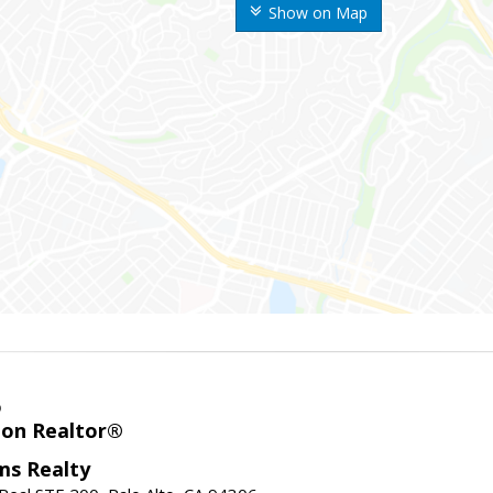
Show on Map
o
ion Realtor®
ams Realty