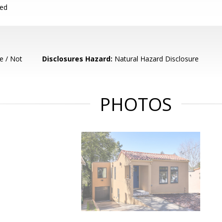
ced
e / Not
Disclosures Hazard:
Natural Hazard Disclosure
PHOTOS