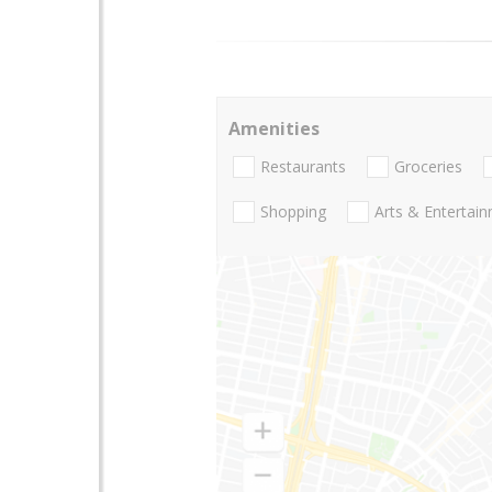
Amenities
Restaurants
Groceries
Shopping
Arts & Entertai