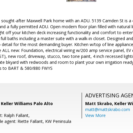
ly sought-after Maxwell Park home with an ADU. 5139 Camden St is a
nd a fully permitted ADU. Open modern floor plan filled with natural li
ght off your kitchen deck increasing functionality and comfort to enter
ll baths including a master suite with a walk-in closet. Designed and
o detail for the most demanding buyer. Kitchen w/top of line appliance
 ALL new: Foundation, electrical wiring w/200 amp service panel, EV 
ST), new roof, driveway, stucco, two tone paint, 4 inch recessed lig
te bkyard with redwoods and room to plant your own irrigation ready
ss to BART & 580/880 FWYS
ADVERTISING AGE
 Keller Williams Palo Alto
Matt Skrabo,
Keller W
matt@mattskrabo.com
: Ralph Fallant,
View More
e agent: Riette Fallant, KW Peninsula