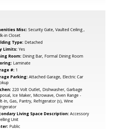
enities Misc:
Security Gate, Vaulted Ceiling ,
k-in Closet
ilding Type:
Detached
y Limits:
Yes
ning Room:
Dining Bar, Formal Dining Room
oring:
Laminate
rage #:
1
rage Parking:
Attached Garage, Electric Car
okup
tchen:
220 Volt Outlet, Dishwasher, Garbage
posal, Ice Maker, Microwave, Oven Range -
lt-In, Gas, Pantry, Refrigerator (s), Wine
rigerator
condary Living Space Description:
Accessory
lling Unit
ter:
Public