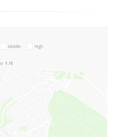
Middle
High
1
/5