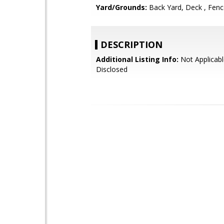
Yard/Grounds:
Back Yard, Deck , Fen
DESCRIPTION
Additional Listing Info:
Not Applicabl
Disclosed