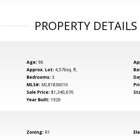
PROPERTY DETAILS
Age:
96
Ap
Approx. Lot:
4,576sq. ft.
Ba
Bedrooms:
3
Da
MLS#:
ML81836010
Pri
Sale Price:
$1,340,670
St
Year Built:
1926
Zoning:
R1
El