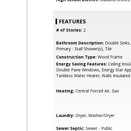
FEATURES
# of Stories:
2
Bathroom Description:
Double Sinks,
Primary - Stall Shower(s), Tile
Construction Type:
Wood Frame
Energy Saving Features:
Ceiling Insul
Double Pane Windows, Energy Star App
Tankless Water Heater, Walls Insulated
Heating:
Central Forced Air, Gas
Laundry:
Dryer, Washer/Dryer
Sewer Septic:
Sewer - Public