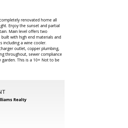
 completely renovated home all
ght. Enjoy the sunset and partial
tain. Main level offers two
 built with high end materials and
s including a wine cooler.
charger outlet, copper plumbing,
hting throughout, sewer compliance
 garden. This is a 10+ Not to be
NT
illiams Realty