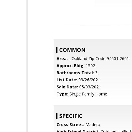
COMMON
Area:
- Oakland Zip Code 94601 2601
Approx. Bldg:
1592
Bathrooms Total:
3
List Date:
03/26/2021
Sale Date:
05/03/2021
Type:
Single Family Home
SPECIFIC
Cross Street:
Madera
High School District:
Oakland Unified