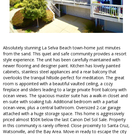
Absolutely stunning La Selva Beach town-home just minutes
from the sand. This quiet and safe community provides a resort
style experience. The unit has been carefully maintained with
newer flooring and designer paint. Kitchen has lovely painted
cabinets, stainless steel appliances and a rear balcony that
overlooks the tranquil hillside-perfect for meditation. The great
room is appointed with a beautiful vaulted ceiling, a cozy
fireplace and sliders leading to a large private front balcony with
ocean views. The spacious master suite has a walk-in closet and
en-suite with soaking tub. Additional bedroom with a partial
ocean-view, plus a central bathroom. Oversized 2-car garage
attached with a huge storage space. This home is aggressively
priced almost $50K below the last Canon Del Sol Sale. Property
in this community is rarely offered. Close proximity to Santa Cruz,
Watsonville, and the Bay Area. Move-in ready to escape the city