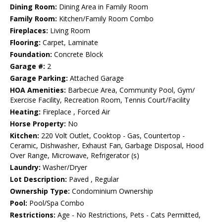
Dining Room:
Dining Area in Family Room
Family Room:
Kitchen/Family Room Combo
Fireplaces:
Living Room
Flooring:
Carpet, Laminate
Foundation:
Concrete Block
Garage #:
2
Garage Parking:
Attached Garage
HOA Amenities:
Barbecue Area, Community Pool, Gym/
Exercise Facility, Recreation Room, Tennis Court/Facility
Heating:
Fireplace , Forced Air
Horse Property:
No
Kitchen:
220 Volt Outlet, Cooktop - Gas, Countertop -
Ceramic, Dishwasher, Exhaust Fan, Garbage Disposal, Hood
Over Range, Microwave, Refrigerator (s)
Laundry:
Washer/Dryer
Lot Description:
Paved , Regular
Ownership Type:
Condominium Ownership
Pool:
Pool/Spa Combo
Restrictions:
Age - No Restrictions, Pets - Cats Permitted,