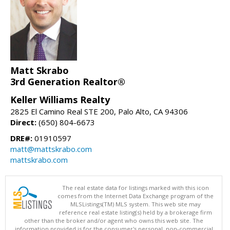
Matt Skrabo
3rd Generation Realtor®
Keller Williams Realty
2825 El Camino Real STE 200, Palo Alto, CA 94306
Direct:
(650) 804-6673
DRE#:
01910597
matt@mattskrabo.com
mattskrabo.com
The real estate data for listings marked with this icon
comes from the Internet Data Exchange program of the
MLSListings(TM) MLS system. This web site may
reference real estate listing(s) held by a brokerage firm
other than the broker and/or agent who owns this web site. The
information provided is for the consumer's personal, non-commercial