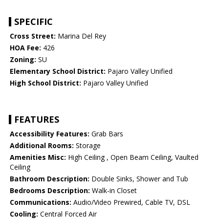
SPECIFIC
Cross Street:
Marina Del Rey
HOA Fee:
426
Zoning:
SU
Elementary School District:
Pajaro Valley Unified
High School District:
Pajaro Valley Unified
FEATURES
Accessibility Features:
Grab Bars
Additional Rooms:
Storage
Amenities Misc:
High Ceiling , Open Beam Ceiling, Vaulted
Ceiling
Bathroom Description:
Double Sinks, Shower and Tub
Bedrooms Description:
Walk-in Closet
Communications:
Audio/Video Prewired, Cable TV, DSL
Cooling:
Central Forced Air