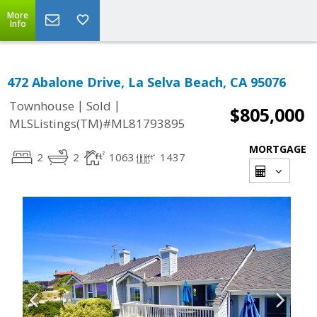
More
Info
472 Abalone Drive, La Selva Beach, CA 95076
|
|
Townhouse
Sold
$805,000
MLSListings(TM)#ML81793895
MORTGAGE
2
2
1063
1437