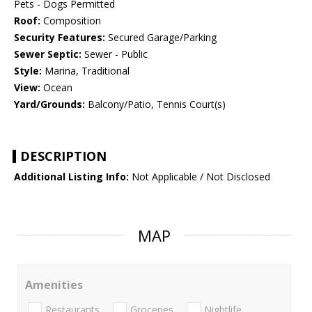
Pets - Dogs Permitted
Roof:
Composition
Security Features:
Secured Garage/Parking
Sewer Septic:
Sewer - Public
Style:
Marina, Traditional
View:
Ocean
Yard/Grounds:
Balcony/Patio, Tennis Court(s)
DESCRIPTION
Additional Listing Info:
Not Applicable / Not Disclosed
MAP
Amenities
Restaurants
Groceries
Nightlife