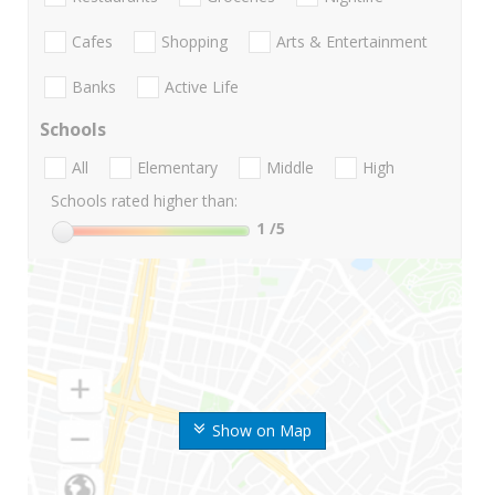
Cafes
Shopping
Arts & Entertainment
Banks
Active Life
Schools
All
Elementary
Middle
High
Schools rated higher than:
1
/5
Show on Map