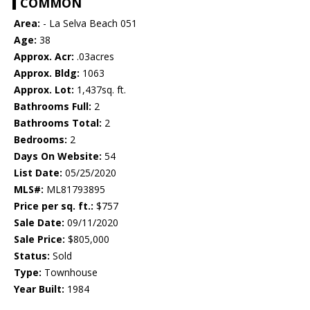
COMMON
Area:
- La Selva Beach 051
Age:
38
Approx. Acr:
.03acres
Approx. Bldg:
1063
Approx. Lot:
1,437sq. ft.
Bathrooms Full:
2
Bathrooms Total:
2
Bedrooms:
2
Days On Website:
54
List Date:
05/25/2020
MLS#:
ML81793895
Price per sq. ft.:
$757
Sale Date:
09/11/2020
Sale Price:
$805,000
Status:
Sold
Type:
Townhouse
Year Built:
1984