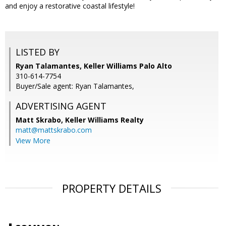
and enjoy a restorative coastal lifestyle!
LISTED BY
Ryan Talamantes, Keller Williams Palo Alto
310-614-7754
Buyer/Sale agent: Ryan Talamantes,
ADVERTISING AGENT
Matt Skrabo,
Keller Williams Realty
matt@mattskrabo.com
View More
PROPERTY DETAILS