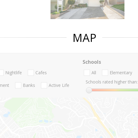
MAP
Schools
Nightlife
Cafes
All
Elementary
Schools rated higher than:
nment
Banks
Active Life