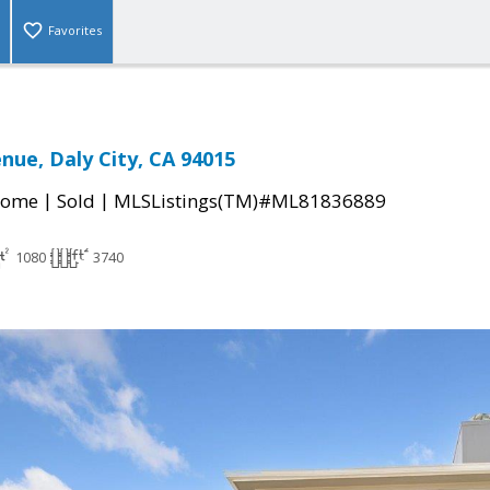
Favorites
enue, Daly City, CA 94015
|
|
Home
Sold
MLSListings(TM)#ML81836889
1080
3740