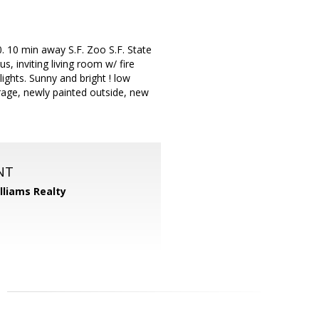
. 10 min away S.F. Zoo S.F. State
, inviting living room w/ fire
ights. Sunny and bright ! low
arage, newly painted outside, new
NT
illiams Realty