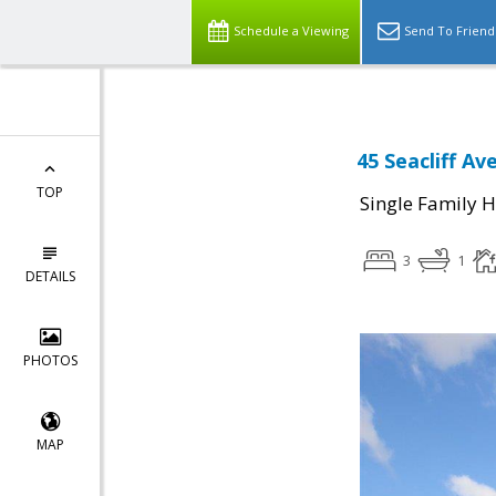
Schedule a Viewing
Send To Friend
45 Seacliff Av
TOP
Single Family 
3
1
DETAILS
PHOTOS
MAP