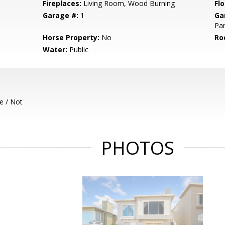
Fireplaces:
Living Room, Wood Burning
Flo
Garage #:
1
Ga
Par
Horse Property:
No
Ro
Water:
Public
e / Not
PHOTOS