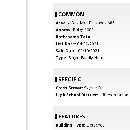
COMMON
Area:
- Westlake Palisades 686
Approx. Bldg:
1080
Bathrooms Total:
1
List Date:
04/01/2021
Sale Date:
05/10/2021
Type:
Single Family Home
SPECIFIC
Cross Street:
Skyline Dr
High School District:
Jefferson Union 
FEATURES
Building Type:
Detached