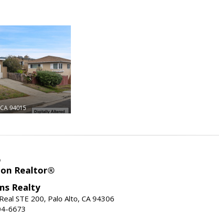
CA 94015
o
ion Realtor®
ams Realty
Real STE 200, Palo Alto, CA 94306
04-6673