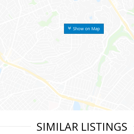
Show on Map
SIMILAR LISTINGS