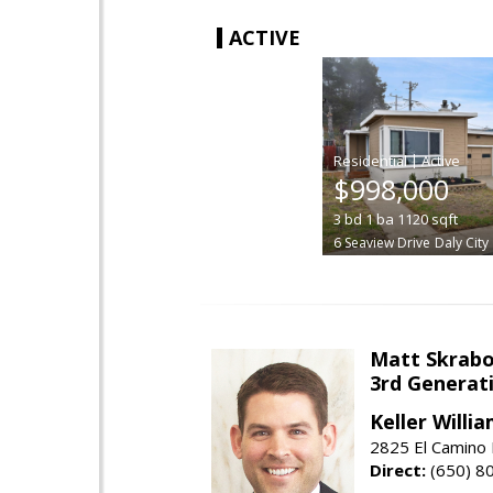
ACTIVE
|
$998,000
3
bd
1
ba
1120
sqft
6 Seaview Drive
Daly City
Matt Skrab
3rd Generat
Keller Willi
2825 El Camino 
Direct:
(650) 8