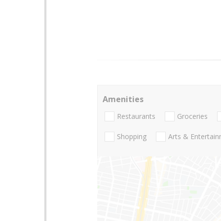
Amenities
Restaurants
Groceries
Shopping
Arts & Entertai