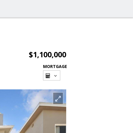
$1,100,000
MORTGAGE