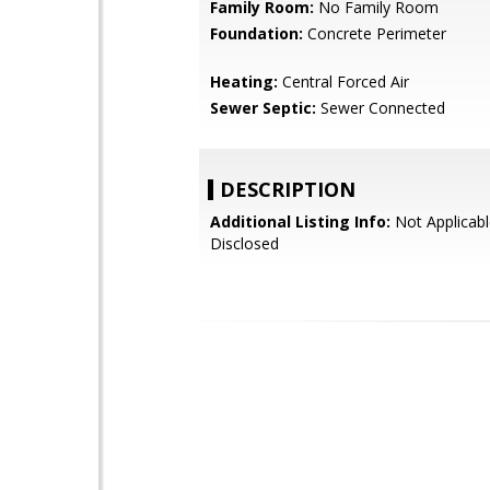
Family Room:
No Family Room
Foundation:
Concrete Perimeter
Heating:
Central Forced Air
Sewer Septic:
Sewer Connected
DESCRIPTION
Additional Listing Info:
Not Applicabl
Disclosed