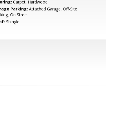
oring:
Carpet, Hardwood
rage Parking:
Attached Garage, Off-Site
king, On Street
of:
Shingle