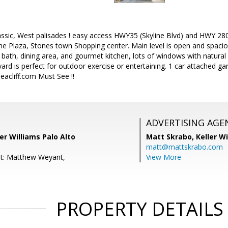
ssic, West palisades ! easy access HWY35 (Skyline Blvd) and HWY 280
ine Plaza, Stones town Shopping center. Main level is open and spacious
bath, dining area, and gourmet kitchen, lots of windows with natural l
rd is perfect for outdoor exercise or entertaining. 1 car attached g
eacliff.com Must See !!
ADVERTISING AGE
ler Williams Palo Alto
Matt Skrabo,
Keller W
matt@mattskrabo.com
nt: Matthew Weyant,
View More
PROPERTY DETAILS