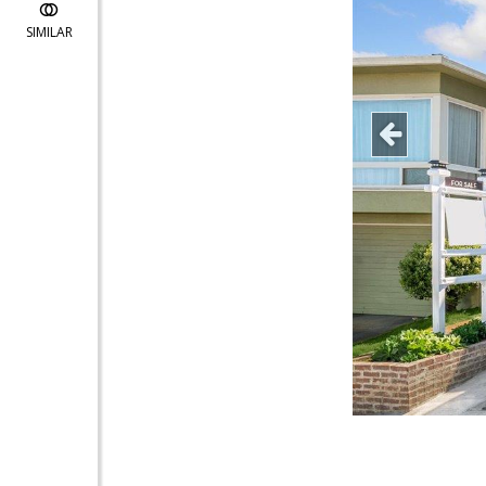
SIMILAR