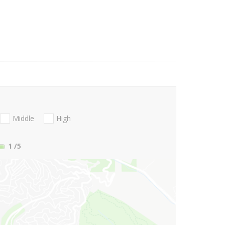
Middle
High
1
/5