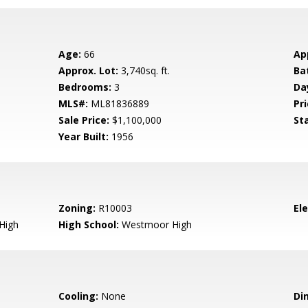
Age:
66
Ap
Approx. Lot:
3,740sq. ft.
Ba
Bedrooms:
3
Da
MLS#:
ML81836889
Pri
Sale Price:
$1,100,000
St
Year Built:
1956
Zoning:
R10003
El
High
High School:
Westmoor High
Cooling:
None
Di