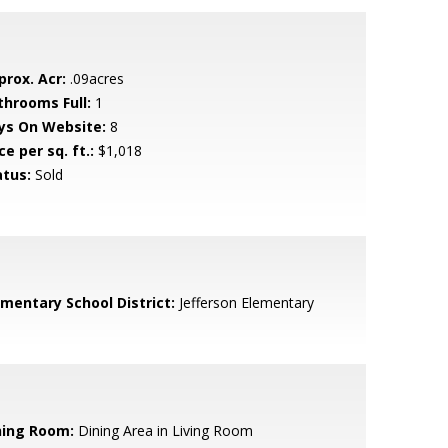
prox. Acr:
.09acres
throoms Full:
1
ys On Website:
8
ce per sq. ft.:
$1,018
atus:
Sold
ementary School District:
Jefferson Elementary
ning Room:
Dining Area in Living Room