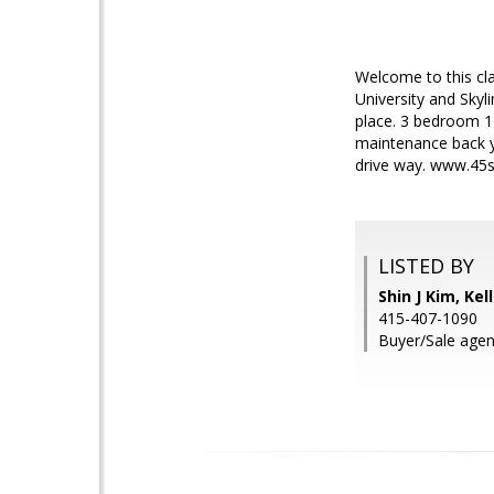
Welcome to this cla
University and Skyl
place. 3 bedroom 1 
maintenance back ya
drive way. www.45s
LISTED BY
Shin J Kim, Kel
415-407-1090
Buyer/Sale age