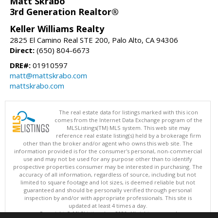
Matt Skrabo
3rd Generation Realtor®
Keller Williams Realty
2825 El Camino Real STE 200, Palo Alto, CA 94306
Direct:
(650) 804-6673
DRE#:
01910597
matt@mattskrabo.com
mattskrabo.com
The real estate data for listings marked with this icon
comes from the Internet Data Exchange program of the
MLSListings(TM) MLS system. This web site may
reference real estate listing(s) held by a brokerage firm
other than the broker and/or agent who owns this web site. The
information provided is for the consumer's personal, non-commercial
use and may not be used for any purpose other than to identify
prospective properties consumer may be interested in purchasing. The
accuracy of all information, regardless of source, including but not
limited to square footage and lot sizes, is deemed reliable but not
guaranteed and should be personally verified through personal
inspection by and/or with appropriate professionals. This site is
updated at least 4 times a day.
Copyright © MLSListings Inc. 2026. All rights reserved