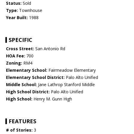
Status:
Sold
Type:
Townhouse
Year Built:
1988
SPECIFIC
Cross Street:
San Antonio Rd
HOA Fee:
700
Zoning:
RM4
Elementary School:
Fairmeadow Elementary
Elementary School District:
Palo Alto Unified
Middle School:
Jane Lathrop Stanford Middle
High School District:
Palo Alto Unified
High School:
Henry M. Gunn High
FEATURES
# of Stories:
3