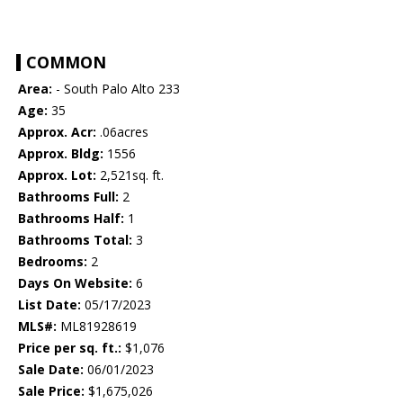
COMMON
Area:
- South Palo Alto 233
Age:
35
Approx. Acr:
.06acres
Approx. Bldg:
1556
Approx. Lot:
2,521sq. ft.
Bathrooms Full:
2
Bathrooms Half:
1
Bathrooms Total:
3
Bedrooms:
2
Days On Website:
6
List Date:
05/17/2023
MLS#:
ML81928619
Price per sq. ft.:
$1,076
Sale Date:
06/01/2023
Sale Price:
$1,675,026