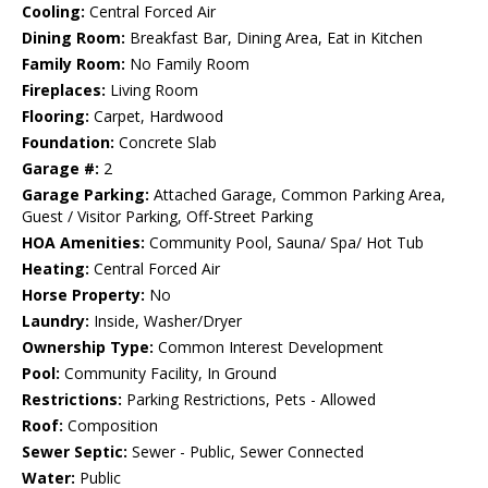
Cooling:
Central Forced Air
Dining Room:
Breakfast Bar, Dining Area, Eat in Kitchen
Family Room:
No Family Room
Fireplaces:
Living Room
Flooring:
Carpet, Hardwood
Foundation:
Concrete Slab
Garage #:
2
Garage Parking:
Attached Garage, Common Parking Area,
Guest / Visitor Parking, Off-Street Parking
HOA Amenities:
Community Pool, Sauna/ Spa/ Hot Tub
Heating:
Central Forced Air
Horse Property:
No
Laundry:
Inside, Washer/Dryer
Ownership Type:
Common Interest Development
Pool:
Community Facility, In Ground
Restrictions:
Parking Restrictions, Pets - Allowed
Roof:
Composition
Sewer Septic:
Sewer - Public, Sewer Connected
Water:
Public