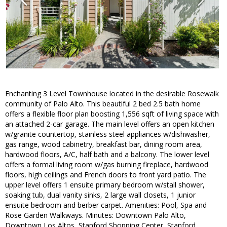
Enchanting 3 Level Townhouse located in the desirable Rosewalk
community of Palo Alto. This beautiful 2 bed 2.5 bath home
offers a flexible floor plan boosting 1,556 sqft of living space with
an attached 2-car garage. The main level offers an open kitchen
w/granite countertop, stainless steel appliances w/dishwasher,
gas range, wood cabinetry, breakfast bar, dining room area,
hardwood floors, A/C, half bath and a balcony. The lower level
offers a formal living room w/gas burning fireplace, hardwood
floors, high ceilings and French doors to front yard patio. The
upper level offers 1 ensuite primary bedroom w/stall shower,
soaking tub, dual vanity sinks, 2 large wall closets, 1 junior
ensuite bedroom and berber carpet. Amenities: Pool, Spa and
Rose Garden Walkways. Minutes: Downtown Palo Alto,
Downtown Los Altos, Stanford Shopping Center, Stanford