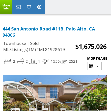
More
Info
444 San Antonio Road #11B, Palo Alto, CA
94306
|
|
Townhouse
Sold
$1,675,026
MLSListings(TM)#ML81928619
MORTGAGE
2
2
1
1556
2521