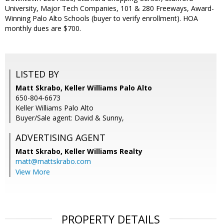
University, Major Tech Companies, 101 & 280 Freeways, Award-
Winning Palo Alto Schools (buyer to verify enrollment). HOA
monthly dues are $700.
LISTED BY
Matt Skrabo, Keller Williams Palo Alto
650-804-6673
Keller Williams Palo Alto
Buyer/Sale agent: David & Sunny,
ADVERTISING AGENT
Matt Skrabo,
Keller Williams Realty
matt@mattskrabo.com
View More
PROPERTY DETAILS