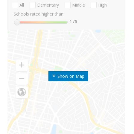
All
Elementary
Middle
High
Schools rated higher than:
1
/5
Show on Map