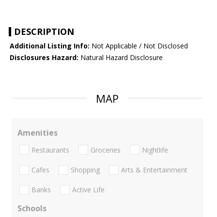
DESCRIPTION
Additional Listing Info:
Not Applicable / Not Disclosed
Disclosures Hazard:
Natural Hazard Disclosure
MAP
Amenities
Restaurants
Groceries
Nightlife
Cafes
Shopping
Arts & Entertainment
Banks
Active Life
Schools