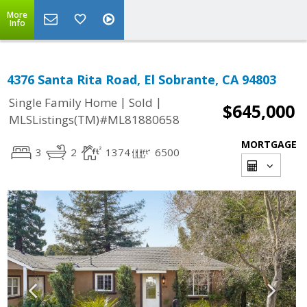
More
Info
4376 Santa Rita Road, El Sobrante, CA 94803
|
|
Single Family Home
Sold
$645,000
MLSListings(TM)#ML81880658
MORTGAGE
3
2
1374
6500