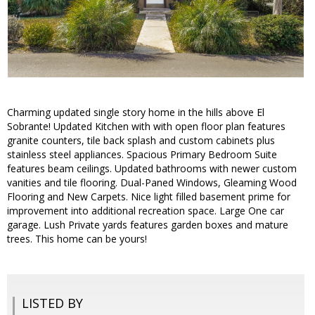
Charming updated single story home in the hills above El
Sobrante! Updated Kitchen with with open floor plan features
granite counters, tile back splash and custom cabinets plus
stainless steel appliances. Spacious Primary Bedroom Suite
features beam ceilings. Updated bathrooms with newer custom
vanities and tile flooring. Dual-Paned Windows, Gleaming Wood
Flooring and New Carpets. Nice light filled basement prime for
improvement into additional recreation space. Large One car
garage. Lush Private yards features garden boxes and mature
trees. This home can be yours!
LISTED BY