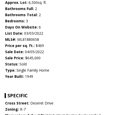
Approx. Lot:
6,500sq. ft.
Bathrooms Full:
2
Bathrooms Total:
2
Bedrooms:
3
Days On Website:
6
List Date:
03/03/2022
MLS#:
ML81880658
Price per sq. ft.:
$469
Sale Date:
04/05/2022
Sale Price:
$645,000
Status:
Sold
Type:
Single Family Home
Year Built:
1949
SPECIFIC
Cross Street:
Deseret Drive
Zoning:
R-7