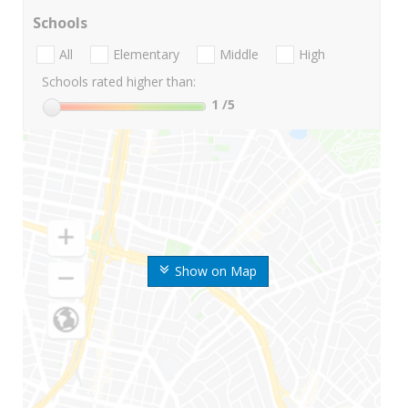
Schools
All
Elementary
Middle
High
Schools rated higher than:
1
/5
Show on Map