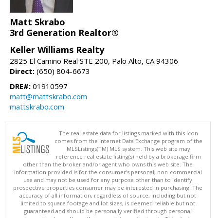
Matt Skrabo
3rd Generation Realtor®
Keller Williams Realty
2825 El Camino Real STE 200, Palo Alto, CA 94306
Direct:
(650) 804-6673
DRE#:
01910597
matt@mattskrabo.com
mattskrabo.com
The real estate data for listings marked with this icon
comes from the Internet Data Exchange program of the
MLSListings(TM) MLS system. This web site may
reference real estate listing(s) held by a brokerage firm
other than the broker and/or agent who owns this web site. The
information provided is for the consumer's personal, non-commercial
use and may not be used for any purpose other than to identify
prospective properties consumer may be interested in purchasing. The
accuracy of all information, regardless of source, including but not
limited to square footage and lot sizes, is deemed reliable but not
guaranteed and should be personally verified through personal