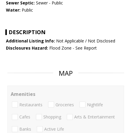
Sewer Septic:
Sewer - Public
Water:
Public
DESCRIPTION
Additional Listing Info:
Not Applicable / Not Disclosed
Disclosures Hazard:
Flood Zone - See Report
MAP
Amenities
Restaurants
Groceries
Nightlife
Cafes
Shopping
Arts & Entertainment
Banks
Active Life