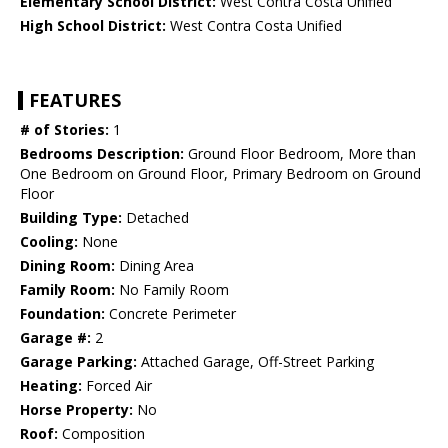
Elementary School District:
West Contra Costa Unified
High School District:
West Contra Costa Unified
FEATURES
# of Stories:
1
Bedrooms Description:
Ground Floor Bedroom, More than
One Bedroom on Ground Floor, Primary Bedroom on Ground
Floor
Building Type:
Detached
Cooling:
None
Dining Room:
Dining Area
Family Room:
No Family Room
Foundation:
Concrete Perimeter
Garage #:
2
Garage Parking:
Attached Garage, Off-Street Parking
Heating:
Forced Air
Horse Property:
No
Roof:
Composition