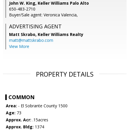
John W. King, Keller Williams Palo Alto
650-483-2710
Buyer/Sale agent: Veronica Valencia,
ADVERTISING AGENT
Matt Skrabo,
Keller Williams Realty
matt@mattskrabo.com
View More
PROPERTY DETAILS
COMMON
Area:
- El Sobrante County 1500
Age:
73
Approx. Acr:
.15acres
Approx. Bldg:
1374