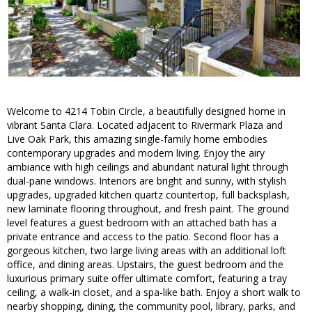
Welcome to 4214 Tobin Circle, a beautifully designed home in
vibrant Santa Clara. Located adjacent to Rivermark Plaza and
Live Oak Park, this amazing single-family home embodies
contemporary upgrades and modern living. Enjoy the airy
ambiance with high ceilings and abundant natural light through
dual-pane windows. Interiors are bright and sunny, with stylish
upgrades, upgraded kitchen quartz countertop, full backsplash,
new laminate flooring throughout, and fresh paint. The ground
level features a guest bedroom with an attached bath has a
private entrance and access to the patio. Second floor has a
gorgeous kitchen, two large living areas with an additional loft
office, and dining areas. Upstairs, the guest bedroom and the
luxurious primary suite offer ultimate comfort, featuring a tray
ceiling, a walk-in closet, and a spa-like bath. Enjoy a short walk to
nearby shopping, dining, the community pool, library, parks, and