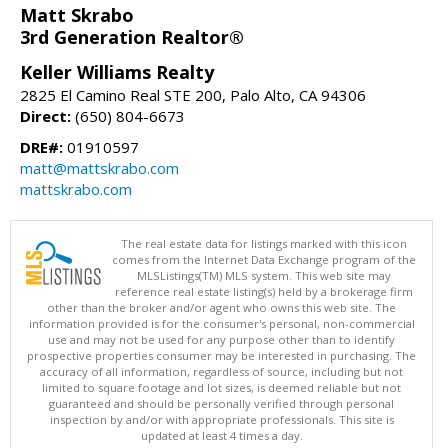
Matt Skrabo
3rd Generation Realtor®
Keller Williams Realty
2825 El Camino Real STE 200, Palo Alto, CA 94306
Direct:
(650) 804-6673
DRE#:
01910597
matt@mattskrabo.com
mattskrabo.com
The real estate data for listings marked with this icon
comes from the Internet Data Exchange program of the
MLSListings(TM) MLS system. This web site may
reference real estate listing(s) held by a brokerage firm
other than the broker and/or agent who owns this web site. The
information provided is for the consumer's personal, non-commercial
use and may not be used for any purpose other than to identify
prospective properties consumer may be interested in purchasing. The
accuracy of all information, regardless of source, including but not
limited to square footage and lot sizes, is deemed reliable but not
guaranteed and should be personally verified through personal
inspection by and/or with appropriate professionals. This site is
updated at least 4 times a day.