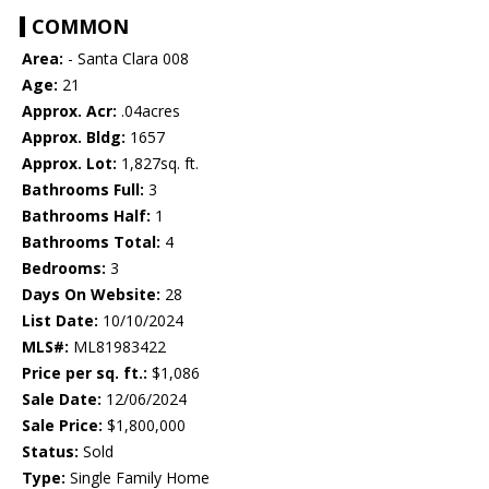
COMMON
Area:
- Santa Clara 008
Age:
21
Approx. Acr:
.04acres
Approx. Bldg:
1657
Approx. Lot:
1,827sq. ft.
Bathrooms Full:
3
Bathrooms Half:
1
Bathrooms Total:
4
Bedrooms:
3
Days On Website:
28
List Date:
10/10/2024
MLS#:
ML81983422
Price per sq. ft.:
$1,086
Sale Date:
12/06/2024
Sale Price:
$1,800,000
Status:
Sold
Type:
Single Family Home