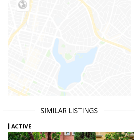
SIMILAR LISTINGS
ACTIVE