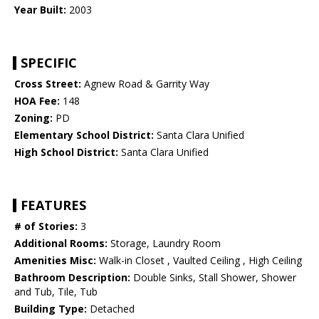
Year Built:
2003
SPECIFIC
Cross Street:
Agnew Road & Garrity Way
HOA Fee:
148
Zoning:
PD
Elementary School District:
Santa Clara Unified
High School District:
Santa Clara Unified
FEATURES
# of Stories:
3
Additional Rooms:
Storage, Laundry Room
Amenities Misc:
Walk-in Closet , Vaulted Ceiling , High Ceiling
Bathroom Description:
Double Sinks, Stall Shower, Shower
and Tub, Tile, Tub
Building Type:
Detached