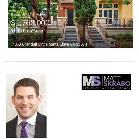
|
$1,768,000
3
bd
3
ba
1894
sqft
4053 Crandall Circle
Santa Clara
CA 95054