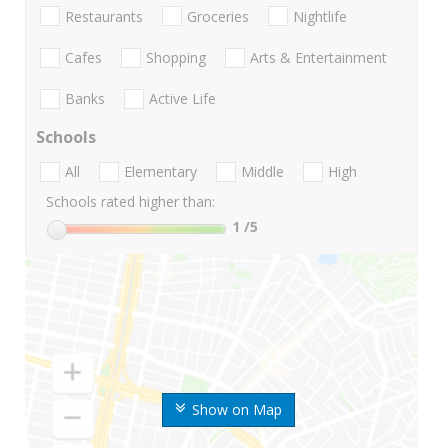
Restaurants
Groceries
Nightlife
Cafes
Shopping
Arts & Entertainment
Banks
Active Life
Schools
All
Elementary
Middle
High
Schools rated higher than:
1
/5
Show on Map