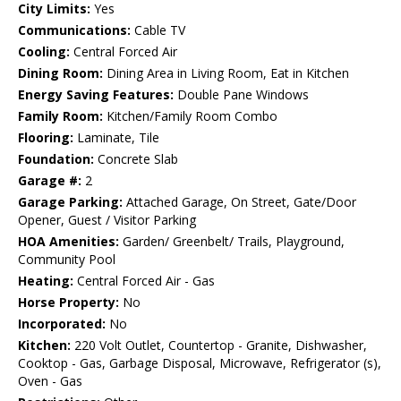
City Limits:
Yes
Communications:
Cable TV
Cooling:
Central Forced Air
Dining Room:
Dining Area in Living Room, Eat in Kitchen
Energy Saving Features:
Double Pane Windows
Family Room:
Kitchen/Family Room Combo
Flooring:
Laminate, Tile
Foundation:
Concrete Slab
Garage #:
2
Garage Parking:
Attached Garage, On Street, Gate/Door
Opener, Guest / Visitor Parking
HOA Amenities:
Garden/ Greenbelt/ Trails, Playground,
Community Pool
Heating:
Central Forced Air - Gas
Horse Property:
No
Incorporated:
No
Kitchen:
220 Volt Outlet, Countertop - Granite, Dishwasher,
Cooktop - Gas, Garbage Disposal, Microwave, Refrigerator (s),
Oven - Gas