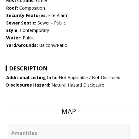
Restrictions:
Other
Roof:
Composition
Security Features:
Fire Alarm
Sewer Septic:
Sewer - Public
Style:
Contemporary
Water:
Public
Yard/Grounds:
Balcony/Patio
DESCRIPTION
Additional Listing Info:
Not Applicable / Not Disclosed
Disclosures Hazard:
Natural Hazard Disclosure
MAP
Amenities