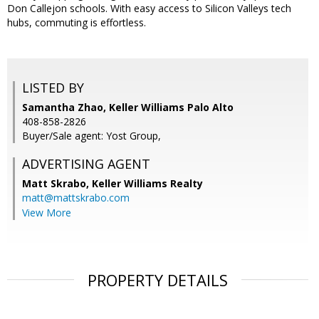
Don Callejon schools. With easy access to Silicon Valleys tech
hubs, commuting is effortless.
LISTED BY
Samantha Zhao, Keller Williams Palo Alto
408-858-2826
Buyer/Sale agent: Yost Group,
ADVERTISING AGENT
Matt Skrabo,
Keller Williams Realty
matt@mattskrabo.com
View More
PROPERTY DETAILS