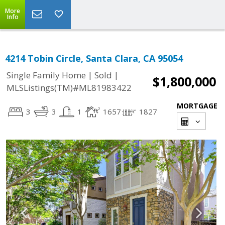
More
Info
4214 Tobin Circle, Santa Clara, CA 95054
|
|
Single Family Home
Sold
$1,800,000
MLSListings(TM)#ML81983422
MORTGAGE
3
3
1
1657
1827