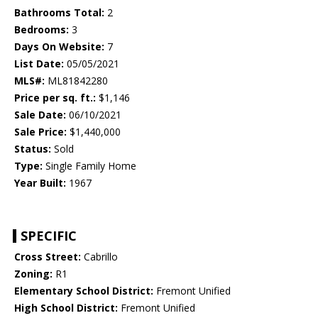
Bathrooms Total:
2
Bedrooms:
3
Days On Website:
7
List Date:
05/05/2021
MLS#:
ML81842280
Price per sq. ft.:
$1,146
Sale Date:
06/10/2021
Sale Price:
$1,440,000
Status:
Sold
Type:
Single Family Home
Year Built:
1967
SPECIFIC
Cross Street:
Cabrillo
Zoning:
R1
Elementary School District:
Fremont Unified
High School District:
Fremont Unified