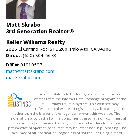
Matt Skrabo
3rd Generation Realtor®
Keller Williams Realty
2825 El Camino Real STE 200, Palo Alto, CA 94306
Direct:
(650) 804-6673
DRE#:
01910597
matt@mattskrabo.com
mattskrabo.com
The real estate data for listings marked with this icon
comes from the Internet Data Exchange program of the
MLSListings(TM) MLS system. This web site may
reference real estate listing(s) held by a brokerage firm
other than the broker and/or agent who owns this web site. The
information provided is for the consumer's personal, non-commercial
use and may not be used for any purpose other than to identify
prospective properties consumer may be interested in purchasing. The
accuracy of all information, regardless of source, including but not