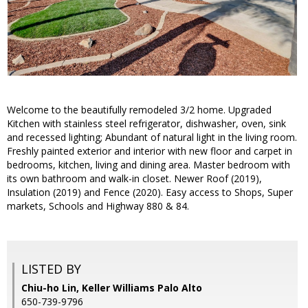
Welcome to the beautifully remodeled 3/2 home. Upgraded
Kitchen with stainless steel refrigerator, dishwasher, oven, sink
and recessed lighting; Abundant of natural light in the living room.
Freshly painted exterior and interior with new floor and carpet in
bedrooms, kitchen, living and dining area. Master bedroom with
its own bathroom and walk-in closet. Newer Roof (2019),
Insulation (2019) and Fence (2020). Easy access to Shops, Super
markets, Schools and Highway 880 & 84.
LISTED BY
Chiu-ho Lin, Keller Williams Palo Alto
650-739-9796