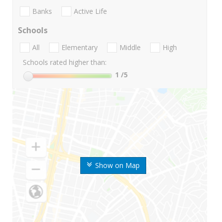
Banks
Active Life
Schools
All
Elementary
Middle
High
Schools rated higher than:
1
/5
Show on Map