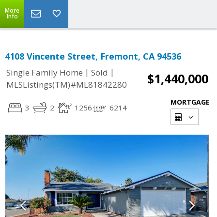
More
Info
4108 Vincente Street, Fremont, CA 94536
|
|
Single Family Home
Sold
$1,440,000
MLSListings(TM)#ML81842280
MORTGAGE
3
2
1256
6214