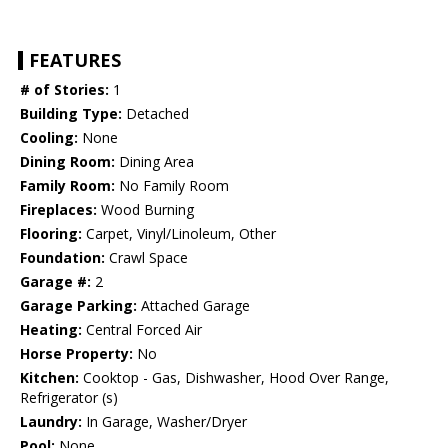
FEATURES
# of Stories:
1
Building Type:
Detached
Cooling:
None
Dining Room:
Dining Area
Family Room:
No Family Room
Fireplaces:
Wood Burning
Flooring:
Carpet, Vinyl/Linoleum, Other
Foundation:
Crawl Space
Garage #:
2
Garage Parking:
Attached Garage
Heating:
Central Forced Air
Horse Property:
No
Kitchen:
Cooktop - Gas, Dishwasher, Hood Over Range,
Refrigerator (s)
Laundry:
In Garage, Washer/Dryer
Pool:
None