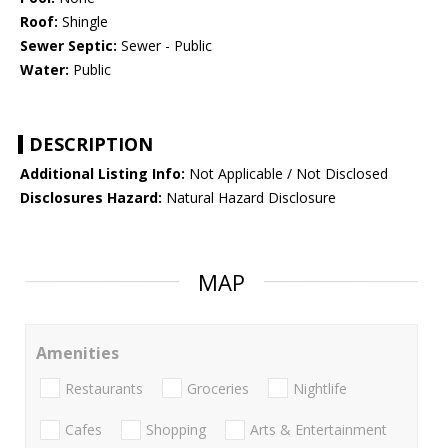
Roof:
Shingle
Sewer Septic:
Sewer - Public
Water:
Public
DESCRIPTION
Additional Listing Info:
Not Applicable / Not Disclosed
Disclosures Hazard:
Natural Hazard Disclosure
MAP
Amenities
Restaurants
Groceries
Nightlife
Cafes
Shopping
Arts & Entertainment