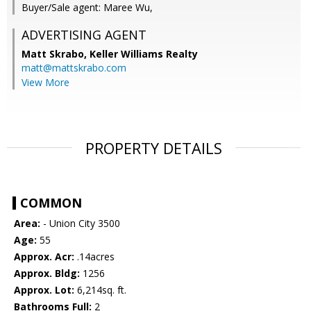
Buyer/Sale agent: Maree Wu,
ADVERTISING AGENT
Matt Skrabo,
Keller Williams Realty
matt@mattskrabo.com
View More
PROPERTY DETAILS
COMMON
Area:
- Union City 3500
Age:
55
Approx. Acr:
.14acres
Approx. Bldg:
1256
Approx. Lot:
6,214sq. ft.
Bathrooms Full:
2