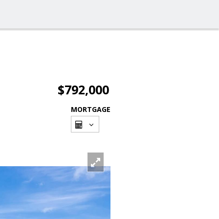
$792,000
MORTGAGE