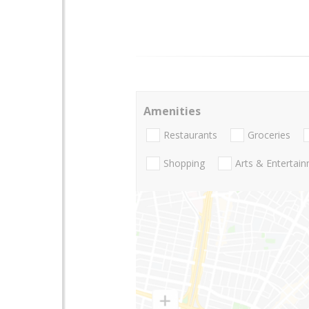
Amenities
Restaurants
Groceries
Shopping
Arts & Entertai