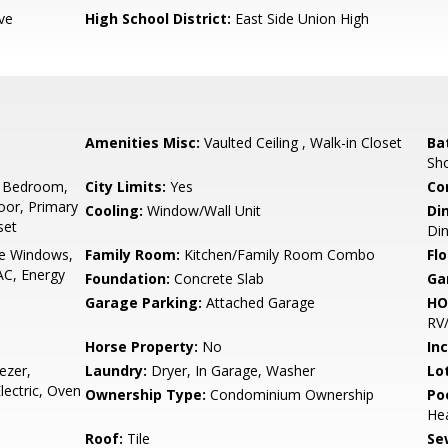
ve
High School District:
East Side Union High
Amenities Misc:
Vaulted Ceiling , Walk-in Closet
Ba
Sho
 Bedroom,
City Limits:
Yes
Co
or, Primary
Cooling:
Window/Wall Unit
Di
set
Din
e Windows,
Family Room:
Kitchen/Family Room Combo
Flo
AC, Energy
Foundation:
Concrete Slab
Ga
Garage Parking:
Attached Garage
HO
RV/
Horse Property:
No
In
ezer,
Laundry:
Dryer, In Garage, Washer
Lo
lectric, Oven
Ownership Type:
Condominium Ownership
Poo
He
Roof:
Tile
Se