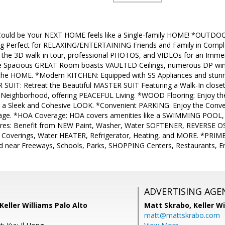
ould be Your NEXT HOME feels like a Single-family HOME! *OUTDO
ing Perfect for RELAXING/ENTERTAINING Friends and Family in Com
e the 3D walk-in tour, professional PHOTOS, and VIDEOs for an Imme
 Spacious GREAT Room boasts VAULTED Ceilings, numerous DP wi
the HOME. *Modern KITCHEN: Equipped with SS Appliances and stun
 SUIT: Retreat the Beautiful MASTER SUIT Featuring a Walk-In clo
 Neighborhood, offering PEACEFUL Living. *WOOD Flooring: Enjoy t
 a Sleek and Cohesive LOOK. *Convenient PARKING: Enjoy the Conv
rage. *HOA Coverage: HOA covers amenities like a SWIMMING POO
s: Benefit from NEW Paint, Washer, Water SOFTENER, REVERSE OS
 Coverings, Water HEATER, Refrigerator, Heating, and MORE. *PRIME
d near Freeways, Schools, Parks, SHOPPING Centers, Restaurants, 
ADVERTISING AGE
Keller Williams Palo Alto
Matt Skrabo,
Keller W
matt@mattskrabo.com