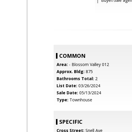
Buyer/Sale agent
COMMON
Area:
- Blossom Valley 012
Approx. Bldg:
875
Bathrooms Total:
2
List Date:
03/26/2024
Sale Date:
05/13/2024
Type:
Townhouse
SPECIFIC
Cross Street:
Snell Ave