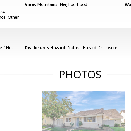
View:
Mountains, Neighborhood
Wa
io,
ce, Other
e / Not
Disclosures Hazard:
Natural Hazard Disclosure
PHOTOS