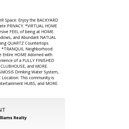
OR Space: Enjoy the BACKYARD
plete PRIVACY. *VIRTUAL HOME
rsive FEEL of being at HOME.
ndows, and Abundant NATUAL
ning QUARTZ Countertops.
set *TRANQUIL Neighborhood:
he Entire HOME Adorned with
enience of a FULLY FINISHED
L, CLUBHOUSE, and MORE.
MOSIS Drinking Water System,
 Location: This community is
Entertainment HUBS, and MORE.
NT
illiams Realty