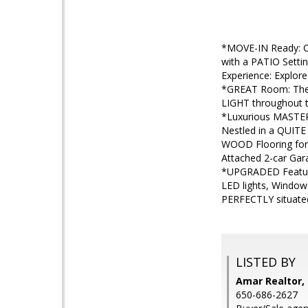
*MOVE-IN Ready: C
with a PATIO Sett
Experience: Explor
*GREAT Room: The
LIGHT throughout 
*Luxurious MASTER
Nestled in a QUITE
WOOD Flooring for
Attached 2-car Ga
*UPGRADED Feature
LED lights, Window
PERFECTLY situate
LISTED BY
Amar Realtor, 
650-686-2627