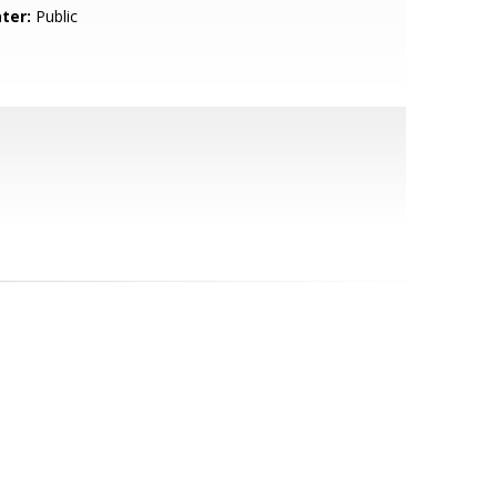
ter:
Public