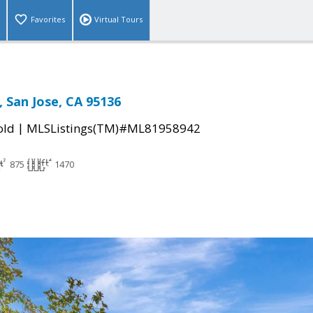
Favorites
Virtual Tours
, San Jose, CA 95136
|
old
MLSListings(TM)#ML81958942
875
1470