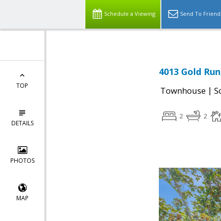
Schedule a Viewing
Send To Friend
4013 Gold Run
TOP
|
Townhouse
S
2
2
DETAILS
PHOTOS
MAP