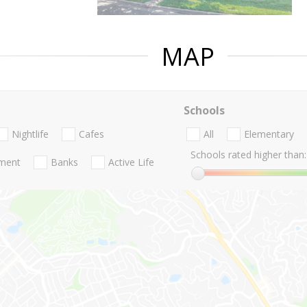
MAP
Schools
Nightlife
Cafes
All
Elementary
Schools rated higher than:
nment
Banks
Active Life