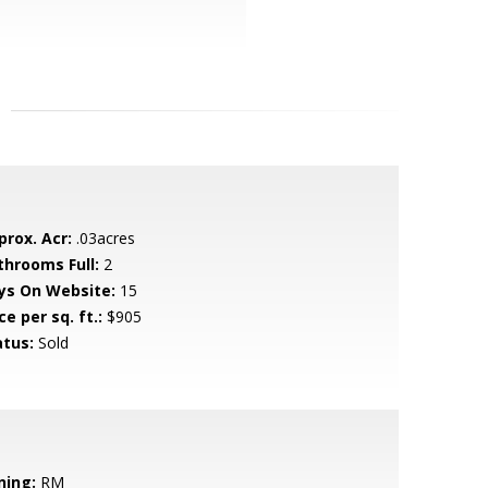
prox. Acr:
.03acres
throoms Full:
2
ys On Website:
15
ce per sq. ft.:
$905
atus:
Sold
ning:
RM