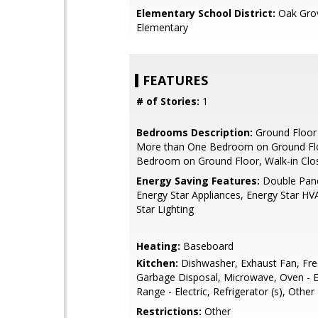
Elementary School District:
Oak Gro
Elementary
FEATURES
# of Stories:
1
Bedrooms Description:
Ground Floor
More than One Bedroom on Ground Flo
Bedroom on Ground Floor, Walk-in Clo
Energy Saving Features:
Double Pan
Energy Star Appliances, Energy Star HV
Star Lighting
Heating:
Baseboard
Kitchen:
Dishwasher, Exhaust Fan, Fre
Garbage Disposal, Microwave, Oven - E
Range - Electric, Refrigerator (s), Other
Restrictions:
Other