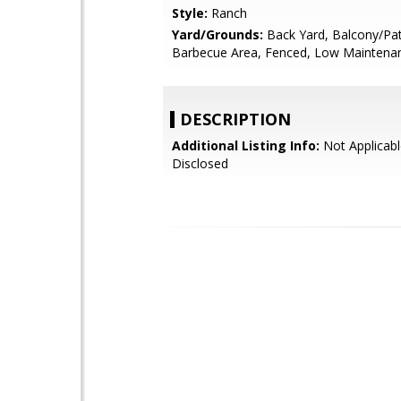
Style:
Ranch
Yard/Grounds:
Back Yard, Balcony/Pat
Barbecue Area, Fenced, Low Maintenan
DESCRIPTION
Additional Listing Info:
Not Applicabl
Disclosed