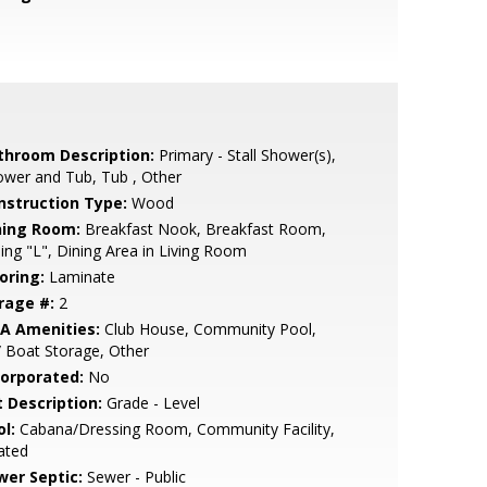
throom Description:
Primary - Stall Shower(s),
wer and Tub, Tub , Other
nstruction Type:
Wood
ning Room:
Breakfast Nook, Breakfast Room,
ing "L", Dining Area in Living Room
oring:
Laminate
rage #:
2
A Amenities:
Club House, Community Pool,
 Boat Storage, Other
corporated:
No
t Description:
Grade - Level
l:
Cabana/Dressing Room, Community Facility,
ated
wer Septic:
Sewer - Public