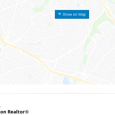
Show on Map
o
ion Realtor®