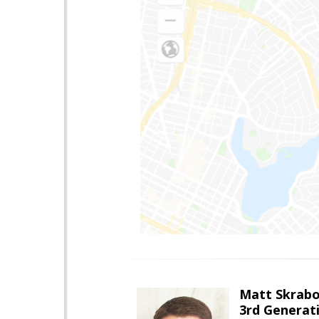
Matt Skrab
3rd Generat