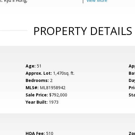
: Kyu Il Hong,
View More
PROPERTY DETAILS
Age:
51
Ap
Approx. Lot:
1,470sq. ft.
Ba
Bedrooms:
2
Da
MLS#:
ML81958942
Pri
Sale Price:
$792,000
St
Year Built:
1973
HOA Fee:
510
Zo