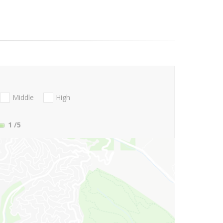
Middle
High
1
/5