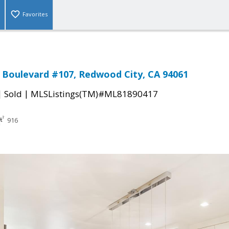
Favorites
l Boulevard #107, Redwood City, CA 94061
|
|
Sold
MLSListings(TM)#ML81890417
916