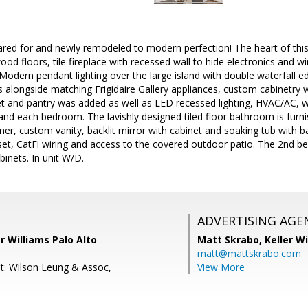
red for and newly remodeled to modern perfection! The heart of this
od floors, tile fireplace with recessed wall to hide electronics and wi
Modern pendant lighting over the large island with double waterfall 
s alongside matching Frigidaire Gallery appliances, custom cabinetry w
t and pantry was added as well as LED recessed lighting, HVAC/AC, w
 and each bedroom. The lavishly designed tiled floor bathroom is furni
mer, custom vanity, backlit mirror with cabinet and soaking tub wit
loset, CatFi wiring and access to the covered outdoor patio. The 2nd
abinets. In unit W/D.
ADVERTISING AGE
er Williams Palo Alto
Matt Skrabo,
Keller W
matt@mattskrabo.com
t: Wilson Leung & Assoc,
View More