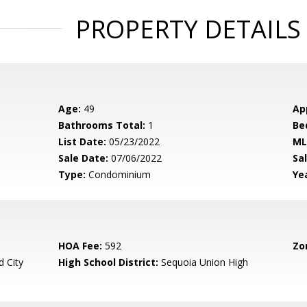
PROPERTY DETAILS
Age:
49
Ap
Bathrooms Total:
1
Be
List Date:
05/23/2022
ML
Sale Date:
07/06/2022
Sal
Type:
Condominium
Yea
HOA Fee:
592
Zo
 City
High School District:
Sequoia Union High