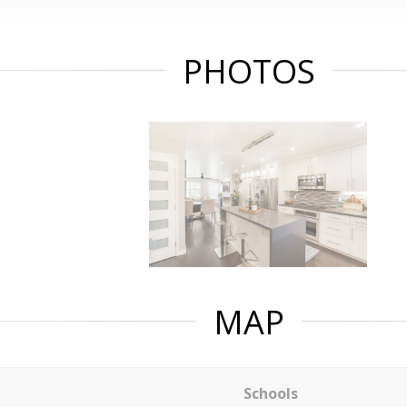
PHOTOS
MAP
Schools