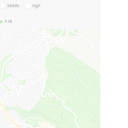
Middle
High
1
/5