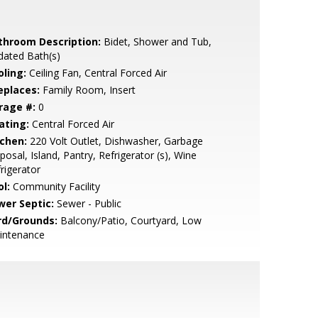
throom Description:
Bidet, Shower and Tub,
dated Bath(s)
oling:
Ceiling Fan, Central Forced Air
eplaces:
Family Room, Insert
rage #:
0
ating:
Central Forced Air
tchen:
220 Volt Outlet, Dishwasher, Garbage
posal, Island, Pantry, Refrigerator (s), Wine
rigerator
l:
Community Facility
wer Septic:
Sewer - Public
rd/Grounds:
Balcony/Patio, Courtyard, Low
intenance