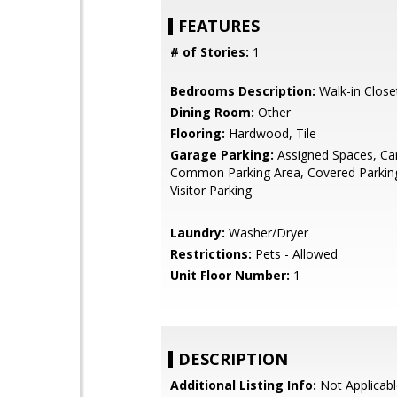
FEATURES
# of Stories:
1
Bedrooms Description:
Walk-in Close
Dining Room:
Other
Flooring:
Hardwood, Tile
Garage Parking:
Assigned Spaces, Car
Common Parking Area, Covered Parking
Visitor Parking
Laundry:
Washer/Dryer
Restrictions:
Pets - Allowed
Unit Floor Number:
1
DESCRIPTION
Additional Listing Info:
Not Applicabl