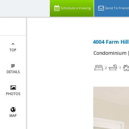
Schedule a Viewing
Send To Friend
4004 Farm Hil
TOP
Condominium
2
1
DETAILS
PHOTOS
MAP