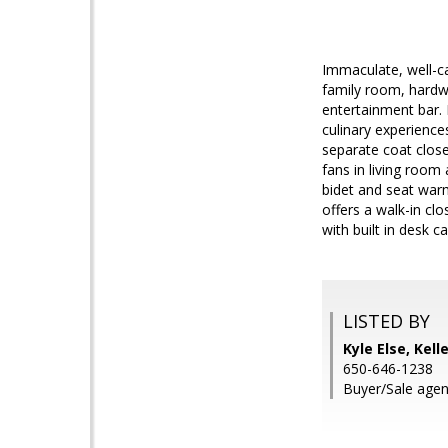
Immaculate, well-ca
family room, hardwo
entertainment bar. 
culinary experience
separate coat close
fans in living room
bidet and seat war
offers a walk-in c
with built in desk c
LISTED BY
Kyle Else, Kell
650-646-1238
Buyer/Sale agen