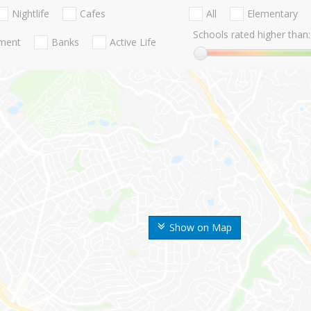
Nightlife
Cafes
All
Elementary
Schools rated higher than:
nment
Banks
Active Life
Show on Map