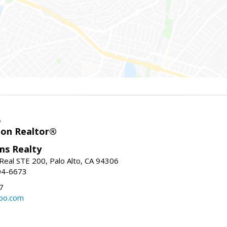
o
ion Realtor®
ams Realty
Real STE 200, Palo Alto, CA 94306
04-6673
7
bo.com