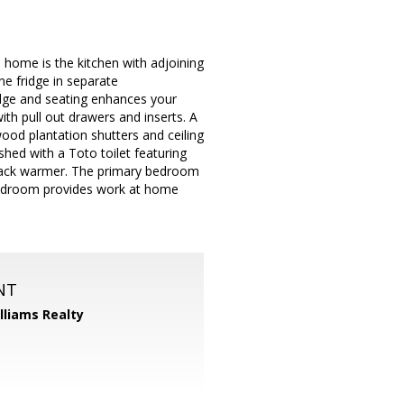
 home is the kitchen with adjoining
ne fridge in separate
edge and seating enhances your
ith pull out drawers and inserts. A
ood plantation shutters and ceiling
shed with a Toto toilet featuring
h back warmer. The primary bedroom
 bedroom provides work at home
NT
illiams Realty