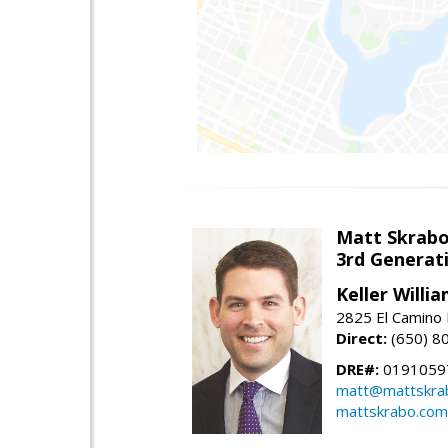
Matt Skrab
3rd Generat
Keller Willi
2825 El Camino 
Direct:
(650) 8
DRE#:
0191059
matt@mattskra
mattskrabo.com