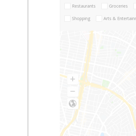
Restaurants
Groceries
Shopping
Arts & Entertai