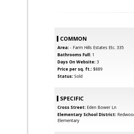
COMMON
Area:
- Farm Hills Estates Etc. 335
Bathrooms Full:
1
Days On Website:
3
Price per sq. ft.:
$889
Status:
Sold
SPECIFIC
Cross Street:
Eden Bower Ln
Elementary School District:
Redwood
Elementary