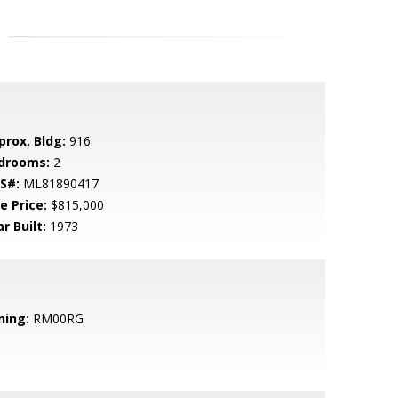
prox. Bldg:
916
drooms:
2
S#:
ML81890417
e Price:
$815,000
r Built:
1973
ning:
RM00RG