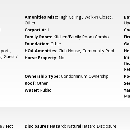
Amenities Misc:
High Ceiling , Walk-in Closet ,
Ba
Other
Up
t
Carport #:
1
Co
Family Room:
Kitchen/Family Room Combo
Fir
Foundation:
Other
Ga
port ,
HOA Amenities:
Club House, Community Pool
He
, Guest /
Horse Property:
No
Ki
Dis
Ref
Ownership Type:
Condominium Ownership
Poo
Roof:
Other
Se
Water:
Public
Ya
Ma
e / Not
Disclosures Hazard:
Natural Hazard Disclosure