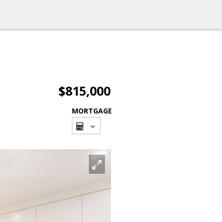
$815,000
MORTGAGE