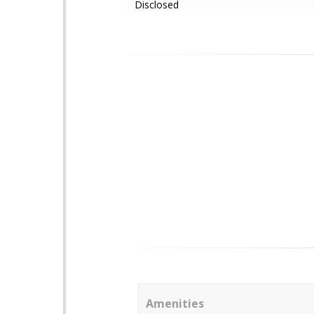
Disclosed
Amenities