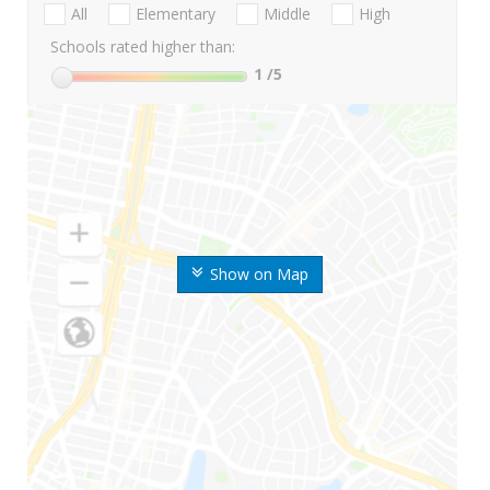
All
Elementary
Middle
High
Schools rated higher than:
1
/5
Show on Map