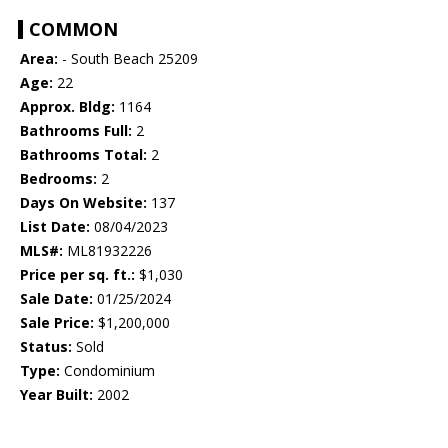
COMMON
Area:
- South Beach 25209
Age:
22
Approx. Bldg:
1164
Bathrooms Full:
2
Bathrooms Total:
2
Bedrooms:
2
Days On Website:
137
List Date:
08/04/2023
MLS#:
ML81932226
Price per sq. ft.:
$1,030
Sale Date:
01/25/2024
Sale Price:
$1,200,000
Status:
Sold
Type:
Condominium
Year Built:
2002