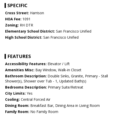
SPECIFIC
Cross Street:
Harrison
HOA Fee:
1091
Zoning:
RH DTR
Elementary School District:
San Francisco Unified
High School District:
San Francisco Unified
FEATURES
Accessibility Features:
Elevator / Lift
Amenities Misc:
Bay Window, Walk-in Closet
Bathroom Description:
Double Sinks, Granite, Primary - Stall
Shower(s), Shower over Tub - 1, Updated Bath(s)
Bedrooms Description:
Primary Suite/Retreat
City Limits:
Yes
Cooling:
Central Forced Air
Dining Room:
Breakfast Bar, Dining Area in Living Room
Family Room:
No Family Room