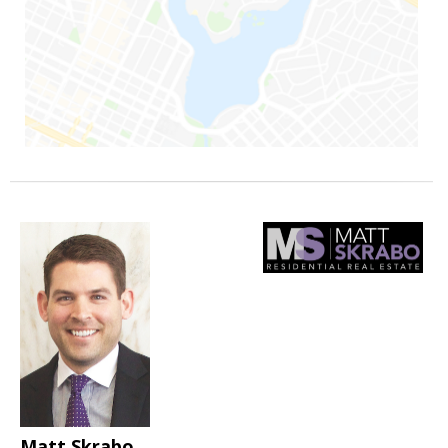
Matt Skrabo