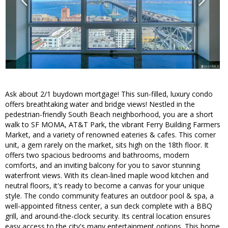
Ask about 2/1 buydown mortgage! This sun-filled, luxury condo
offers breathtaking water and bridge views! Nestled in the
pedestrian-friendly South Beach neighborhood, you are a short
walk to SF MOMA, AT&T Park, the vibrant Ferry Building Farmers
Market, and a variety of renowned eateries & cafes. This corner
unit, a gem rarely on the market, sits high on the 18th floor. It
offers two spacious bedrooms and bathrooms, modern
comforts, and an inviting balcony for you to savor stunning
waterfront views. With its clean-lined maple wood kitchen and
neutral floors, it's ready to become a canvas for your unique
style. The condo community features an outdoor pool & spa, a
well-appointed fitness center, a sun deck complete with a BBQ
grill, and around-the-clock security. Its central location ensures
easy access to the city's many entertainment options. This home