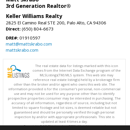
3rd Generation Realtor®
Keller Williams Realty
2825 El Camino Real STE 200, Palo Alto, CA 94306
Direct:
(650) 804-6673
DRE#:
01910597
matt@mattskrabo.com
mattskrabo.com
The real estate data for listings marked with this icon
comes from the Internet Data Exchange program of the
MLSListings(TM) MLS system. This web site may
reference real estate listing(s) held by a brokerage firm
other than the broker and/or agent who owns this web site. The
information provided is for the consumer's personal, non-commercial
use and may not be used for any purpose other than to identify
prospective properties consumer may be interested in purchasing. The
accuracy of all information, regardless of source, including but not
limited to square footage and lot sizes, is deemed reliable but not
guaranteed and should be personally verified through personal
inspection by and/or with appropriate professionals. This site is
updated at least 4 times a day.
Copyright © MLSListings Inc. 2026. All rights reserved