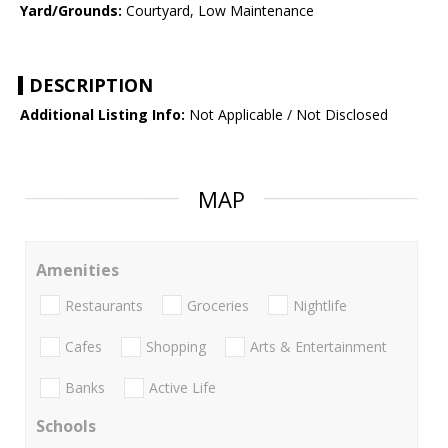
Yard/Grounds:
Courtyard, Low Maintenance
DESCRIPTION
Additional Listing Info:
Not Applicable / Not Disclosed
MAP
Amenities
Restaurants
Groceries
Nightlife
Cafes
Shopping
Arts & Entertainment
Banks
Active Life
Schools