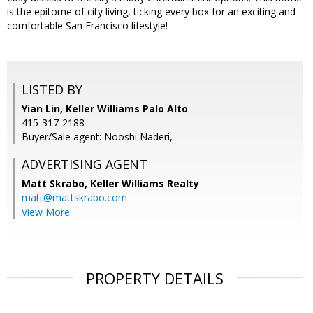
is the epitome of city living, ticking every box for an exciting and
comfortable San Francisco lifestyle!
LISTED BY
Yian Lin, Keller Williams Palo Alto
415-317-2188
Buyer/Sale agent: Nooshi Naderi,
ADVERTISING AGENT
Matt Skrabo,
Keller Williams Realty
matt@mattskrabo.com
View More
PROPERTY DETAILS