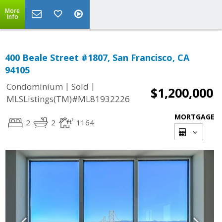
More
Info
400 Beale Street #1807, San Francisco, CA
94105
|
|
Condominium
Sold
$1,200,000
MLSListings(TM)#ML81932226
MORTGAGE
2
2
1164