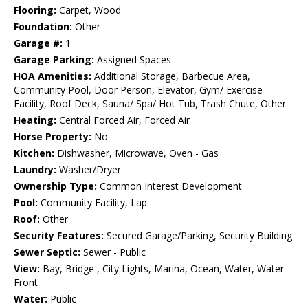
Flooring:
Carpet, Wood
Foundation:
Other
Garage #:
1
Garage Parking:
Assigned Spaces
HOA Amenities:
Additional Storage, Barbecue Area,
Community Pool, Door Person, Elevator, Gym/ Exercise
Facility, Roof Deck, Sauna/ Spa/ Hot Tub, Trash Chute, Other
Heating:
Central Forced Air, Forced Air
Horse Property:
No
Kitchen:
Dishwasher, Microwave, Oven - Gas
Laundry:
Washer/Dryer
Ownership Type:
Common Interest Development
Pool:
Community Facility, Lap
Roof:
Other
Security Features:
Secured Garage/Parking, Security Building
Sewer Septic:
Sewer - Public
View:
Bay, Bridge , City Lights, Marina, Ocean, Water, Water
Front
Water:
Public