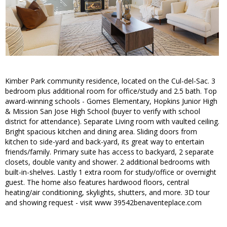
Kimber Park community residence, located on the Cul-del-Sac. 3
bedroom plus additional room for office/study and 2.5 bath. Top
award-winning schools - Gomes Elementary, Hopkins Junior High
& Mission San Jose High School (buyer to verify with school
district for attendance). Separate Living room with vaulted ceiling.
Bright spacious kitchen and dining area. Sliding doors from
kitchen to side-yard and back-yard, its great way to entertain
friends/family. Primary suite has access to backyard, 2 separate
closets, double vanity and shower. 2 additional bedrooms with
built-in-shelves. Lastly 1 extra room for study/office or overnight
guest. The home also features hardwood floors, central
heating/air conditioning, skylights, shutters, and more. 3D tour
and showing request - visit www 39542benaventeplace.com