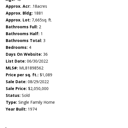
Approx. Acr:
.18acres
Approx. Bldg:
1881
Approx. Lot:
7,665sq. ft.
Bathrooms Full:
2
Bathrooms Half:
1
Bathrooms Total:
3
Bedrooms:
4
Days On Website:
36
List Date:
06/30/2022
MLS#:
ML81898562
Price per sq. ft.:
$1,089
Sale Date:
08/29/2022
Sale Price:
$2,050,000
Status:
Sold
Type:
Single Family Home
Year Built:
1974