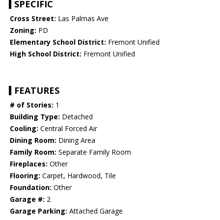
SPECIFIC
Cross Street:
Las Palmas Ave
Zoning:
PD
Elementary School District:
Fremont Unified
High School District:
Fremont Unified
FEATURES
# of Stories:
1
Building Type:
Detached
Cooling:
Central Forced Air
Dining Room:
Dining Area
Family Room:
Separate Family Room
Fireplaces:
Other
Flooring:
Carpet, Hardwood, Tile
Foundation:
Other
Garage #:
2
Garage Parking:
Attached Garage