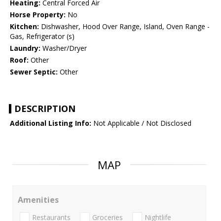
Heating:
Central Forced Air
Horse Property:
No
Kitchen:
Dishwasher, Hood Over Range, Island, Oven Range -
Gas, Refrigerator (s)
Laundry:
Washer/Dryer
Roof:
Other
Sewer Septic:
Other
DESCRIPTION
Additional Listing Info:
Not Applicable / Not Disclosed
MAP
Amenities
Restaurants
Groceries
Nightlife