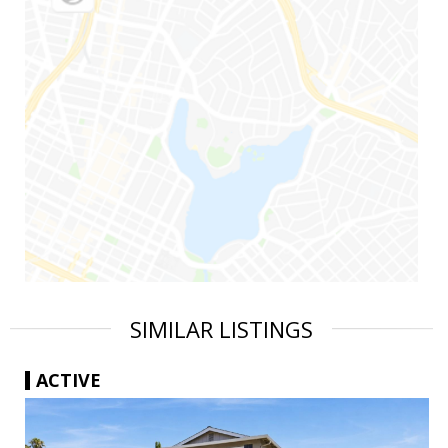
SIMILAR LISTINGS
ACTIVE