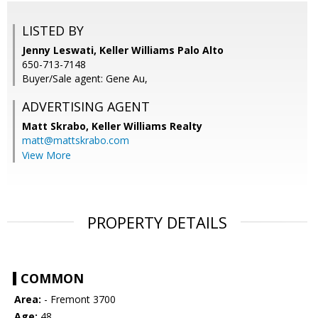
LISTED BY
Jenny Leswati, Keller Williams Palo Alto
650-713-7148
Buyer/Sale agent: Gene Au,
ADVERTISING AGENT
Matt Skrabo,
Keller Williams Realty
matt@mattskrabo.com
View More
PROPERTY DETAILS
COMMON
Area:
- Fremont 3700
Age:
48