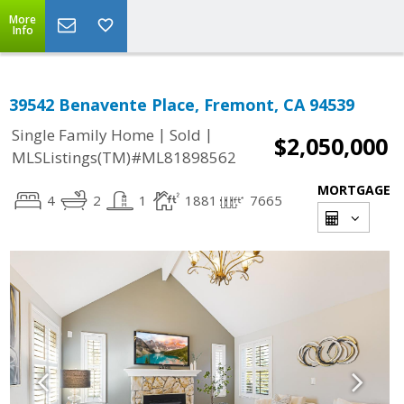
More
Info
39542 Benavente Place, Fremont, CA 94539
|
|
Single Family Home
Sold
$2,050,000
MLSListings(TM)#ML81898562
MORTGAGE
4
2
1
1881
7665