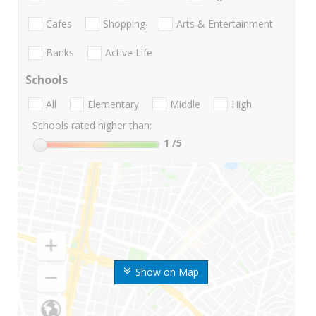
Cafes
Shopping
Arts & Entertainment
Banks
Active Life
Schools
All
Elementary
Middle
High
Schools rated higher than:
1
/5
Show on Map