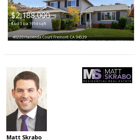
|
$2,188,000
4
bd
3
ba
1914
sqft
40220 Hacienda Court
Fremont
CA 94539
Matt Skrabo