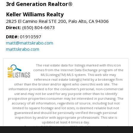
3rd Generation Realtor®
Keller Williams Realty
2825 El Camino Real STE 200, Palo Alto, CA 94306
Direct:
(650) 804-6673
DRE#:
01910597
matt@mattskrabo.com
mattskrabo.com
The real estate data for listings marked with this icon
comes from the Internet Data Exchange program of the
MLSListings(TM) MLS system. This web site may
reference real estate listing(s) held by a brokerage firm
other than the broker and/or agent who owns this web site. The
information provided is for the consumer's personal, non-commercial
use and may not be used for any purpose other than to identify
prospective properties consumer may be interested in purchasing. The
accuracy of all information, regardless of source, including but not
limited to square footage and lot sizes, is deemed reliable but not
guaranteed and should be personally verified through personal
inspection by and/or with appropriate professionals. This site is
updated at least 4 times a day.
Copyright © MLSListings Inc. 2026. All rights reserved