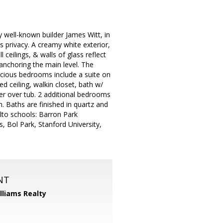
 well-known builder James Witt, in
 privacy. A creamy white exterior,
 ceilings, & walls of glass reflect
anchoring the main level. The
acious bedrooms include a suite on
ed ceiling, walkin closet, bath w/
r over tub. 2 additional bedrooms
 Baths are finished in quartz and
Alto schools: Barron Park
, Bol Park, Stanford University,
NT
illiams Realty