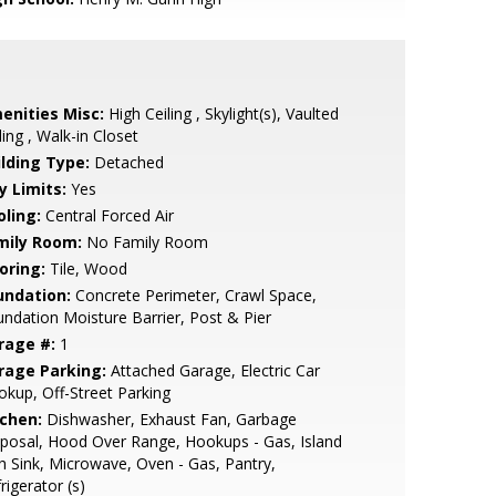
enities Misc:
High Ceiling , Skylight(s), Vaulted
ling , Walk-in Closet
ilding Type:
Detached
y Limits:
Yes
oling:
Central Forced Air
mily Room:
No Family Room
oring:
Tile, Wood
undation:
Concrete Perimeter, Crawl Space,
ndation Moisture Barrier, Post & Pier
rage #:
1
rage Parking:
Attached Garage, Electric Car
kup, Off-Street Parking
tchen:
Dishwasher, Exhaust Fan, Garbage
posal, Hood Over Range, Hookups - Gas, Island
h Sink, Microwave, Oven - Gas, Pantry,
rigerator (s)