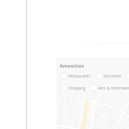
Amenities
Restaurants
Groceries
Shopping
Arts & Entertai