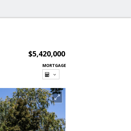
$5,420,000
MORTGAGE