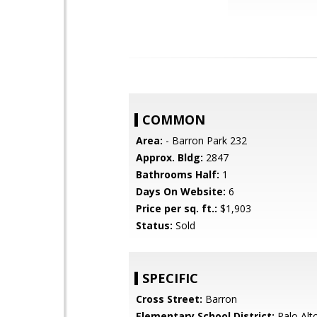
COMMON
Area:
- Barron Park 232
Approx. Bldg:
2847
Bathrooms Half:
1
Days On Website:
6
Price per sq. ft.:
$1,903
Status:
Sold
SPECIFIC
Cross Street:
Barron
Elementary School District:
Palo Alto