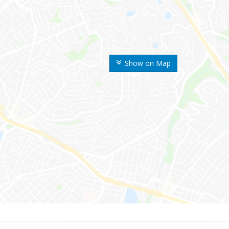
Show on Map