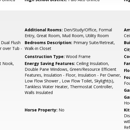
Additional Rooms:
Den/Study/Office, Formal
Am
Entry, Great Room, Mud Room, Utility Room
Cei
 Dual Flush
Bedrooms Description:
Primary Suite/Retreat,
Bu
r over Tub -
Walk-in Closet
Cit
Construction Type:
Wood Frame
Co
t Nook,
Energy Saving Features:
Ceiling Insulation,
Fa
Double Pane Windows, Green/Resource Efficient
Flo
Features, Insulation - Floor, Insulation - Per Owner,
Fo
Low Flow Shower , Low Flow Toilet, Skylight(s),
Fou
Tankless Water Heater, Thermostat Controller,
Ga
Walls Insulated
Ga
Hoo
Horse Property:
No
Ki
Dis
wit
Ref