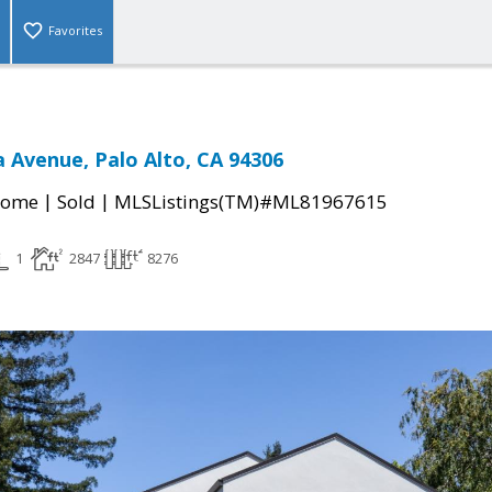
Favorites
 Avenue, Palo Alto, CA 94306
|
|
Home
Sold
MLSListings(TM)#ML81967615
1
2847
8276