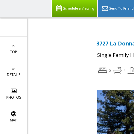
Schedule a Viewing
Send To Friend
3727 La Donna
TOP
Single Family 
5
4
DETAILS
PHOTOS
MAP