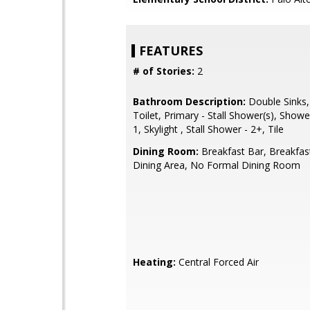
FEATURES
# of Stories:
2
Bathroom Description:
Double Sinks,
Toilet, Primary - Stall Shower(s), Showe
1, Skylight , Stall Shower - 2+, Tile
Dining Room:
Breakfast Bar, Breakfas
Dining Area, No Formal Dining Room
Heating:
Central Forced Air