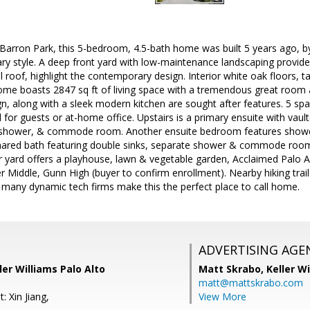
Barron Park, this 5-bedroom, 4.5-bath home was built 5 years ago, by
y style. A deep front yard with low-maintenance landscaping provides
roof, highlight the contemporary design. Interior white oak floors, tall
home boasts 2847 sq ft of living space with a tremendous great room 
n, along with a sleek modern kitchen are sought after features. 5 sp
l for guests or at-home office. Upstairs is a primary ensuite with vault
, shower, & commode room. Another ensuite bedroom features showe
hared bath featuring double sinks, separate shower & commode room.
ear yard offers a playhouse, lawn & vegetable garden, Acclaimed Palo 
r Middle, Gunn High (buyer to confirm enrollment). Nearby hiking trails
 many dynamic tech firms make this the perfect place to call home.
ADVERTISING AGE
ler Williams Palo Alto
Matt Skrabo,
Keller W
matt@mattskrabo.com
: Xin Jiang,
View More