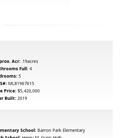
prox. Acr:
.19acres
throoms Full:
4
drooms:
5
S#:
ML81967615
e Price:
$5,420,000
r Built:
2019
ementary School:
Barron Park Elementary
gh School:
Henry M. Gunn High