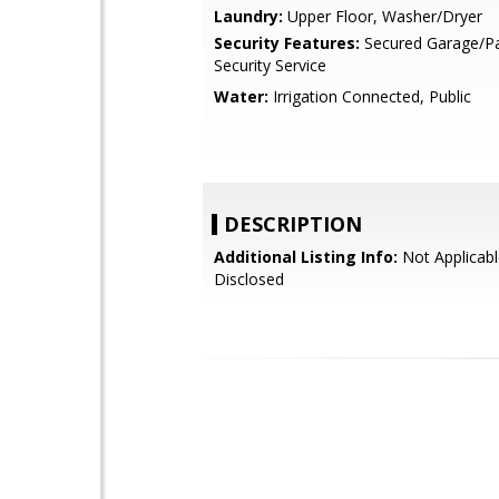
Laundry:
Upper Floor, Washer/Dryer
Security Features:
Secured Garage/Pa
Security Service
Water:
Irrigation Connected, Public
DESCRIPTION
Additional Listing Info:
Not Applicabl
Disclosed