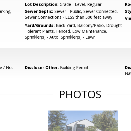
Lot Description:
Grade - Level, Regular
Ro
rking,
Sewer Septic:
Sewer - Public, Sewer Connected,
Sty
Sewer Connections - LESS than 500 feet away
Vi
Yard/Grounds:
Back Yard, Balcony/Patio, Drought
Tolerant Plants, Fenced, Low Maintenance,
Sprinkler(s) - Auto, Sprinkler(s) - Lawn
e / Not
Discloser Other:
Building Permit
Di
Nat
PHOTOS