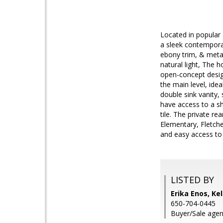
Located in popular 
a sleek contemporar
ebony trim, & metal 
natural light, The 
open-concept desig
the main level, idea
double sink vanity
have access to a s
tile. The private r
Elementary, Fletche
and easy access to
LISTED BY
Erika Enos, Kel
650-704-0445
Buyer/Sale agent