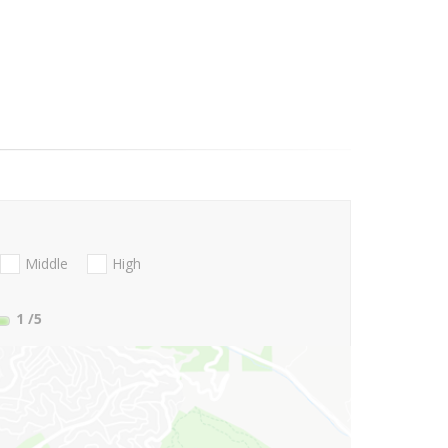
Middle
High
1
/5