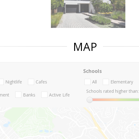
MAP
Schools
Nightlife
Cafes
All
Elementary
Schools rated higher than:
nment
Banks
Active Life