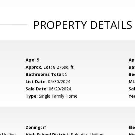
PROPERTY DETAILS
Age:
5
Ap
Approx. Lot:
8,276sq. ft.
Ba
Bathrooms Total:
5
Be
List Date:
05/30/2024
ML
Sale Date:
06/20/2024
Sal
Type:
Single Family Home
Yea
Zoning:
r1
El
 Unified
High School District:
Palo Alto Unified
Hi