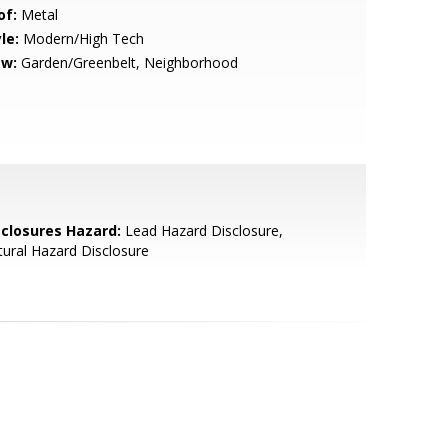
of:
Metal
le:
Modern/High Tech
ew:
Garden/Greenbelt, Neighborhood
sclosures Hazard:
Lead Hazard Disclosure,
ural Hazard Disclosure