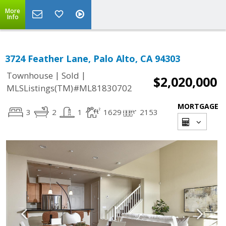
More
Info
3724 Feather Lane, Palo Alto, CA 94303
|
|
Townhouse
Sold
$2,020,000
MLSListings(TM)#ML81830702
MORTGAGE
3
2
1
1629
2153