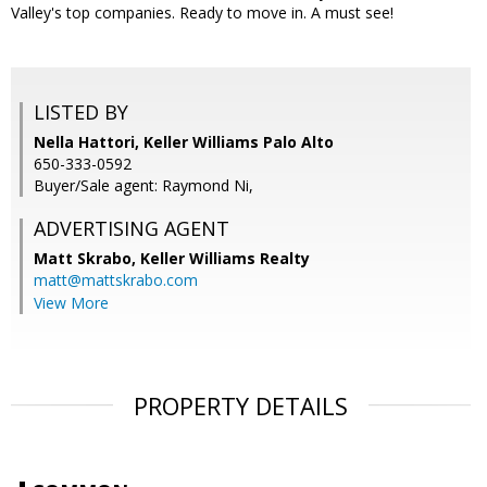
Valley's top companies. Ready to move in. A must see!
LISTED BY
Nella Hattori, Keller Williams Palo Alto
650-333-0592
Buyer/Sale agent: Raymond Ni,
ADVERTISING AGENT
Matt Skrabo,
Keller Williams Realty
matt@mattskrabo.com
View More
PROPERTY DETAILS