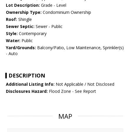
Lot Description:
Grade - Level
Ownership Type:
Condominium Ownership
Roof:
Shingle
Sewer Septic:
Sewer - Public
Style:
Contemporary
Water:
Public
Yard/Grounds:
Balcony/Patio, Low Maintenance, Sprinkler(s)
- Auto
DESCRIPTION
Additional Listing Info:
Not Applicable / Not Disclosed
Disclosures Hazard:
Flood Zone - See Report
MAP