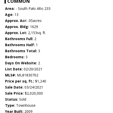
COMMON
Area:
- South Palo Alto 233
Age:
13
Approx. Acr:
.05acres
Approx. Bldg:
1629
Approx. Lot:
2,153sq. ft.
Bathrooms Full:
2
Bathrooms Half:
1
Bathrooms Total:
3
Bedrooms:
3
Days On Website:
2
List Date:
02/20/2021
MLS#:
ML81830702
Price per sq. ft.:
$1,240
Sale Date:
03/24/2021
Sale Price:
$2,020,000
Status:
Sold
Type:
Townhouse
Year Built:
2009