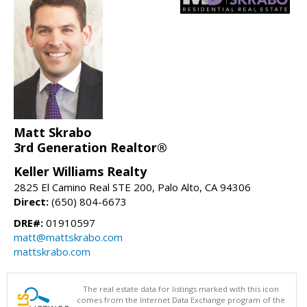
Matt Skrabo
3rd Generation Realtor®
Keller Williams Realty
2825 El Camino Real STE 200, Palo Alto, CA 94306
Direct:
(650) 804-6673
DRE#:
01910597
matt@mattskrabo.com
mattskrabo.com
The real estate data for listings marked with this icon
comes from the Internet Data Exchange program of the