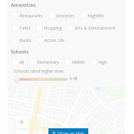
Amenities
Restaurants
Groceries
Nightlife
Cafes
Shopping
Arts & Entertainment
Banks
Active Life
Schools
All
Elementary
Middle
High
Schools rated higher than:
1
/5
Show on Map