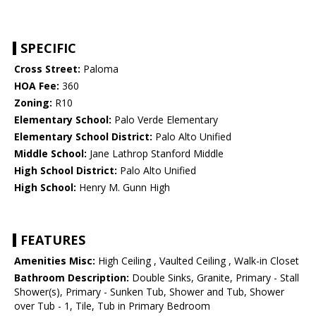
SPECIFIC
Cross Street:
Paloma
HOA Fee:
360
Zoning:
R10
Elementary School:
Palo Verde Elementary
Elementary School District:
Palo Alto Unified
Middle School:
Jane Lathrop Stanford Middle
High School District:
Palo Alto Unified
High School:
Henry M. Gunn High
FEATURES
Amenities Misc:
High Ceiling , Vaulted Ceiling , Walk-in Closet
Bathroom Description:
Double Sinks, Granite, Primary - Stall
Shower(s), Primary - Sunken Tub, Shower and Tub, Shower
over Tub - 1, Tile, Tub in Primary Bedroom