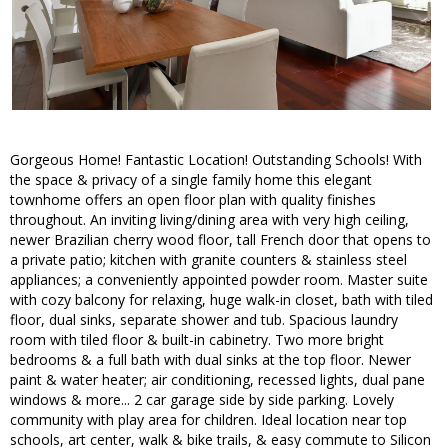
Gorgeous Home! Fantastic Location! Outstanding Schools! With
the space & privacy of a single family home this elegant
townhome offers an open floor plan with quality finishes
throughout. An inviting living/dining area with very high ceiling,
newer Brazilian cherry wood floor, tall French door that opens to
a private patio; kitchen with granite counters & stainless steel
appliances; a conveniently appointed powder room. Master suite
with cozy balcony for relaxing, huge walk-in closet, bath with tiled
floor, dual sinks, separate shower and tub. Spacious laundry
room with tiled floor & built-in cabinetry. Two more bright
bedrooms & a full bath with dual sinks at the top floor. Newer
paint & water heater; air conditioning, recessed lights, dual pane
windows & more... 2 car garage side by side parking. Lovely
community with play area for children. Ideal location near top
schools, art center, walk & bike trails, & easy commute to Silicon