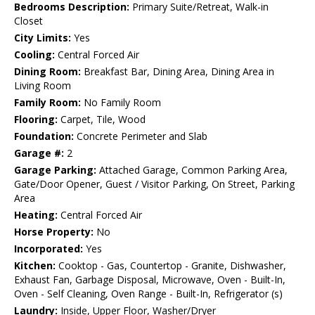
Bedrooms Description:
Primary Suite/Retreat, Walk-in
Closet
City Limits:
Yes
Cooling:
Central Forced Air
Dining Room:
Breakfast Bar, Dining Area, Dining Area in
Living Room
Family Room:
No Family Room
Flooring:
Carpet, Tile, Wood
Foundation:
Concrete Perimeter and Slab
Garage #:
2
Garage Parking:
Attached Garage, Common Parking Area,
Gate/Door Opener, Guest / Visitor Parking, On Street, Parking
Area
Heating:
Central Forced Air
Horse Property:
No
Incorporated:
Yes
Kitchen:
Cooktop - Gas, Countertop - Granite, Dishwasher,
Exhaust Fan, Garbage Disposal, Microwave, Oven - Built-In,
Oven - Self Cleaning, Oven Range - Built-In, Refrigerator (s)
Laundry:
Inside, Upper Floor, Washer/Dryer