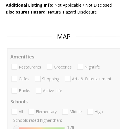
Additional Listing Info:
Not Applicable / Not Disclosed
Disclosures Hazard:
Natural Hazard Disclosure
MAP
Amenities
Restaurants
Groceries
Nightlife
Cafes
Shopping
Arts & Entertainment
Banks
Active Life
Schools
All
Elementary
Middle
High
Schools rated higher than:
1
/5