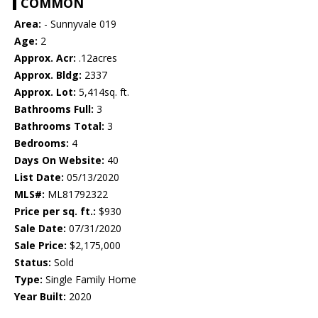
COMMON
Area:
- Sunnyvale 019
Age:
2
Approx. Acr:
.12acres
Approx. Bldg:
2337
Approx. Lot:
5,414sq. ft.
Bathrooms Full:
3
Bathrooms Total:
3
Bedrooms:
4
Days On Website:
40
List Date:
05/13/2020
MLS#:
ML81792322
Price per sq. ft.:
$930
Sale Date:
07/31/2020
Sale Price:
$2,175,000
Status:
Sold
Type:
Single Family Home
Year Built:
2020