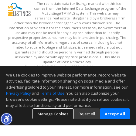
The real estate data for listings marked with this icon
comes from the Internet Data Exchange program of the
MLSListings(TM) MLS system. This web site may
reference real estate listing(s) held by a brokerage firm
other than the broker and/or agent who owns this web site. The
information provided is for the consumer's personal, non-commercial
use and may not be used for any purpose other than to identify
prospective properties consumer may be interested in purchasing. The
accuracy of all information, regardless of source, including but not
limited to square footage and lot sizes, is deemed reliable but not
guaranteed and should be personally verified through personal
inspection by and/or with appropriate professionals. This site is
updated at least 4 times a day.
Copyright © MLSListings Inc. 2026. All rights reserved
We use cookies to improve website performance, record website
This content last updated on 08/05/2026 06:22 PM.
activities, facilitate information sharing on social media and offer
Information deemed reliable but not guaranteed to be accurate.
advertising tailored to your interest. For more information, see our
Privacy Policy
and
Terms of Use
. You can also customize your
browser’s cookie settings. Please note that if you refuse cookies, it
may affect site functionality and performance.
Manage Cookies
Reject All
Accept All
TOP
DETAILS
MAP
SIMILAR