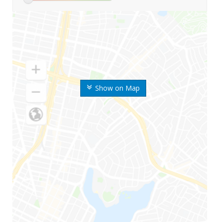
Show on Map