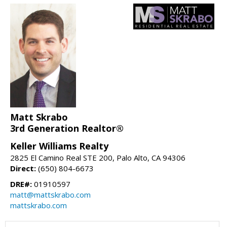
Matt Skrabo
3rd Generation Realtor®
Keller Williams Realty
2825 El Camino Real STE 200, Palo Alto, CA 94306
Direct:
(650) 804-6673
DRE#:
01910597
matt@mattskrabo.com
mattskrabo.com