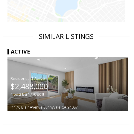
SIMILAR LISTINGS
ACTIVE
|
$2,488,000
4
bd
2
ba
1770
sqft
1176 Blair Avenue
Sunnyvale
CA 94087