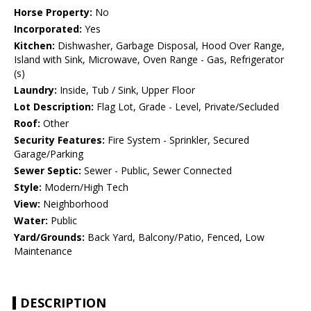
Horse Property:
No
Incorporated:
Yes
Kitchen:
Dishwasher, Garbage Disposal, Hood Over Range,
Island with Sink, Microwave, Oven Range - Gas, Refrigerator
(s)
Laundry:
Inside, Tub / Sink, Upper Floor
Lot Description:
Flag Lot, Grade - Level, Private/Secluded
Roof:
Other
Security Features:
Fire System - Sprinkler, Secured
Garage/Parking
Sewer Septic:
Sewer - Public, Sewer Connected
Style:
Modern/High Tech
View:
Neighborhood
Water:
Public
Yard/Grounds:
Back Yard, Balcony/Patio, Fenced, Low
Maintenance
DESCRIPTION