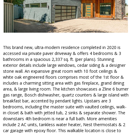
This brand new, ultra-modern residence completed in 2020 is
accessed via private paver driveway & offers 4 bedrooms & 3
bathrooms in a spacious 2,337 sq. ft. (per plans). Stunning
exterior details include large windows, cedar siding & a designer
stone wall. An expansive great room with 10 foot ceilings &
white oak engineered floors comprises most of the 1st floor &
includes a charming sitting area with gas fireplace, grand dining
area, & large living room. The kitchen showcases a Zline 6 burner
gas range, Bosch dishwasher, quartz counters & large island with
breakfast bar, accented by pendant lights. Upstairs are 3
bedrooms, including the master suite with vaulted ceilings, walk-
in closet & bath with jetted tub, 2 sinks & separate shower. The
downstairs 4th bedroom is near a full bath. More amenities
include 2 AC units, tankless water heater, Nest thermostats & 2
car garage with epoxy floor. This walkable location is close to