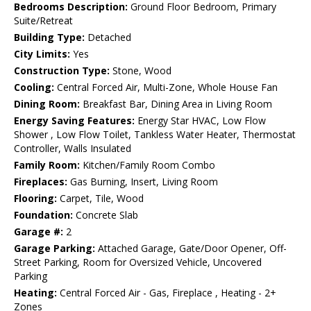
Bedrooms Description:
Ground Floor Bedroom, Primary
Suite/Retreat
Building Type:
Detached
City Limits:
Yes
Construction Type:
Stone, Wood
Cooling:
Central Forced Air, Multi-Zone, Whole House Fan
Dining Room:
Breakfast Bar, Dining Area in Living Room
Energy Saving Features:
Energy Star HVAC, Low Flow
Shower , Low Flow Toilet, Tankless Water Heater, Thermostat
Controller, Walls Insulated
Family Room:
Kitchen/Family Room Combo
Fireplaces:
Gas Burning, Insert, Living Room
Flooring:
Carpet, Tile, Wood
Foundation:
Concrete Slab
Garage #:
2
Garage Parking:
Attached Garage, Gate/Door Opener, Off-
Street Parking, Room for Oversized Vehicle, Uncovered
Parking
Heating:
Central Forced Air - Gas, Fireplace , Heating - 2+
Zones