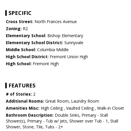
SPECIFIC
Cross Street:
North Frances Avenue
Zoning:
R2
Elementary School:
Bishop Elementary
Elementary School District:
Sunnyvale
Middle School:
Columbia Middle
High School District:
Fremont Union High
High School:
Fremont High
FEATURES
# of Stories:
2
Additional Rooms:
Great Room, Laundry Room
Amenities Misc:
High Ceiling , Vaulted Ceiling , Walk-in Closet
Bathroom Description:
Double Sinks, Primary - Stall
Shower(s), Primary - Tub w/ Jets, Shower over Tub - 1, Stall
Shower, Stone, Tile, Tubs - 2+