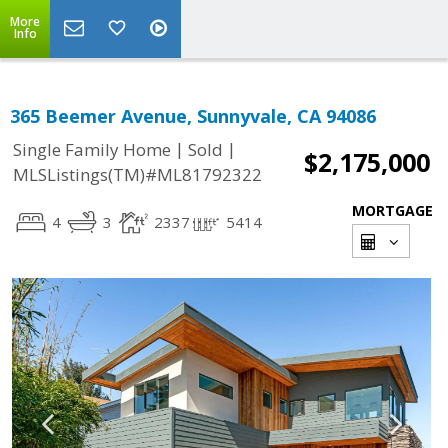
More
Info
365 Beemer Avenue, Sunnyvale, CA 94086
|
|
Single Family Home
Sold
$2,175,000
MLSListings(TM)#ML81792322
MORTGAGE
4
3
2337
5414