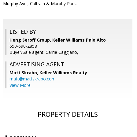
Murphy Ave., Caltrain & Murphy Park.
LISTED BY
Heng Seroff Group, Keller Williams Palo Alto
650-690-2858
Buyer/Sale agent: Carrie Caggiano,
ADVERTISING AGENT
Matt Skrabo,
Keller Williams Realty
matt@mattskrabo.com
View More
PROPERTY DETAILS