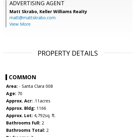
ADVERTISING AGENT
Matt Skrabo,
Keller Williams Realty
matt@mattskrabo.com
View More
PROPERTY DETAILS
COMMON
Area:
- Santa Clara 008
Age:
70
Approx. Acr:
.11acres
Approx. Bldg:
1166
Approx. Lot:
4,792sq. ft.
Bathrooms Full:
2
Bathrooms Total:
2