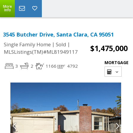
More
Info
3545 Butcher Drive, Santa Clara, CA 95051
|
|
Single Family Home
Sold
$1,475,000
MLSListings(TM)#ML81949117
MORTGAGE
3
2
1166
4792