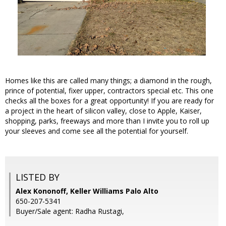
Homes like this are called many things; a diamond in the rough,
prince of potential, fixer upper, contractors special etc. This one
checks all the boxes for a great opportunity! If you are ready for
a project in the heart of silicon valley, close to Apple, Kaiser,
shopping, parks, freeways and more than I invite you to roll up
your sleeves and come see all the potential for yourself.
LISTED BY
Alex Kononoff, Keller Williams Palo Alto
650-207-5341
Buyer/Sale agent: Radha Rustagi,