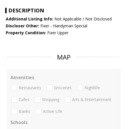
DESCRIPTION
Additional Listing Info:
Not Applicable / Not Disclosed
Discloser Other:
Fixer - Handyman Special
Property Condition:
Fixer Upper
MAP
Amenities
Restaurants
Groceries
Nightlife
Cafes
Shopping
Arts & Entertainment
Banks
Active Life
Schools