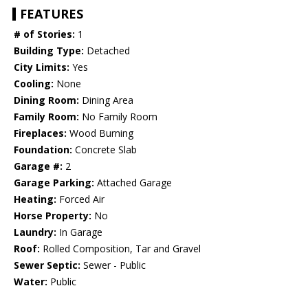
FEATURES
# of Stories:
1
Building Type:
Detached
City Limits:
Yes
Cooling:
None
Dining Room:
Dining Area
Family Room:
No Family Room
Fireplaces:
Wood Burning
Foundation:
Concrete Slab
Garage #:
2
Garage Parking:
Attached Garage
Heating:
Forced Air
Horse Property:
No
Laundry:
In Garage
Roof:
Rolled Composition, Tar and Gravel
Sewer Septic:
Sewer - Public
Water:
Public