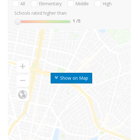
All
Elementary
Middle
High
Schools rated higher than:
1
/5
Show on Map