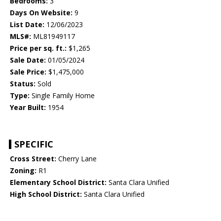
Bedrooms:
3
Days On Website:
9
List Date:
12/06/2023
MLS#:
ML81949117
Price per sq. ft.:
$1,265
Sale Date:
01/05/2024
Sale Price:
$1,475,000
Status:
Sold
Type:
Single Family Home
Year Built:
1954
SPECIFIC
Cross Street:
Cherry Lane
Zoning:
R1
Elementary School District:
Santa Clara Unified
High School District:
Santa Clara Unified