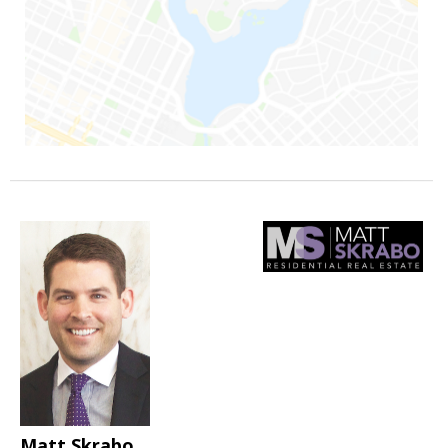
Matt Skrabo