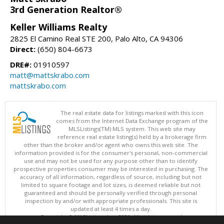
3rd Generation Realtor®
Keller Williams Realty
2825 El Camino Real STE 200, Palo Alto, CA 94306
Direct:
(650) 804-6673
DRE#:
01910597
matt@mattskrabo.com
mattskrabo.com
The real estate data for listings marked with this icon
comes from the Internet Data Exchange program of the
MLSListings(TM) MLS system. This web site may
reference real estate listing(s) held by a brokerage firm
other than the broker and/or agent who owns this web site. The
information provided is for the consumer's personal, non-commercial
use and may not be used for any purpose other than to identify
prospective properties consumer may be interested in purchasing. The
accuracy of all information, regardless of source, including but not
limited to square footage and lot sizes, is deemed reliable but not
guaranteed and should be personally verified through personal
inspection by and/or with appropriate professionals. This site is
updated at least 4 times a day.
Copyright © MLSListings Inc. 2026. All rights reserved