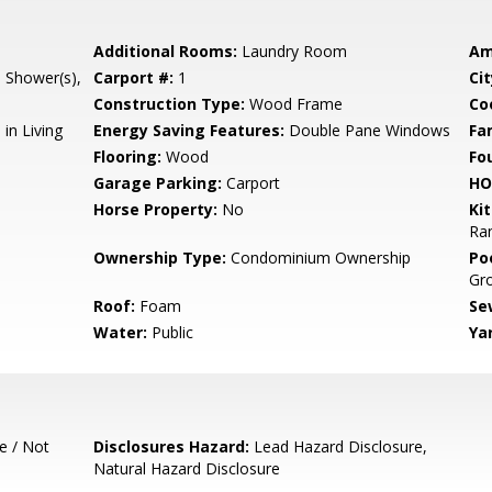
Additional Rooms:
Laundry Room
Am
l Shower(s),
Carport #:
1
Cit
Construction Type:
Wood Frame
Co
in Living
Energy Saving Features:
Double Pane Windows
Fa
Flooring:
Wood
Fo
Garage Parking:
Carport
HO
Horse Property:
No
Ki
Ran
Ownership Type:
Condominium Ownership
Poo
Gr
Roof:
Foam
Se
Water:
Public
Ya
e / Not
Disclosures Hazard:
Lead Hazard Disclosure,
Natural Hazard Disclosure