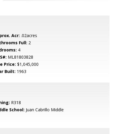
prox. Acr:
.02acres
throoms Full:
2
drooms:
4
S#:
ML81803828
e Price:
$1,045,000
r Built:
1963
ning:
R318
ddle School:
Juan Cabrillo Middle