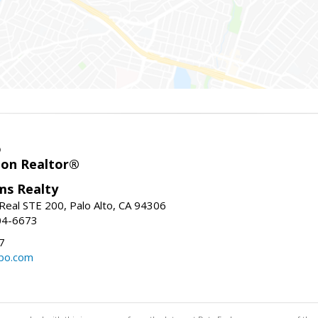
o
ion Realtor®
ams Realty
Real STE 200, Palo Alto, CA 94306
04-6673
7
bo.com