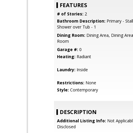
FEATURES
# of Stories:
2
Bathroom Description:
Primary - Stal
Shower over Tub - 1
Dining Room:
Dining Area, Dining Area 
Room
Garage #:
0
Heating:
Radiant
Laundry:
Inside
Restrictions:
None
Style:
Contemporary
DESCRIPTION
Additional Listing Info:
Not Applicabl
Disclosed