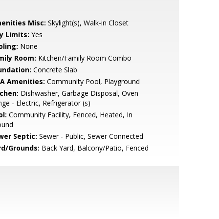
enities Misc:
Skylight(s), Walk-in Closet
y Limits:
Yes
oling:
None
mily Room:
Kitchen/Family Room Combo
undation:
Concrete Slab
A Amenities:
Community Pool, Playground
tchen:
Dishwasher, Garbage Disposal, Oven
ge - Electric, Refrigerator (s)
l:
Community Facility, Fenced, Heated, In
ound
wer Septic:
Sewer - Public, Sewer Connected
rd/Grounds:
Back Yard, Balcony/Patio, Fenced