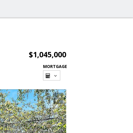
$1,045,000
MORTGAGE