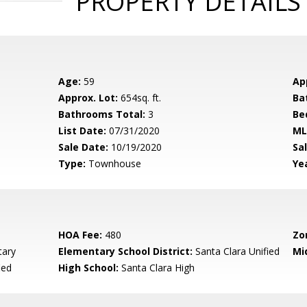
PROPERTY DETAILS
Age:
59
Ap
Approx. Lot:
654sq. ft.
Ba
Bathrooms Total:
3
Be
List Date:
07/31/2020
ML
Sale Date:
10/19/2020
Sal
Type:
Townhouse
Yea
HOA Fee:
480
Zo
ary
Elementary School District:
Santa Clara Unified
Mi
ied
High School:
Santa Clara High