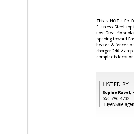
This is NOT a Co-O
Stainless Steel app
ups. Great floor pl
opening toward Earl
heated & fenced poo
charger 240 V amp C
complex is locatio
LISTED BY
Sophie Ravel, 
650-796-4732
Buyer/Sale agen