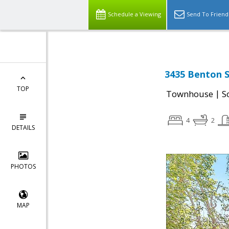
Schedule a Viewing
Send To Friend
3435 Benton S
TOP
|
Townhouse
S
4
2
DETAILS
PHOTOS
MAP