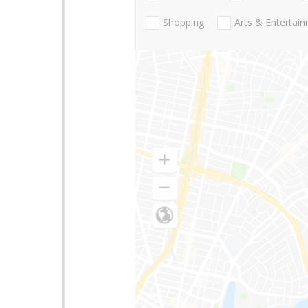
Shopping
Arts & Entertai