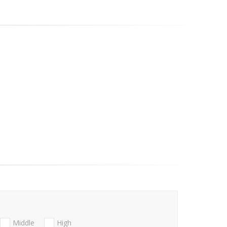
Middle
High