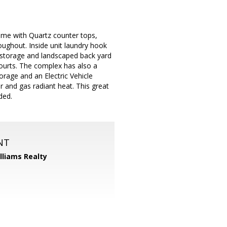
ome with Quartz counter tops,
roughout. Inside unit laundry hook
a storage and landscaped back yard
courts. The complex has also a
orage and an Electric Vehicle
r and gas radiant heat. This great
ded.
NT
illiams Realty