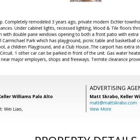
p. Completely remodeled 3 years ago, private modern Eichler townh
liances. Under cabinet lights, recessed lighting, Wood & Tile floors th
an with double pane windows opening to both a front patio with extr
 Carmichael Park which has playground, picnic table and basketball 
l, a children Playground, and a Club House..The carport has extra st
ircuit. 1 other car can be parked in front of the unit. Gas water heate
n near major employers, shops and freeways. Termite clearance provi
ADVERTISING AGE
Keller Williams Palo Alto
Matt Skrabo,
Keller W
matt@mattskrabo.com
t: Wei Liao,
View More