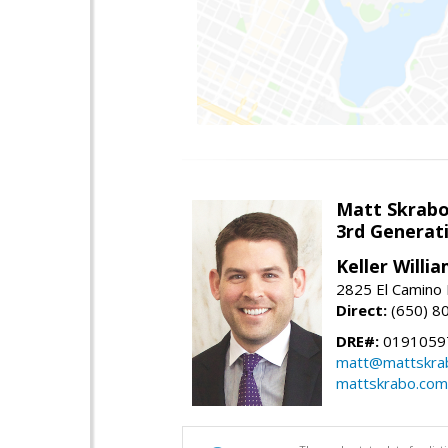
Matt Skrab
3rd Generat
Keller Willi
2825 El Camino 
Direct:
(650) 8
DRE#:
0191059
matt@mattskra
mattskrabo.com