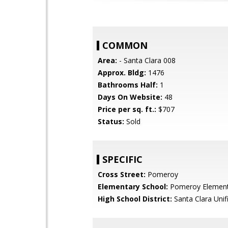
COMMON
Area:
- Santa Clara 008
Approx. Bldg:
1476
Bathrooms Half:
1
Days On Website:
48
Price per sq. ft.:
$707
Status:
Sold
SPECIFIC
Cross Street:
Pomeroy
Elementary School:
Pomeroy Element
High School District:
Santa Clara Unif