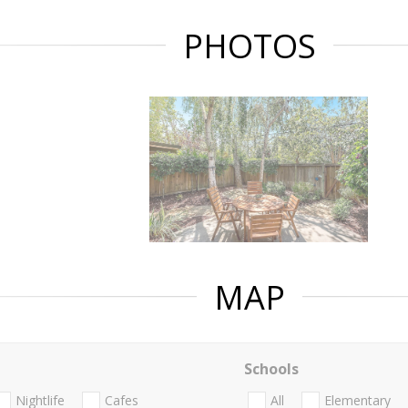
PHOTOS
MAP
Schools
Nightlife
Cafes
All
Elementary