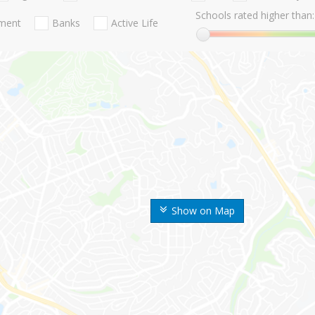
Schools rated higher than:
nment
Banks
Active Life
Show on Map