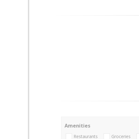
Amenities
Restaurants
Groceries