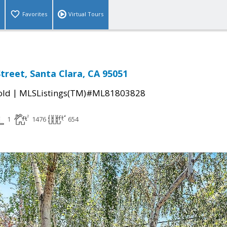
Favorites
Virtual Tours
treet, Santa Clara, CA 95051
|
old
MLSListings(TM)#ML81803828
1
1476
654