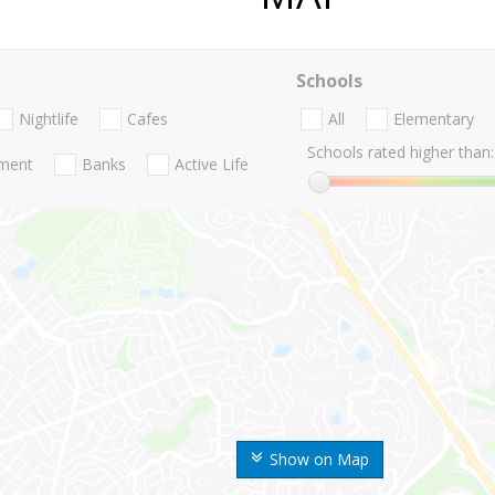
Schools
Nightlife
Cafes
All
Elementary
Schools rated higher than:
nment
Banks
Active Life
Show on Map