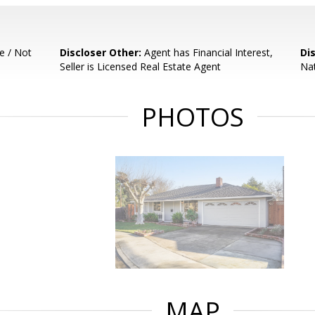
e / Not
Discloser Other:
Agent has Financial Interest,
Di
Seller is Licensed Real Estate Agent
Nat
PHOTOS
MAP