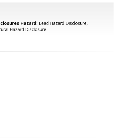
sclosures Hazard:
Lead Hazard Disclosure,
ural Hazard Disclosure