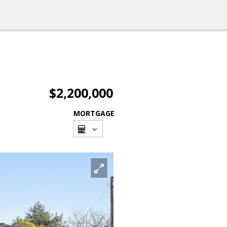
$2,200,000
MORTGAGE