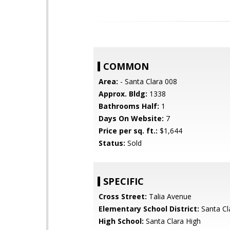
COMMON
Area:
- Santa Clara 008
Approx. Bldg:
1338
Bathrooms Half:
1
Days On Website:
7
Price per sq. ft.:
$1,644
Status:
Sold
SPECIFIC
Cross Street:
Talia Avenue
Elementary School District:
Santa Cl
High School:
Santa Clara High