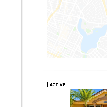
ACTIVE