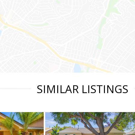
SIMILAR LISTINGS