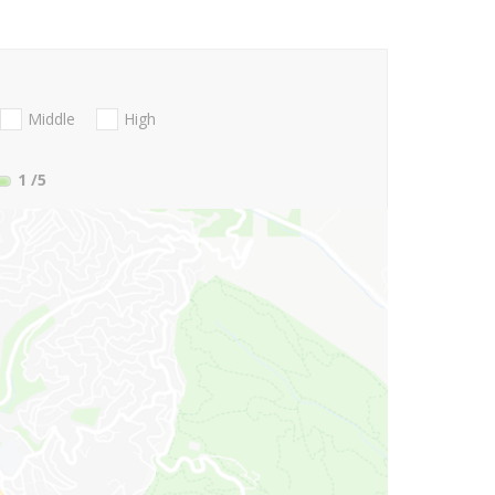
Middle
High
1
/5