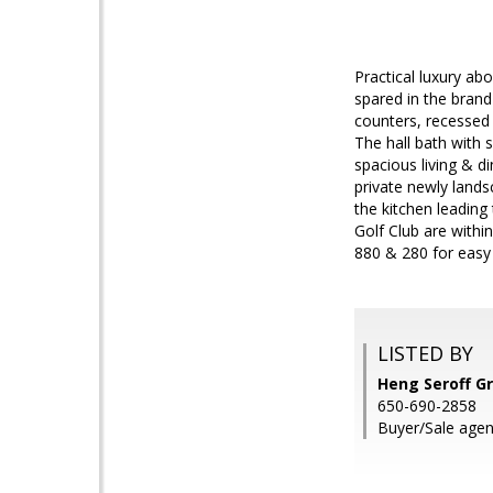
Practical luxury ab
spared in the brand
counters, recessed 
The hall bath with
spacious living & d
private newly land
the kitchen leading
Golf Club are withi
880 & 280 for eas
LISTED BY
Heng Seroff Gr
650-690-2858
Buyer/Sale agent