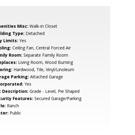
enities Misc:
Walk-in Closet
ilding Type:
Detached
y Limits:
Yes
oling:
Ceiling Fan, Central Forced Air
mily Room:
Separate Family Room
eplaces:
Living Room, Wood Burning
oring:
Hardwood, Tile, Vinyl/Linoleum
rage Parking:
Attached Garage
corporated:
Yes
t Description:
Grade - Level, Pie Shaped
curity Features:
Secured Garage/Parking
le:
Ranch
ter:
Public