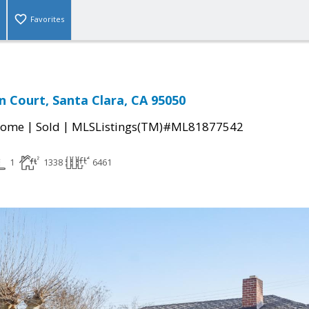
Favorites
 Court, Santa Clara, CA 95050
|
|
Home
Sold
MLSListings(TM)#ML81877542
1
1338
6461