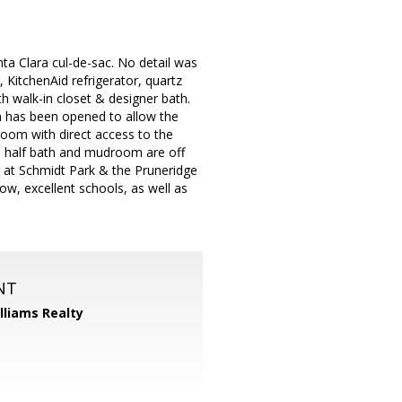
nta Clara cul-de-sac. No detail was
 KitchenAid refrigerator, quartz
th walk-in closet & designer bath.
n has been opened to allow the
 room with direct access to the
l half bath and mudroom are off
is at Schmidt Park & the Pruneridge
ow, excellent schools, as well as
NT
illiams Realty