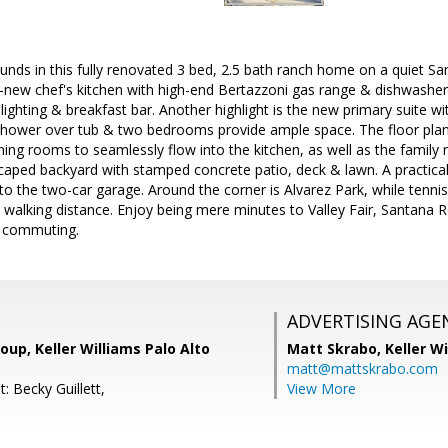
ounds in this fully renovated 3 bed, 2.5 bath ranch home on a quiet Sa
-new chef's kitchen with high-end Bertazzoni gas range & dishwasher,
lighting & breakfast bar. Another highlight is the new primary suite wi
 shower over tub & two bedrooms provide ample space. The floor pla
ining rooms to seamlessly flow into the kitchen, as well as the family
scaped backyard with stamped concrete patio, deck & lawn. A practica
 to the two-car garage. Around the corner is Alvarez Park, while tenn
n walking distance. Enjoy being mere minutes to Valley Fair, Santana R
y commuting.
ADVERTISING AGE
oup, Keller Williams Palo Alto
Matt Skrabo,
Keller W
matt@mattskrabo.com
: Becky Guillett,
View More