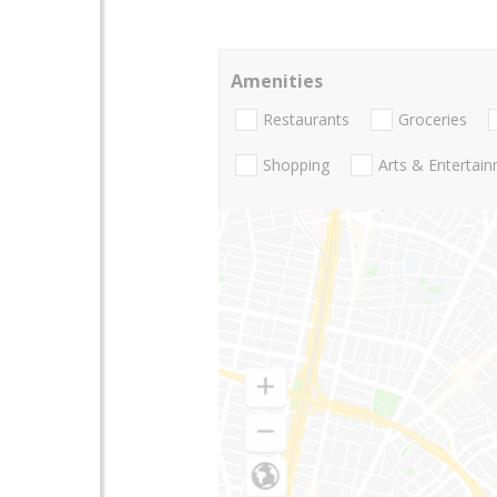
Amenities
Restaurants
Groceries
Shopping
Arts & Entertai