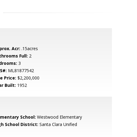
prox. Acr:
.15acres
throoms Full:
2
drooms:
3
S#:
ML81877542
e Price:
$2,200,000
r Built:
1952
ementary School:
Westwood Elementary
h School District:
Santa Clara Unified