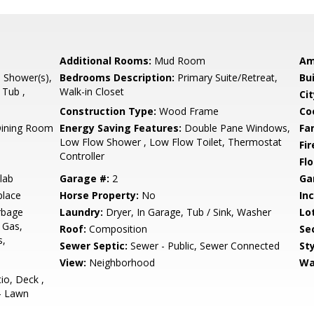
Additional Rooms:
Mud Room
Am
l Shower(s),
Bedrooms Description:
Primary Suite/Retreat,
Bu
 Tub ,
Walk-in Closet
Cit
Construction Type:
Wood Frame
Co
Dining Room
Energy Saving Features:
Double Pane Windows,
Fa
Low Flow Shower , Low Flow Toilet, Thermostat
Fir
Controller
Flo
lab
Garage #:
2
Ga
place
Horse Property:
No
In
rbage
Laundry:
Dryer, In Garage, Tub / Sink, Washer
Lo
 Gas,
Roof:
Composition
Se
s,
Sewer Septic:
Sewer - Public, Sewer Connected
Sty
View:
Neighborhood
Wa
io, Deck ,
 - Lawn