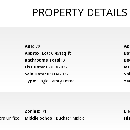
PROPERTY DETAILS
Age:
70
Ap
Approx. Lot:
6,461sq. ft.
Ba
Bathrooms Total:
3
Be
List Date:
02/09/2022
ML
Sale Date:
03/14/2022
Sal
Type:
Single Family Home
Yea
Zoning:
R1
El
ara Unified
Middle School:
Buchser Middle
Hig