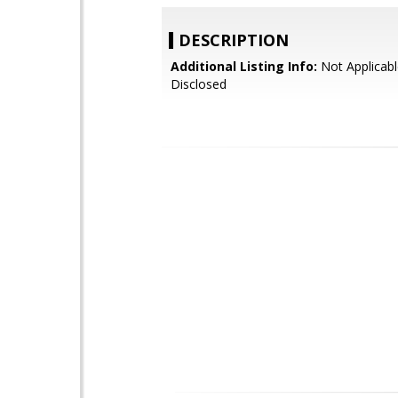
DESCRIPTION
Additional Listing Info:
Not Applicabl
Disclosed