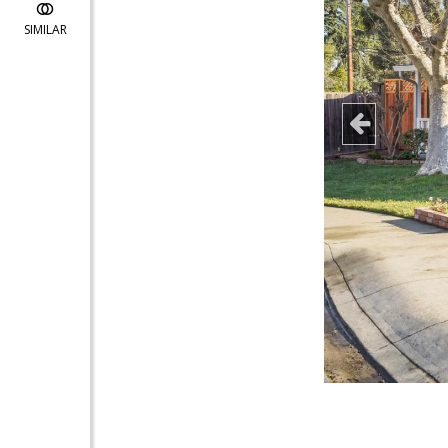
SIMILAR