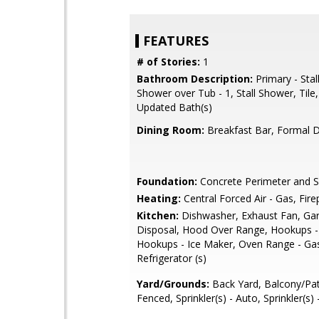
FEATURES
# of Stories:
1
Bathroom Description:
Primary - Stal
Shower over Tub - 1, Stall Shower, Tile,
Updated Bath(s)
Dining Room:
Breakfast Bar, Formal 
Foundation:
Concrete Perimeter and S
Heating:
Central Forced Air - Gas, Fire
Kitchen:
Dishwasher, Exhaust Fan, Ga
Disposal, Hood Over Range, Hookups -
Hookups - Ice Maker, Oven Range - Ga
Refrigerator (s)
Yard/Grounds:
Back Yard, Balcony/Pat
Fenced, Sprinkler(s) - Auto, Sprinkler(s)