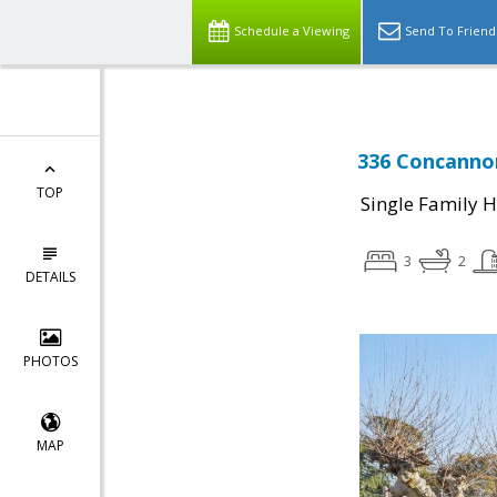
Schedule a Viewing
Send To Friend
336 Concannon
TOP
Single Family 
3
2
DETAILS
PHOTOS
MAP