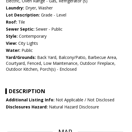
Electric, Oven Range - Gas, Refrigerator (s)
Laundry:
Dryer, Washer
Lot Description:
Grade - Level
Roof:
Tile
Sewer Septic:
Sewer - Public
Style:
Contemporary
View:
City Lights
Water:
Public
Yard/Grounds:
Back Yard, Balcony/Patio, Barbecue Area,
Courtyard, Fenced, Low Maintenance, Outdoor Fireplace,
Outdoor Kitchen, Porch(s) - Enclosed
DESCRIPTION
Additional Listing Info:
Not Applicable / Not Disclosed
Disclosures Hazard:
Natural Hazard Disclosure
MAP