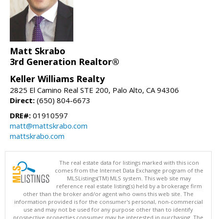
Matt Skrabo
3rd Generation Realtor®
Keller Williams Realty
2825 El Camino Real STE 200, Palo Alto, CA 94306
Direct:
(650) 804-6673
DRE#:
01910597
matt@mattskrabo.com
mattskrabo.com
The real estate data for listings marked with this icon
comes from the Internet Data Exchange program of the
MLSListings(TM) MLS system. This web site may
reference real estate listing(s) held by a brokerage firm
other than the broker and/or agent who owns this web site. The
information provided is for the consumer's personal, non-commercial
use and may not be used for any purpose other than to identify
prospective properties consumer may be interested in purchasing. The