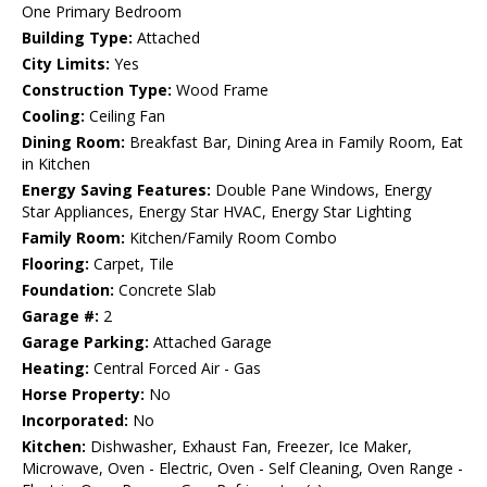
One Primary Bedroom
Building Type:
Attached
City Limits:
Yes
Construction Type:
Wood Frame
Cooling:
Ceiling Fan
Dining Room:
Breakfast Bar, Dining Area in Family Room, Eat
in Kitchen
Energy Saving Features:
Double Pane Windows, Energy
Star Appliances, Energy Star HVAC, Energy Star Lighting
Family Room:
Kitchen/Family Room Combo
Flooring:
Carpet, Tile
Foundation:
Concrete Slab
Garage #:
2
Garage Parking:
Attached Garage
Heating:
Central Forced Air - Gas
Horse Property:
No
Incorporated:
No
Kitchen:
Dishwasher, Exhaust Fan, Freezer, Ice Maker,
Microwave, Oven - Electric, Oven - Self Cleaning, Oven Range -