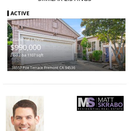
ACTIVE
|
$990,000
2
bd
2
ba
1107
sqft
38557 Poe Terrace
Fremont
CA 94536