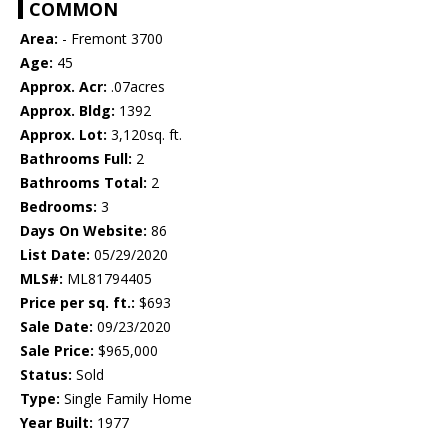
COMMON
Area:
- Fremont 3700
Age:
45
Approx. Acr:
.07acres
Approx. Bldg:
1392
Approx. Lot:
3,120sq. ft.
Bathrooms Full:
2
Bathrooms Total:
2
Bedrooms:
3
Days On Website:
86
List Date:
05/29/2020
MLS#:
ML81794405
Price per sq. ft.:
$693
Sale Date:
09/23/2020
Sale Price:
$965,000
Status:
Sold
Type:
Single Family Home
Year Built:
1977