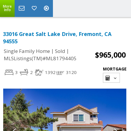
More
Info
33016 Great Salt Lake Drive, Fremont, CA
94555
|
|
Single Family Home
Sold
$965,000
MLSListings(TM)#ML81794405
MORTGAGE
3
2
1392
3120