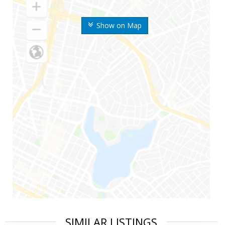
Show on Map
SIMILAR LISTINGS