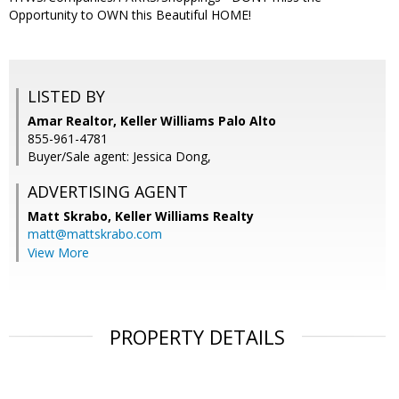
Opportunity to OWN this Beautiful HOME!
LISTED BY
Amar Realtor, Keller Williams Palo Alto
855-961-4781
Buyer/Sale agent: Jessica Dong,
ADVERTISING AGENT
Matt Skrabo,
Keller Williams Realty
matt@mattskrabo.com
View More
PROPERTY DETAILS