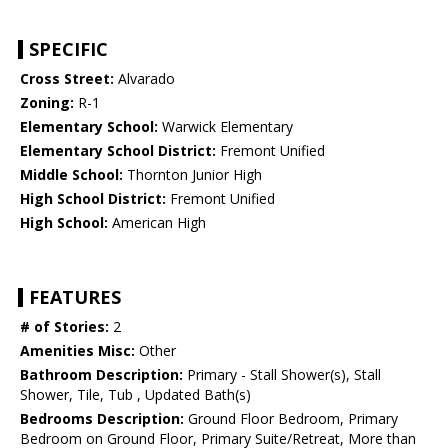
SPECIFIC
Cross Street:
Alvarado
Zoning:
R-1
Elementary School:
Warwick Elementary
Elementary School District:
Fremont Unified
Middle School:
Thornton Junior High
High School District:
Fremont Unified
High School:
American High
FEATURES
# of Stories:
2
Amenities Misc:
Other
Bathroom Description:
Primary - Stall Shower(s), Stall
Shower, Tile, Tub , Updated Bath(s)
Bedrooms Description:
Ground Floor Bedroom, Primary
Bedroom on Ground Floor, Primary Suite/Retreat, More than