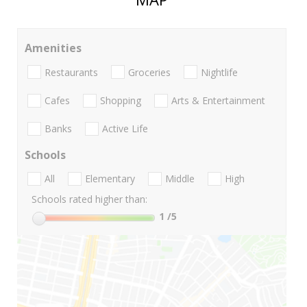
Amenities
Restaurants
Groceries
Nightlife
Cafes
Shopping
Arts & Entertainment
Banks
Active Life
Schools
All
Elementary
Middle
High
Schools rated higher than:
1
/5