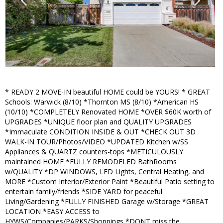
* READY 2 MOVE-IN beautiful HOME could be YOURS! * GREAT
Schools: Warwick (8/10) *Thornton MS (8/10) *American HS
(10/10) *COMPLETELY Renovated HOME *OVER $60K worth of
UPGRADES *UNIQUE floor plan and QUALITY UPGRADES
*Immaculate CONDITION INSIDE & OUT *CHECK OUT 3D
WALK-IN TOUR/Photos/VIDEO *UPDATED Kitchen w/SS
Appliances & QUARTZ counters-tops *METICULOUSLY
maintained HOME *FULLY REMODELED BathRooms
w/QUALITY *DP WINDOWS, LED Lights, Central Heating, and
MORE *Custom Interior/Exterior Paint *Beautiful Patio setting to
entertain family/friends *SIDE YARD for peaceful
Living/Gardening *FULLY FINISHED Garage w/Storage *GREAT
LOCATION *EASY ACCESS to
HYWS/Companies/PARKS/Shoppings *DONT miss the