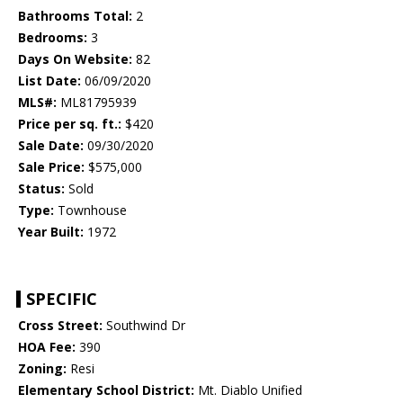
Bathrooms Total:
2
Bedrooms:
3
Days On Website:
82
List Date:
06/09/2020
MLS#:
ML81795939
Price per sq. ft.:
$420
Sale Date:
09/30/2020
Sale Price:
$575,000
Status:
Sold
Type:
Townhouse
Year Built:
1972
SPECIFIC
Cross Street:
Southwind Dr
HOA Fee:
390
Zoning:
Resi
Elementary School District:
Mt. Diablo Unified