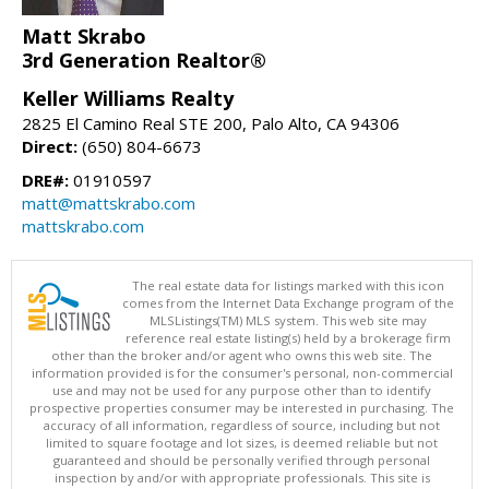
Matt Skrabo
3rd Generation Realtor®
Keller Williams Realty
2825 El Camino Real STE 200, Palo Alto, CA 94306
Direct:
(650) 804-6673
DRE#:
01910597
matt@mattskrabo.com
mattskrabo.com
The real estate data for listings marked with this icon
comes from the Internet Data Exchange program of the
MLSListings(TM) MLS system. This web site may
reference real estate listing(s) held by a brokerage firm
other than the broker and/or agent who owns this web site. The
information provided is for the consumer's personal, non-commercial
use and may not be used for any purpose other than to identify
prospective properties consumer may be interested in purchasing. The
accuracy of all information, regardless of source, including but not
limited to square footage and lot sizes, is deemed reliable but not
guaranteed and should be personally verified through personal
inspection by and/or with appropriate professionals. This site is