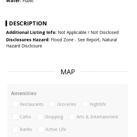
Water:
Public
DESCRIPTION
Additional Listing Info:
Not Applicable / Not Disclosed
Disclosures Hazard:
Flood Zone - See Report, Natural
Hazard Disclosure
MAP
Amenities
Restaurants
Groceries
Nightlife
Cafes
Shopping
Arts & Entertainment
Banks
Active Life