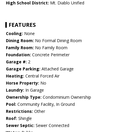
High School District:
Mt. Diablo Unified
FEATURES
Cooling:
None
Dining Room:
No Formal Dining Room
Family Room:
No Family Room
Foundation:
Concrete Perimeter
Garage #:
2
Garage Parking:
Attached Garage
Heating:
Central Forced Air
Horse Property:
No
Laundry:
In Garage
Ownership Type:
Condominium Ownership
Pool:
Community Facility, In Ground
Restrictions:
Other
Roof:
Shingle
Sewer Septic:
Sewer Connected