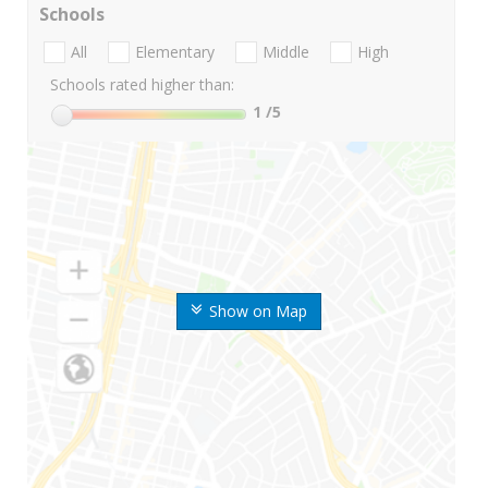
Schools
All
Elementary
Middle
High
Schools rated higher than:
1
/5
Show on Map