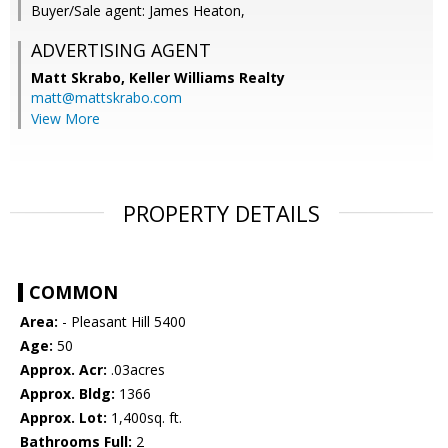
Buyer/Sale agent: James Heaton,
ADVERTISING AGENT
Matt Skrabo,
Keller Williams Realty
matt@mattskrabo.com
View More
PROPERTY DETAILS
COMMON
Area:
- Pleasant Hill 5400
Age:
50
Approx. Acr:
.03acres
Approx. Bldg:
1366
Approx. Lot:
1,400sq. ft.
Bathrooms Full:
2