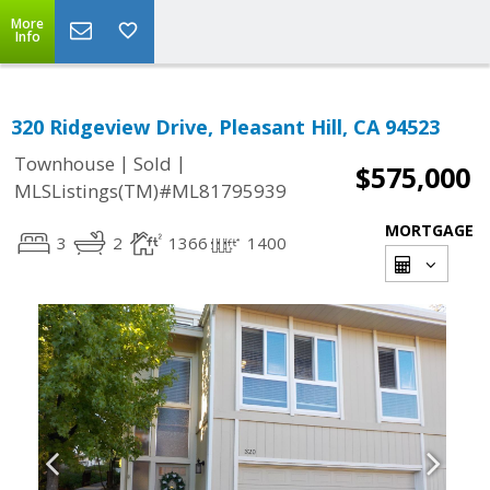
More
Info
320 Ridgeview Drive, Pleasant Hill, CA 94523
|
|
Townhouse
Sold
$575,000
MLSListings(TM)#ML81795939
MORTGAGE
3
2
1366
1400