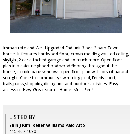
Immaculate and Well-Upgraded End unit 3 bed 2 bath Town
house. It features hardwood floor, crown molding,vaulted ceiling,
skylight,2 car attached garage and so much more. Open floor
plan in a quiet neighborhood.wood flooring throughout the
house, double pane windows,open floor plan with lots of natural
sunlight. Close to community swimming pool,Tennis court,
trails,parks,shopping,dining and and outdoor activities. Easy
access to Hwy. Great starter Home. Must See!!
LISTED BY
Shin J Kim, Keller Williams Palo Alto
415-407-1090