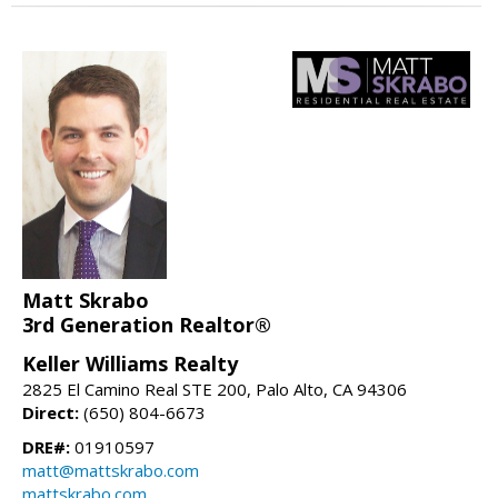
Matt Skrabo
3rd Generation Realtor®
Keller Williams Realty
2825 El Camino Real STE 200, Palo Alto, CA 94306
Direct:
(650) 804-6673
DRE#:
01910597
matt@mattskrabo.com
mattskrabo.com