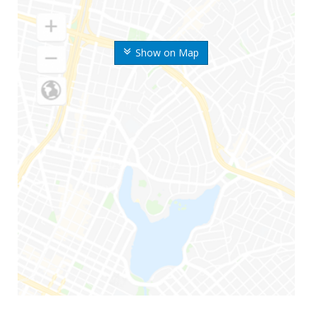
Show on Map