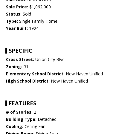
Sale Price:
$1,062,000
Status:
Sold
Type:
Single Family Home
Year Built:
1924
SPECIFIC
Cross Street:
Union City Blvd
Zoning:
R1
Elementary School District:
New Haven Unified
High School District:
New Haven Unified
FEATURES
# of Stories:
2
Building Type:
Detached
Cooling:
Ceiling Fan
Dining Room:
Dining Area