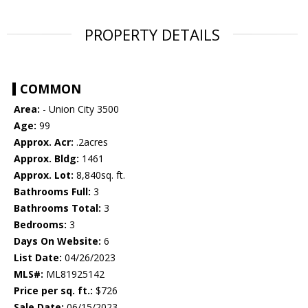
PROPERTY DETAILS
COMMON
Area:
- Union City 3500
Age:
99
Approx. Acr:
.2acres
Approx. Bldg:
1461
Approx. Lot:
8,840sq. ft.
Bathrooms Full:
3
Bathrooms Total:
3
Bedrooms:
3
Days On Website:
6
List Date:
04/26/2023
MLS#:
ML81925142
Price per sq. ft.:
$726
Sale Date:
06/15/2023