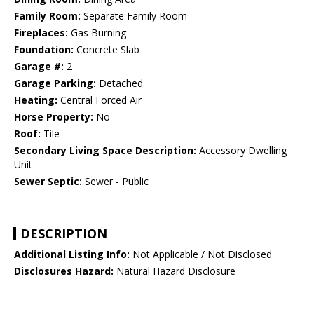
Family Room:
Separate Family Room
Fireplaces:
Gas Burning
Foundation:
Concrete Slab
Garage #:
2
Garage Parking:
Detached
Heating:
Central Forced Air
Horse Property:
No
Roof:
Tile
Secondary Living Space Description:
Accessory Dwelling
Unit
Sewer Septic:
Sewer - Public
DESCRIPTION
Additional Listing Info:
Not Applicable / Not Disclosed
Disclosures Hazard:
Natural Hazard Disclosure