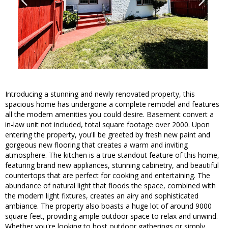
Introducing a stunning and newly renovated property, this
spacious home has undergone a complete remodel and features
all the modern amenities you could desire. Basement convert a
in-law unit not included, total square footage over 2000. Upon
entering the property, you'll be greeted by fresh new paint and
gorgeous new flooring that creates a warm and inviting
atmosphere. The kitchen is a true standout feature of this home,
featuring brand new appliances, stunning cabinetry, and beautiful
countertops that are perfect for cooking and entertaining. The
abundance of natural light that floods the space, combined with
the modern light fixtures, creates an airy and sophisticated
ambiance. The property also boasts a huge lot of around 9000
square feet, providing ample outdoor space to relax and unwind.
Whether you're looking to host outdoor gatherings or simply