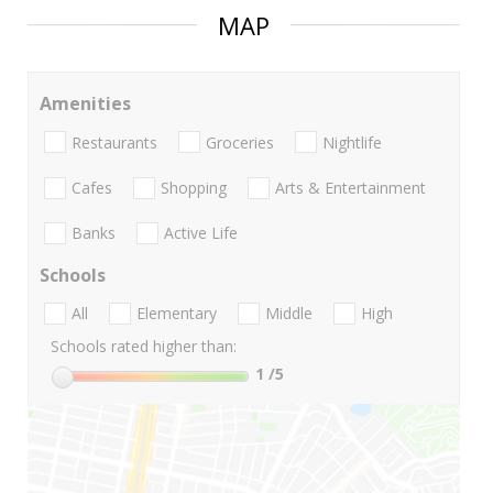
MAP
Amenities
Restaurants
Groceries
Nightlife
Cafes
Shopping
Arts & Entertainment
Banks
Active Life
Schools
All
Elementary
Middle
High
Schools rated higher than:
1
/5