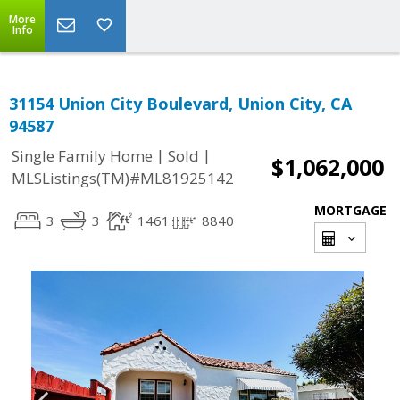
More
Info
31154 Union City Boulevard, Union City, CA
94587
|
|
Single Family Home
Sold
$1,062,000
MLSListings(TM)#ML81925142
MORTGAGE
3
3
1461
8840