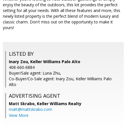
enjoy the beauty of the outdoors, this lot provides the perfect
setting for all your needs. With all these features and more, this
newly listed property is the perfect blend of modern luxury and
classic charm. Don't miss out on the opportunity to make it
yours!
LISTED BY
Inary Zou, Keller Williams Palo Alto
408-660-6884
Buyer/Sale agent: Luna Zhu,
Co-Buyer/Co-Sale agent: Inary Zou, Keller Williams Palo
Alto
ADVERTISING AGENT
Matt Skrabo,
Keller Williams Realty
matt@mattskrabo.com
View More