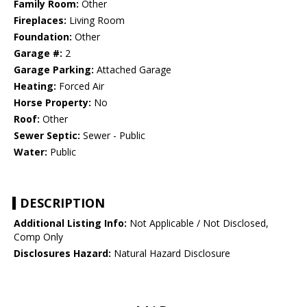
Family Room:
Other
Fireplaces:
Living Room
Foundation:
Other
Garage #:
2
Garage Parking:
Attached Garage
Heating:
Forced Air
Horse Property:
No
Roof:
Other
Sewer Septic:
Sewer - Public
Water:
Public
DESCRIPTION
Additional Listing Info:
Not Applicable / Not Disclosed,
Comp Only
Disclosures Hazard:
Natural Hazard Disclosure