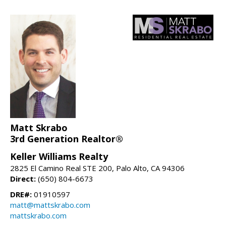
Matt Skrabo
3rd Generation Realtor®
Keller Williams Realty
2825 El Camino Real STE 200, Palo Alto, CA 94306
Direct:
(650) 804-6673
DRE#:
01910597
matt@mattskrabo.com
mattskrabo.com