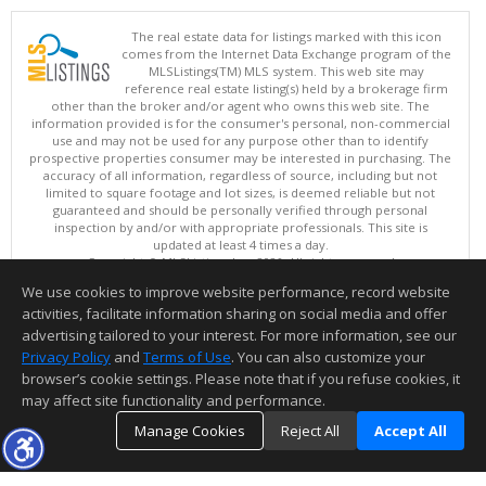
The real estate data for listings marked with this icon
comes from the Internet Data Exchange program of the
MLSListings(TM) MLS system. This web site may
reference real estate listing(s) held by a brokerage firm
other than the broker and/or agent who owns this web site. The
information provided is for the consumer's personal, non-commercial
use and may not be used for any purpose other than to identify
prospective properties consumer may be interested in purchasing. The
accuracy of all information, regardless of source, including but not
limited to square footage and lot sizes, is deemed reliable but not
guaranteed and should be personally verified through personal
inspection by and/or with appropriate professionals. This site is
updated at least 4 times a day.
Copyright © MLSListings Inc. 2026. All rights reserved
We use cookies to improve website performance, record website
This content last updated on 08/08/2026 08:51 PM.
activities, facilitate information sharing on social media and offer
Information deemed reliable but not guaranteed to be accurate.
advertising tailored to your interest. For more information, see our
Privacy Policy
and
Terms of Use
. You can also customize your
browser’s cookie settings. Please note that if you refuse cookies, it
may affect site functionality and performance.
Manage Cookies
Reject All
Accept All
TOP
DETAILS
MAP