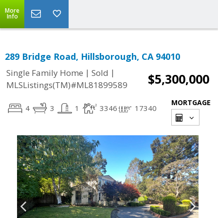
More
Info
289 Bridge Road, Hillsborough, CA 94010
|
|
Single Family Home
Sold
$5,300,000
MLSListings(TM)#ML81899589
MORTGAGE
4
3
1
3346
17340