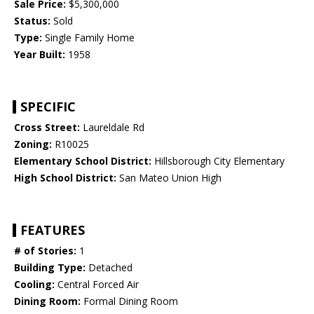
Sale Price:
$5,300,000
Status:
Sold
Type:
Single Family Home
Year Built:
1958
SPECIFIC
Cross Street:
Laureldale Rd
Zoning:
R10025
Elementary School District:
Hillsborough City Elementary
High School District:
San Mateo Union High
FEATURES
# of Stories:
1
Building Type:
Detached
Cooling:
Central Forced Air
Dining Room:
Formal Dining Room