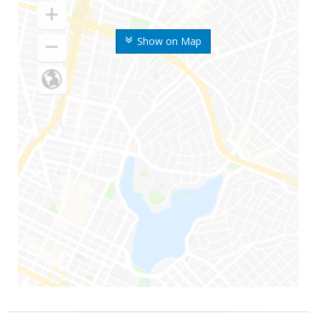
Show on Map