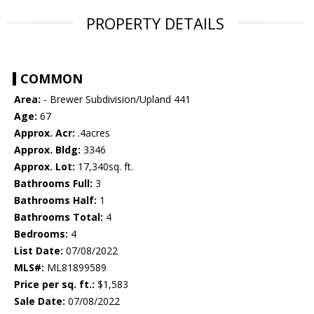
PROPERTY DETAILS
COMMON
Area:
- Brewer Subdivision/Upland 441
Age:
67
Approx. Acr:
.4acres
Approx. Bldg:
3346
Approx. Lot:
17,340sq. ft.
Bathrooms Full:
3
Bathrooms Half:
1
Bathrooms Total:
4
Bedrooms:
4
List Date:
07/08/2022
MLS#:
ML81899589
Price per sq. ft.:
$1,583
Sale Date:
07/08/2022