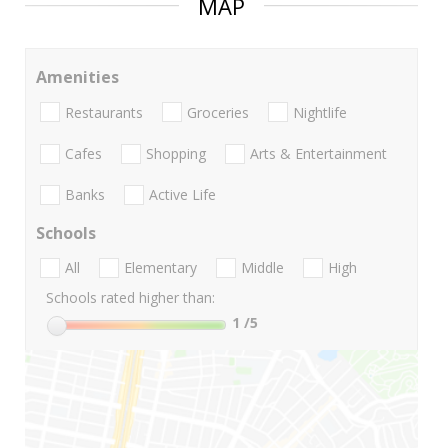
MAP
Amenities
Restaurants
Groceries
Nightlife
Cafes
Shopping
Arts & Entertainment
Banks
Active Life
Schools
All
Elementary
Middle
High
Schools rated higher than:
1
/5