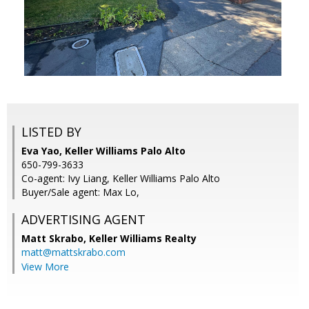
LISTED BY
Eva Yao, Keller Williams Palo Alto
650-799-3633
Co-agent: Ivy Liang, Keller Williams Palo Alto
Buyer/Sale agent: Max Lo,
ADVERTISING AGENT
Matt Skrabo,
Keller Williams Realty
matt@mattskrabo.com
View More