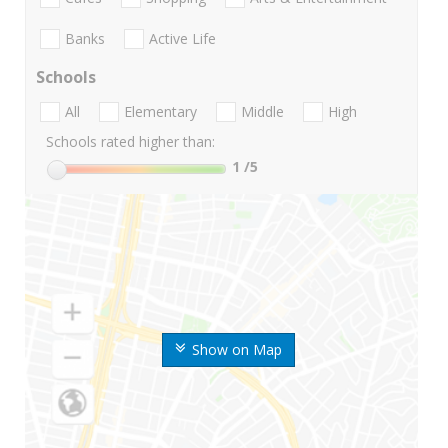
Banks
Active Life
Schools
All
Elementary
Middle
High
Schools rated higher than:
1
/5
Show on Map