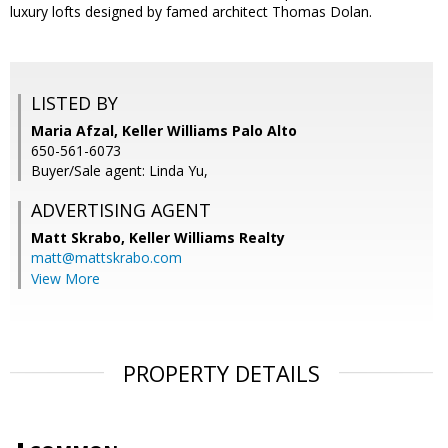
luxury lofts designed by famed architect Thomas Dolan.
LISTED BY
Maria Afzal, Keller Williams Palo Alto
650-561-6073
Buyer/Sale agent: Linda Yu,
ADVERTISING AGENT
Matt Skrabo,
Keller Williams Realty
matt@mattskrabo.com
View More
PROPERTY DETAILS