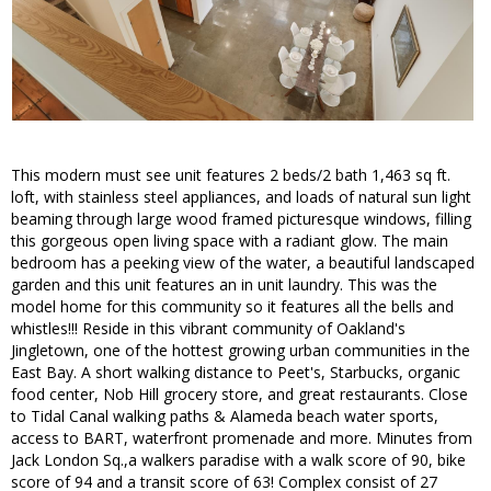
This modern must see unit features 2 beds/2 bath 1,463 sq ft.
loft, with stainless steel appliances, and loads of natural sun light
beaming through large wood framed picturesque windows, filling
this gorgeous open living space with a radiant glow. The main
bedroom has a peeking view of the water, a beautiful landscaped
garden and this unit features an in unit laundry. This was the
model home for this community so it features all the bells and
whistles!!! Reside in this vibrant community of Oakland's
Jingletown, one of the hottest growing urban communities in the
East Bay. A short walking distance to Peet's, Starbucks, organic
food center, Nob Hill grocery store, and great restaurants. Close
to Tidal Canal walking paths & Alameda beach water sports,
access to BART, waterfront promenade and more. Minutes from
Jack London Sq.,a walkers paradise with a walk score of 90, bike
score of 94 and a transit score of 63! Complex consist of 27