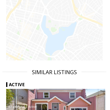
SIMILAR LISTINGS
ACTIVE
|