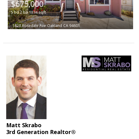
$675,000
5
bd
2
ba
1874
sqft
1828 Rosedale Ave
Oakland
CA 94601
Matt Skrabo
3rd Generation Realtor®