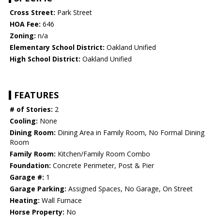
Cross Street:
Park Street
HOA Fee:
646
Zoning:
n/a
Elementary School District:
Oakland Unified
High School District:
Oakland Unified
FEATURES
# of Stories:
2
Cooling:
None
Dining Room:
Dining Area in Family Room, No Formal Dining
Room
Family Room:
Kitchen/Family Room Combo
Foundation:
Concrete Perimeter, Post & Pier
Garage #:
1
Garage Parking:
Assigned Spaces, No Garage, On Street
Heating:
Wall Furnace
Horse Property:
No