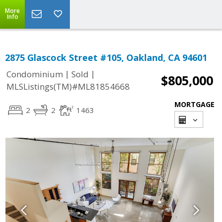
More
Info
2875 Glascock Street #105, Oakland, CA 94601
|
|
Condominium
Sold
$805,000
MLSListings(TM)#ML81854668
MORTGAGE
2
2
1463