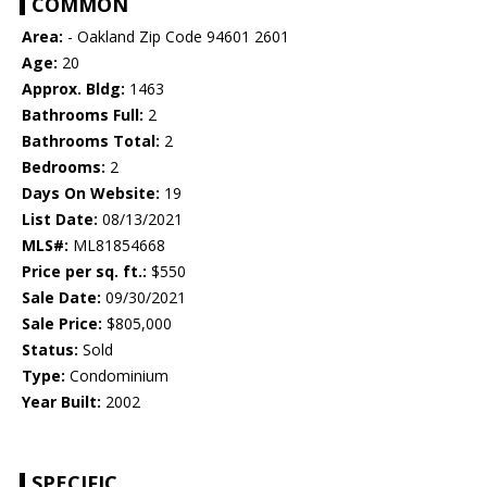
COMMON
Area:
- Oakland Zip Code 94601 2601
Age:
20
Approx. Bldg:
1463
Bathrooms Full:
2
Bathrooms Total:
2
Bedrooms:
2
Days On Website:
19
List Date:
08/13/2021
MLS#:
ML81854668
Price per sq. ft.:
$550
Sale Date:
09/30/2021
Sale Price:
$805,000
Status:
Sold
Type:
Condominium
Year Built:
2002
SPECIFIC