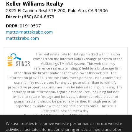
Keller Williams Realty
2825 El Camino Real STE 200, Palo Alto, CA 94306
Direct:
(650) 804-6673
DRE#:
01910597
matt@mattskrabo.com
mattskrabo.com
The real estate data for listings marked with this icon
comes from the Internet Data Exchange program of the
MLSListings(TM) MLS system. This web site may
reference real estate listing(s) held by a brokerage firm
other than the broker and/or agent who owns this web site. The
information provided is for the consumer's personal, non-commercial
use and may not be used for any purpose other than to identify
prospective properties consumer may be interested in purchasing. The
accuracy of all information, regardless of source, including but not
limited to square footage and lot sizes, is deemed reliable but not
guaranteed and should be personally verified through personal
inspection by and/or with appropriate professionals. This site is
updated at least 4 times a day.
Copyright © MLSListings Inc. 2026. All rights reserved
We use cookies to improve website performance, record website
This content last updated on 08/08/2026 11:52 PM.
activities, facilitate information sharing on social media and offer