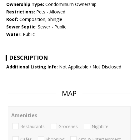
Ownership Type:
Condominium Ownership
Restrictions:
Pets - Allowed
Roof:
Composition, Shingle
Sewer Septic:
Sewer - Public
Water:
Public
DESCRIPTION
Additional Listing Info:
Not Applicable / Not Disclosed
MAP
Amenities
Restaurants
Groceries
Nightlife
Cafes
Shopping
Arts & Entertainment