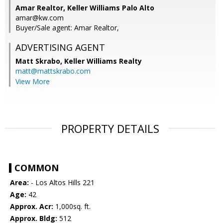
Amar Realtor, Keller Williams Palo Alto
amar@kw.com
Buyer/Sale agent: Amar Realtor,
ADVERTISING AGENT
Matt Skrabo,
Keller Williams Realty
matt@mattskrabo.com
View More
PROPERTY DETAILS
COMMON
Area:
- Los Altos Hills 221
Age:
42
Approx. Acr:
1,000sq. ft.
Approx. Bldg:
512