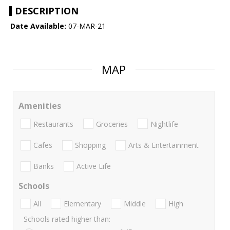
DESCRIPTION
Date Available:
07-MAR-21
MAP
Amenities
Restaurants
Groceries
Nightlife
Cafes
Shopping
Arts & Entertainment
Banks
Active Life
Schools
All
Elementary
Middle
High
Schools rated higher than: