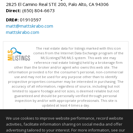
2825 El Camino Real STE 200, Palo Alto, CA 94306
Direct:
(650) 804-6673
DRE#:
01910597
matt@mattskrabo.com
mattskrabo.com
The real estate data for listings marked with this icon
comes from the Internet Data Exchange program of the
MLSListings(TM) MLS system. This web site may
reference real estate listing(s) held by a brokerage firm
other than the broker and/or agent who owns this web site. The
information provided is for the consumer's personal, non-commercial
use and may not be used for any purpose other than to identify
prospective properties consumer may be interested in purchasing. The
accuracy of all information, regardless of source, including but not
limited to square footage and lot sizes, is deemed reliable but not
guaranteed and should be personally verified through personal
inspection by and/or with appropriate professionals. This site is
updated at least 4 times a day.
Copyright © MLSListings Inc. 2026. All rights reserved
We use cookies to improve website performance, record website
This content last updated on 08/09/2026 05:37 AM.
activities, facilitate information sharing on social media and offer
Information deemed reliable but not guaranteed to be accurate.
advertising tailored to your interest. For more information, see our