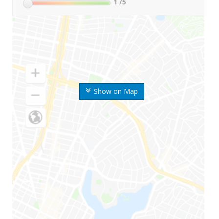
1
/5
Show on Map