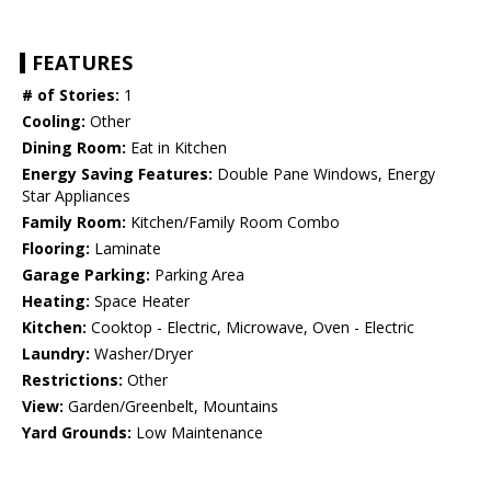
FEATURES
# of Stories:
1
Cooling:
Other
Dining Room:
Eat in Kitchen
Energy Saving Features:
Double Pane Windows, Energy
Star Appliances
Family Room:
Kitchen/Family Room Combo
Flooring:
Laminate
Garage Parking:
Parking Area
Heating:
Space Heater
Kitchen:
Cooktop - Electric, Microwave, Oven - Electric
Laundry:
Washer/Dryer
Restrictions:
Other
View:
Garden/Greenbelt, Mountains
Yard Grounds:
Low Maintenance