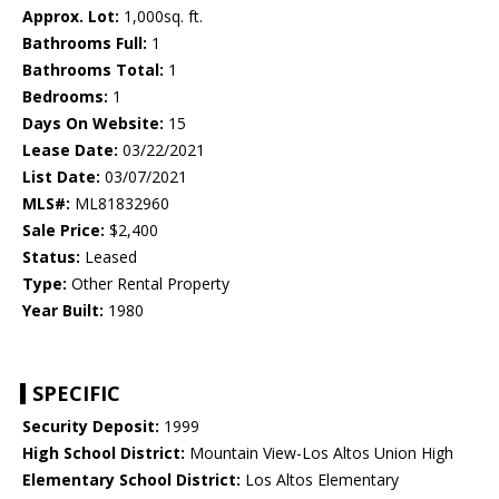
Approx. Lot:
1,000sq. ft.
Bathrooms Full:
1
Bathrooms Total:
1
Bedrooms:
1
Days On Website:
15
Lease Date:
03/22/2021
List Date:
03/07/2021
MLS#:
ML81832960
Sale Price:
$2,400
Status:
Leased
Type:
Other Rental Property
Year Built:
1980
SPECIFIC
Security Deposit:
1999
High School District:
Mountain View-Los Altos Union High
Elementary School District:
Los Altos Elementary