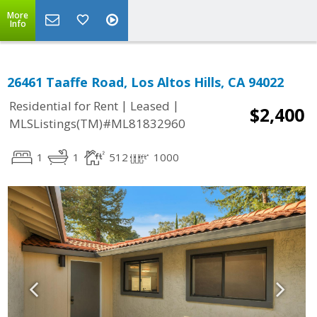
More
Info
26461 Taaffe Road, Los Altos Hills, CA 94022
|
|
Residential for Rent
Leased
$2,400
MLSListings(TM)#ML81832960
1
1
512
1000