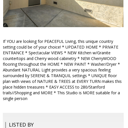
If YOU are looking for PEACEFUL Living, this unique country
setting could be of your choice! * UPDATED HOME * PRIVATE
ENTRANCE * Spectacular VIEWS * NEW Kitchen w/Granite
countertops and Cherry wood cabinetry * NEW CherryWOOD
flooring throughout the HOME * NEW PAINT * Washer/Dryer *
Abundant NATURAL Light provides a very spacious feeling
surrounded by SERENE & TRANQUIL settings * UNIQUE floor
plan with views of NATURE & TREES at EVERY TURN makes this
place hidden treasures * EASY ACCESS to 280/Stanford
trails//Shopping and MORE * This Studio is MORE suitable for a
single person
LISTED BY