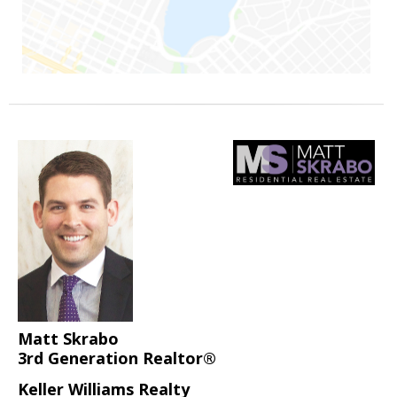
Matt Skrabo
3rd Generation Realtor®
Keller Williams Realty