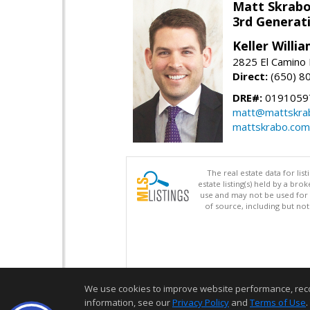
Matt Skrab
3rd Generat
Keller Willi
2825 El Camino 
Direct:
(650) 8
DRE#:
0191059
matt@mattskra
mattskrabo.com
The real estate data for li
estate listing(s) held by a b
use and may not be used for 
of source, including but no
We use cookies to improve website performance, record 
information, see our
Privacy Policy
and
Terms of Use
.