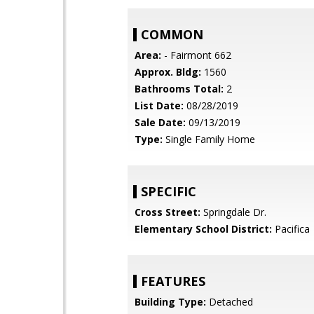
COMMON
Area:
- Fairmont 662
Approx. Bldg:
1560
Bathrooms Total:
2
List Date:
08/28/2019
Sale Date:
09/13/2019
Type:
Single Family Home
SPECIFIC
Cross Street:
Springdale Dr.
Elementary School District:
Pacifica
FEATURES
Building Type:
Detached