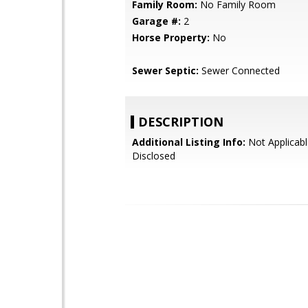
Family Room:
No Family Room
Garage #:
2
Horse Property:
No
Sewer Septic:
Sewer Connected
DESCRIPTION
Additional Listing Info:
Not Applicabl
Disclosed