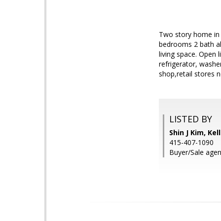
Two story home in P
bedrooms 2 bath al
living space. Open l
refrigerator, washe
shop,retail stores 
LISTED BY
Shin J Kim, Kel
415-407-1090
Buyer/Sale agent