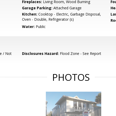
Fireplaces:
Living Room, Wood Burning
Fo
Garage Parking:
Attached Garage
He
Kitchen:
Cooktop - Electric, Garbage Disposal,
La
Oven - Double, Refrigerator (s)
Ro
Water:
Public
e / Not
Disclosures Hazard:
Flood Zone - See Report
PHOTOS