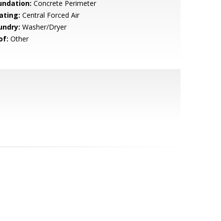
undation:
Concrete Perimeter
ating:
Central Forced Air
undry:
Washer/Dryer
of:
Other