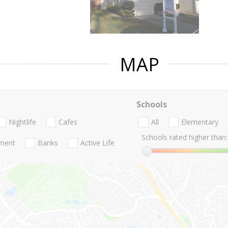
MAP
Schools
Nightlife
Cafes
All
Elementary
Schools rated higher than:
nment
Banks
Active Life