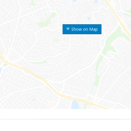
Show on Map