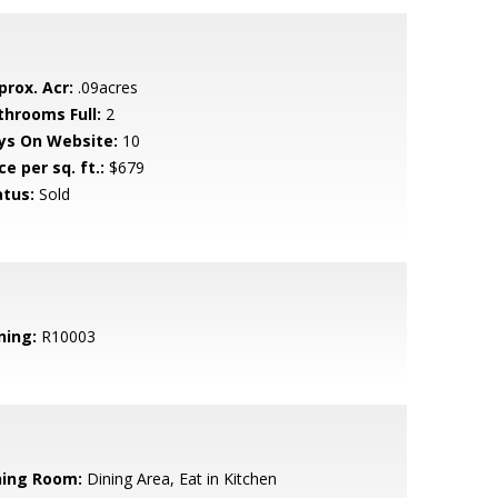
prox. Acr:
.09acres
throoms Full:
2
ys On Website:
10
ce per sq. ft.:
$679
atus:
Sold
ning:
R10003
ning Room:
Dining Area, Eat in Kitchen