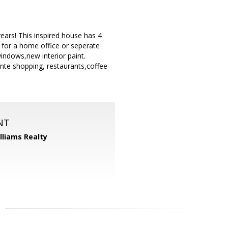
ears! This inspired house has 4
 for a home office or seperate
windows,new interior paint.
nte shopping, restaurants,coffee
NT
illiams Realty