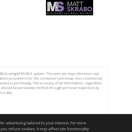
 MLSListings(TM) MLS system. This web site may reference real
rmation provided is for the consumer's personal, non-commercial
ted in purchasing. The accuracy of all information, regardless
d should be personally verified through personal inspection by
es a day.
.
r advertising tailored to your interest. For more
you refuse cookies, it may affect site functionality