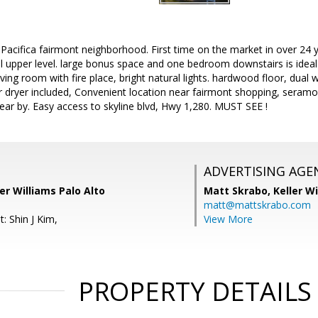
acifica fairmont neighborhood. First time on the market in over 24 y
l upper level. large bonus space and one bedroom downstairs is ideal
iving room with fire place, bright natural lights. hardwood floor, dual 
r dryer included, Convenient location near fairmont shopping, seramo
near by. Easy access to skyline blvd, Hwy 1,280. MUST SEE !
ADVERTISING AGE
ler Williams Palo Alto
Matt Skrabo,
Keller W
matt@mattskrabo.com
: Shin J Kim,
View More
PROPERTY DETAILS