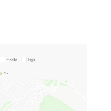
Middle
High
1
/5