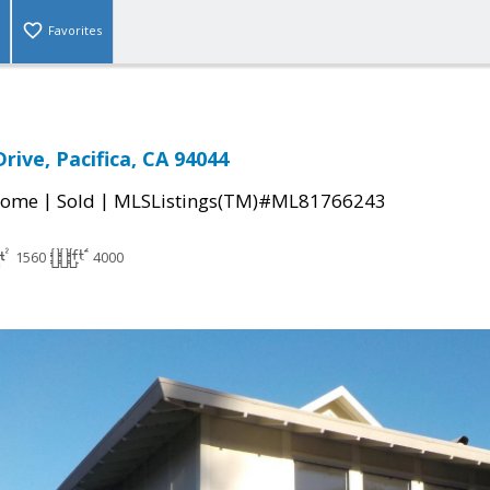
Favorites
rive, Pacifica, CA 94044
|
|
Home
Sold
MLSListings(TM)#ML81766243
1560
4000