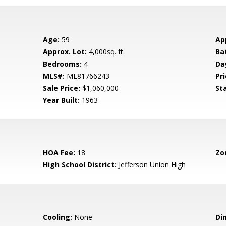
Age:
59
Ap
Approx. Lot:
4,000sq. ft.
Ba
Bedrooms:
4
Da
MLS#:
ML81766243
Pri
Sale Price:
$1,060,000
St
Year Built:
1963
HOA Fee:
18
Zo
High School District:
Jefferson Union High
Cooling:
None
Di