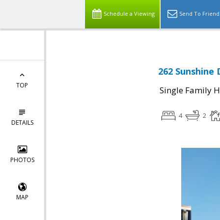
Schedule a Viewing
Send To Friend
262 Sunshine D
TOP
Single Family 
4
2
DETAILS
PHOTOS
MAP