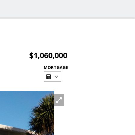
$1,060,000
MORTGAGE