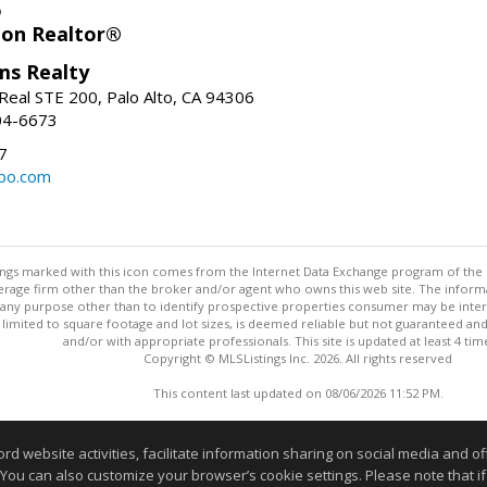
o
ion Realtor®
ams Realty
Real STE 200, Palo Alto, CA 94306
04-6673
7
bo.com
stings marked with this icon comes from the Internet Data Exchange program of the
rokerage firm other than the broker and/or agent who owns this web site. The info
any purpose other than to identify prospective properties consumer may be interes
t limited to square footage and lot sizes, is deemed reliable but not guaranteed an
and/or with appropriate professionals. This site is updated at least 4 tim
Copyright © MLSListings Inc. 2026. All rights reserved
This content last updated on 08/06/2026 11:52 PM.
Information deemed reliable but not guaranteed to be accurate
website activities, facilitate information sharing on social media and offe
 You can also customize your browser’s cookie settings. Please note that if 