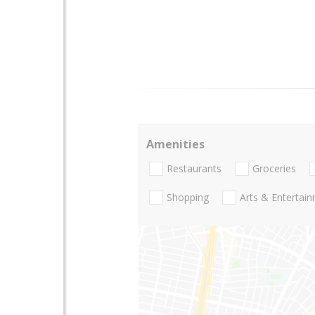
Amenities
Restaurants
Groceries
Shopping
Arts & Entertai