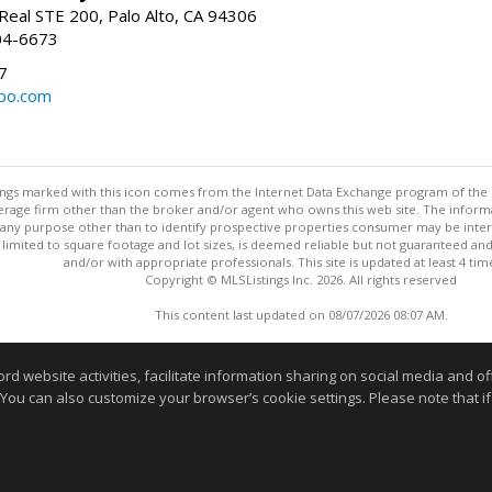
Real STE 200, Palo Alto, CA 94306
04-6673
7
bo.com
stings marked with this icon comes from the Internet Data Exchange program of the
rokerage firm other than the broker and/or agent who owns this web site. The info
any purpose other than to identify prospective properties consumer may be interes
t limited to square footage and lot sizes, is deemed reliable but not guaranteed an
and/or with appropriate professionals. This site is updated at least 4 tim
Copyright © MLSListings Inc. 2026. All rights reserved
This content last updated on 08/07/2026 08:07 AM.
Information deemed reliable but not guaranteed to be accurate
website activities, facilitate information sharing on social media and offe
 You can also customize your browser’s cookie settings. Please note that if 