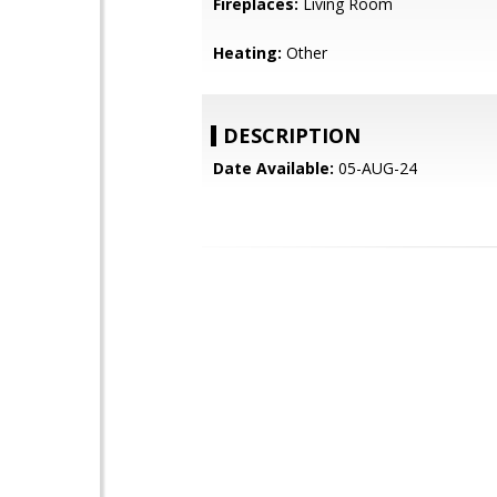
Fireplaces:
Living Room
Heating:
Other
DESCRIPTION
Date Available:
05-AUG-24