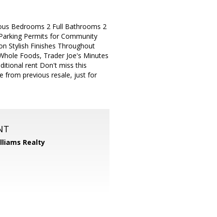
ious Bedrooms 2 Full Bathrooms 2
 Parking Permits for Community
 Stylish Finishes Throughout
Whole Foods, Trader Joe's Minutes
tional rent Don't miss this
e from previous resale, just for
NT
illiams Realty