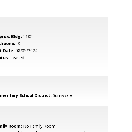
prox. Bldg:
1182
drooms:
3
t Date:
08/05/2024
atus:
Leased
ementary School District:
Sunnyvale
mily Room:
No Family Room