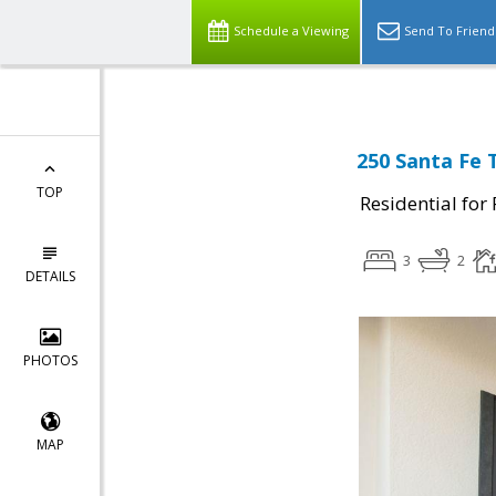
Schedule a Viewing
Send To Friend
250 Santa Fe 
TOP
Residential for
3
2
DETAILS
PHOTOS
MAP