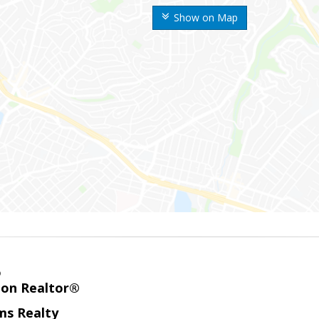
Show on Map
o
ion Realtor®
ams Realty