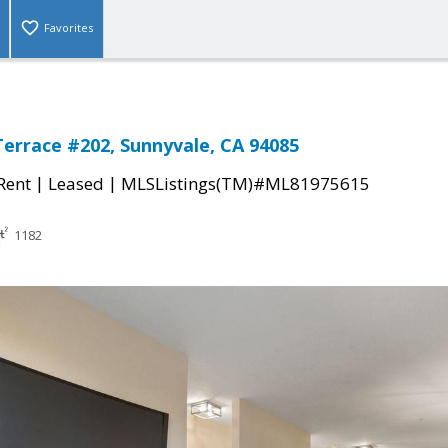
Favorites
Terrace #202, Sunnyvale, CA 94085
|
|
 Rent
Leased
MLSListings(TM)#ML81975615
1182