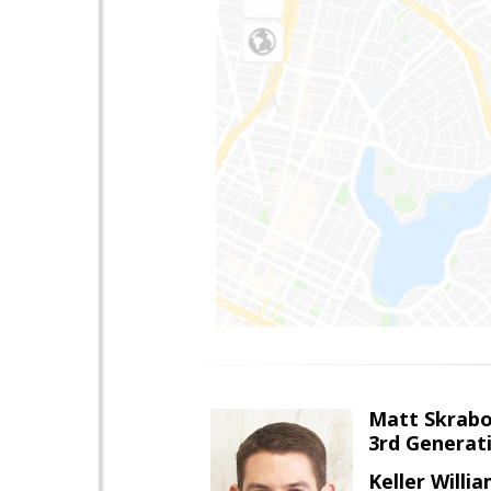
Matt Skrab
3rd Generat
Keller Willi