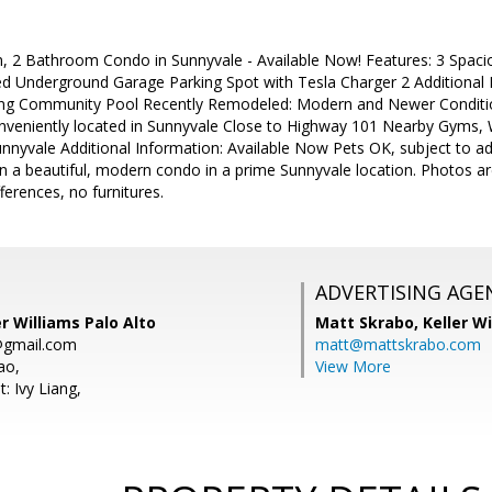
 2 Bathroom Condo in Sunnyvale - Available Now! Features: 3 Spac
ed Underground Garage Parking Spot with Tesla Charger 2 Additional
ng Community Pool Recently Remodeled: Modern and Newer Condition
nveniently located in Sunnyvale Close to Highway 101 Nearby Gyms, 
yvale Additional Information: Available Now Pets OK, subject to addi
 in a beautiful, modern condo in a prime Sunnyvale location. Photos ar
ferences, no furnitures.
ADVERTISING AGE
er Williams Palo Alto
Matt Skrabo,
Keller W
gmail.com
matt@mattskrabo.com
ao,
View More
: Ivy Liang,