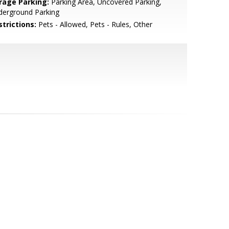
rage Parking:
Parking Area, Uncovered Parking,
derground Parking
strictions:
Pets - Allowed, Pets - Rules, Other