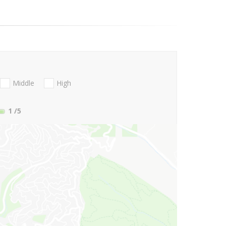
Middle
High
1
/5