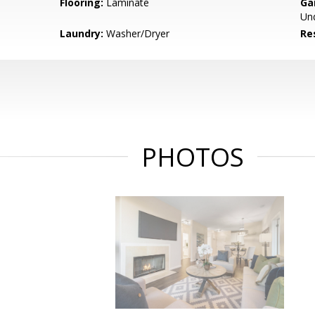
Flooring:
Laminate
Ga
Un
Laundry:
Washer/Dryer
Re
PHOTOS