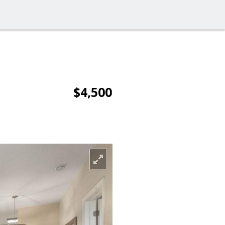
$4,500