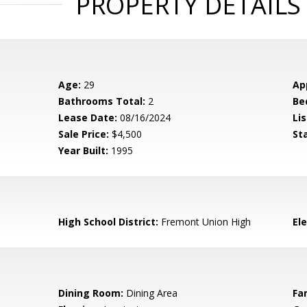
PROPERTY DETAILS
Age:
29
Ap
Bathrooms Total:
2
Be
Lease Date:
08/16/2024
Lis
Sale Price:
$4,500
St
Year Built:
1995
High School District:
Fremont Union High
El
Dining Room:
Dining Area
Fa