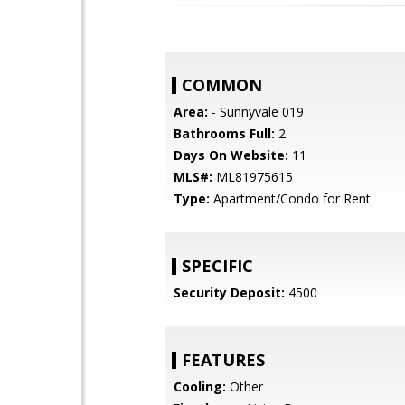
COMMON
Area:
- Sunnyvale 019
Bathrooms Full:
2
Days On Website:
11
MLS#:
ML81975615
Type:
Apartment/Condo for Rent
SPECIFIC
Security Deposit:
4500
FEATURES
Cooling:
Other