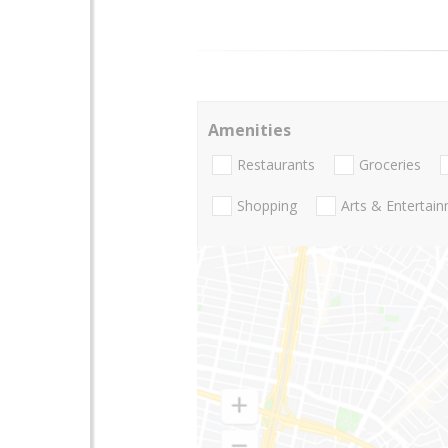
Amenities
Restaurants
Groceries
Shopping
Arts & Entertai