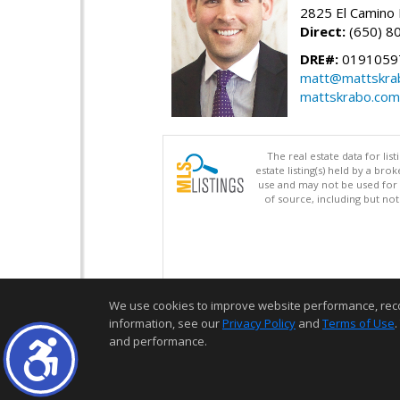
2825 El Camino 
Direct:
(650) 8
DRE#:
0191059
matt@mattskra
mattskrabo.com
The real estate data for li
estate listing(s) held by a b
use and may not be used for 
of source, including but no
We use cookies to improve website performance, record 
information, see our
Privacy Policy
and
Terms of Use
.
and performance.