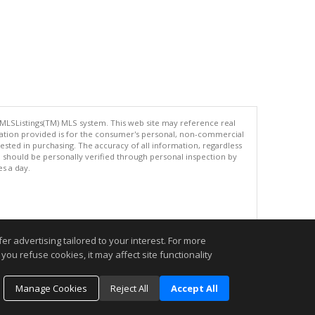
 MLSListings(TM) MLS system. This web site may reference real
rmation provided is for the consumer's personal, non-commercial
ted in purchasing. The accuracy of all information, regardless
d should be personally verified through personal inspection by
es a day.
.
r advertising tailored to your interest. For more
you refuse cookies, it may affect site functionality
Manage Cookies
Reject All
Accept All