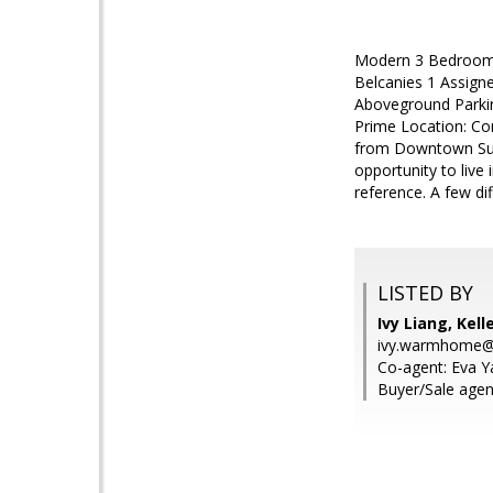
Modern 3 Bedroom,
Belcanies 1 Assign
Aboveground Parki
Prime Location: Co
from Downtown Sunn
opportunity to live
reference. A few dif
LISTED BY
Ivy Liang, Kell
ivy.warmhome@
Co-agent: Eva Y
Buyer/Sale agent