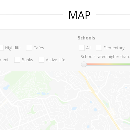
MAP
Schools
Nightlife
Cafes
All
Elementary
Schools rated higher than:
nment
Banks
Active Life