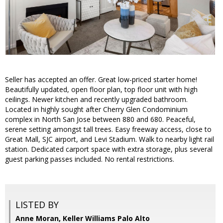
Seller has accepted an offer. Great low-priced starter home!
Beautifully updated, open floor plan, top floor unit with high
ceilings. Newer kitchen and recently upgraded bathroom.
Located in highly sought after Cherry Glen Condominium
complex in North San Jose between 880 and 680. Peaceful,
serene setting amongst tall trees. Easy freeway access, close to
Great Mall, SJC airport, and Levi Stadium. Walk to nearby light rail
station. Dedicated carport space with extra storage, plus several
guest parking passes included. No rental restrictions.
LISTED BY
Anne Moran, Keller Williams Palo Alto