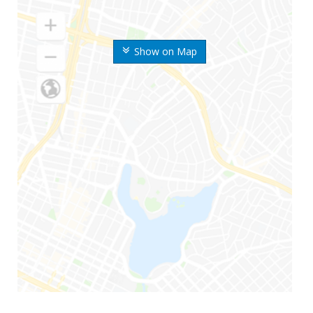
Show on Map