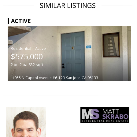
SIMILAR LISTINGS
ACTIVE
|
$575,000
2
bd
2
ba
832
sqft
1055 N Capitol Avenue #6-129
San Jose
CA 95133