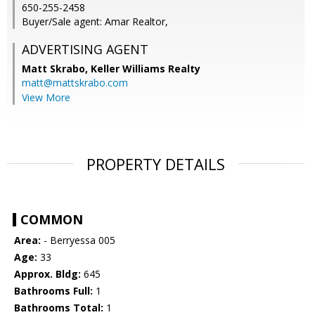
650-255-2458
Buyer/Sale agent: Amar Realtor,
ADVERTISING AGENT
Matt Skrabo,
Keller Williams Realty
matt@mattskrabo.com
View More
PROPERTY DETAILS
COMMON
Area:
- Berryessa 005
Age:
33
Approx. Bldg:
645
Bathrooms Full:
1
Bathrooms Total:
1