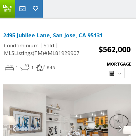
More
Info
2495 Jubilee Lane, San Jose, CA 95131
|
|
Condominium
Sold
$562,000
MLSListings(TM)#ML81929907
MORTGAGE
1
1
645