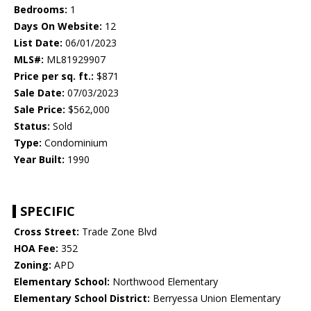
Bedrooms:
1
Days On Website:
12
List Date:
06/01/2023
MLS#:
ML81929907
Price per sq. ft.:
$871
Sale Date:
07/03/2023
Sale Price:
$562,000
Status:
Sold
Type:
Condominium
Year Built:
1990
SPECIFIC
Cross Street:
Trade Zone Blvd
HOA Fee:
352
Zoning:
APD
Elementary School:
Northwood Elementary
Elementary School District:
Berryessa Union Elementary