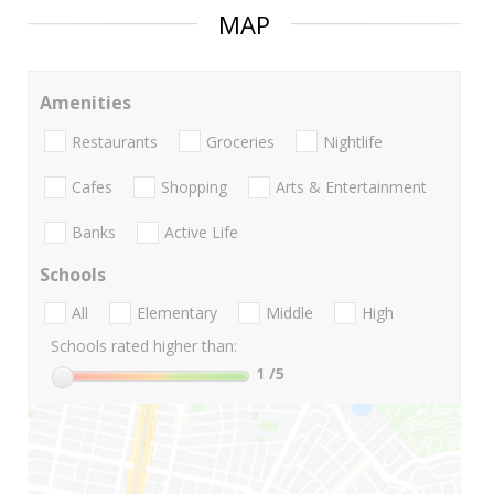
MAP
Amenities
Restaurants
Groceries
Nightlife
Cafes
Shopping
Arts & Entertainment
Banks
Active Life
Schools
All
Elementary
Middle
High
Schools rated higher than:
1
/5