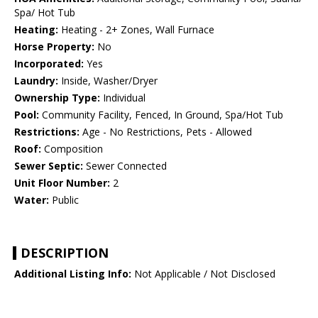
Spa/ Hot Tub
Heating:
Heating - 2+ Zones, Wall Furnace
Horse Property:
No
Incorporated:
Yes
Laundry:
Inside, Washer/Dryer
Ownership Type:
Individual
Pool:
Community Facility, Fenced, In Ground, Spa/Hot Tub
Restrictions:
Age - No Restrictions, Pets - Allowed
Roof:
Composition
Sewer Septic:
Sewer Connected
Unit Floor Number:
2
Water:
Public
DESCRIPTION
Additional Listing Info:
Not Applicable / Not Disclosed