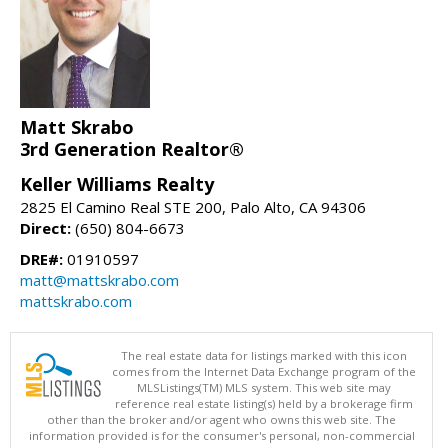
Matt Skrabo
3rd Generation Realtor®
Keller Williams Realty
2825 El Camino Real STE 200, Palo Alto, CA 94306
Direct:
(650) 804-6673
DRE#:
01910597
matt@mattskrabo.com
mattskrabo.com
The real estate data for listings marked with this icon
comes from the Internet Data Exchange program of the
MLSListings(TM) MLS system. This web site may
reference real estate listing(s) held by a brokerage firm
other than the broker and/or agent who owns this web site. The
information provided is for the consumer's personal, non-commercial