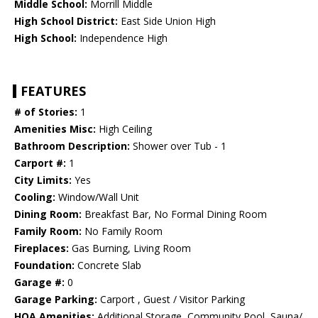
Middle School:
Morrill Middle
High School District:
East Side Union High
High School:
Independence High
FEATURES
# of Stories:
1
Amenities Misc:
High Ceiling
Bathroom Description:
Shower over Tub - 1
Carport #:
1
City Limits:
Yes
Cooling:
Window/Wall Unit
Dining Room:
Breakfast Bar, No Formal Dining Room
Family Room:
No Family Room
Fireplaces:
Gas Burning, Living Room
Foundation:
Concrete Slab
Garage #:
0
Garage Parking:
Carport , Guest / Visitor Parking
HOA Amenities:
Additional Storage, Community Pool, Sauna/