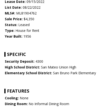
Lease Date:
09/15/2022
List Date:
08/22/2022
MLS#:
ML81904762
Sale Price:
$4,350
Status:
Leased
Type:
House for Rent
Year Built:
1956
SPECIFIC
Security Deposit:
4300
High School District:
San Mateo Union High
Elementary School District:
San Bruno Park Elementary
FEATURES
Cooling:
None
Dining Room:
No Informal Dining Room