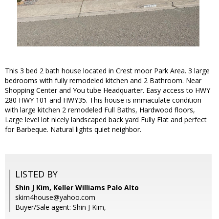
This 3 bed 2 bath house located in Crest moor Park Area. 3 large
bedrooms with fully remodeled kitchen and 2 Bathroom. Near
Shopping Center and You tube Headquarter. Easy access to HWY
280 HWY 101 and HWY35. This house is immaculate condition
with large kitchen 2 remodeled Full Baths, Hardwood floors,
Large level lot nicely landscaped back yard Fully Flat and perfect
for Barbeque. Natural lights quiet neighbor.
LISTED BY
Shin J Kim, Keller Williams Palo Alto
skim4house@yahoo.com
Buyer/Sale agent: Shin J Kim,