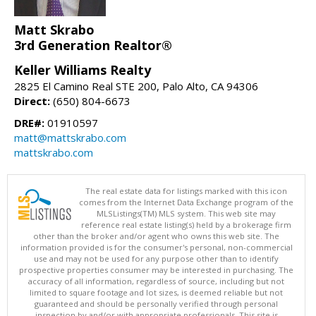
Matt Skrabo
3rd Generation Realtor®
Keller Williams Realty
2825 El Camino Real STE 200, Palo Alto, CA 94306
Direct:
(650) 804-6673
DRE#:
01910597
matt@mattskrabo.com
mattskrabo.com
The real estate data for listings marked with this icon
comes from the Internet Data Exchange program of the
MLSListings(TM) MLS system. This web site may
reference real estate listing(s) held by a brokerage firm
other than the broker and/or agent who owns this web site. The
information provided is for the consumer's personal, non-commercial
use and may not be used for any purpose other than to identify
prospective properties consumer may be interested in purchasing. The
accuracy of all information, regardless of source, including but not
limited to square footage and lot sizes, is deemed reliable but not
guaranteed and should be personally verified through personal
inspection by and/or with appropriate professionals. This site is