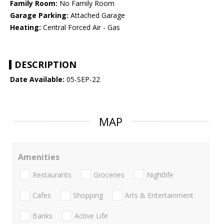
Family Room:
No Family Room
Garage Parking:
Attached Garage
Heating:
Central Forced Air - Gas
DESCRIPTION
Date Available:
05-SEP-22
MAP
Amenities
Restaurants
Groceries
Nightlife
Cafes
Shopping
Arts & Entertainment
Banks
Active Life