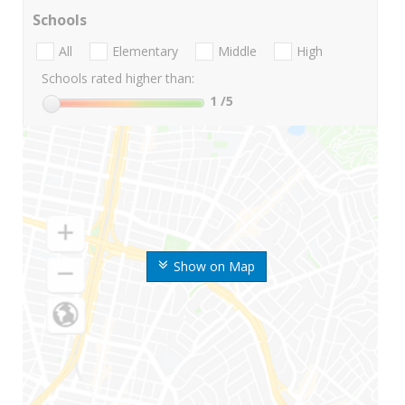
Schools
All
Elementary
Middle
High
Schools rated higher than:
1
/5
Show on Map