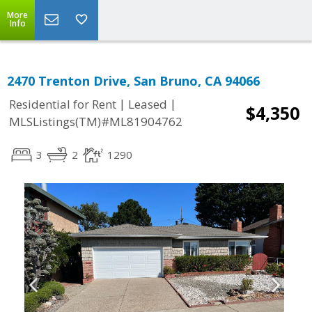
More
Info
2470 Trenton Drive, San Bruno, CA 94066
|
|
Residential for Rent
Leased
$4,350
MLSListings(TM)#ML81904762
3
2
1290