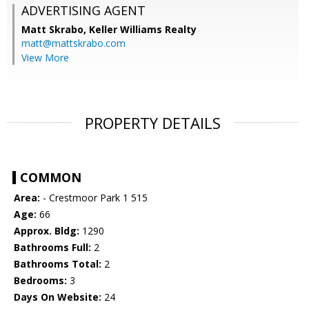
ADVERTISING AGENT
Matt Skrabo,
Keller Williams Realty
matt@mattskrabo.com
View More
PROPERTY DETAILS
COMMON
Area:
- Crestmoor Park 1 515
Age:
66
Approx. Bldg:
1290
Bathrooms Full:
2
Bathrooms Total:
2
Bedrooms:
3
Days On Website:
24